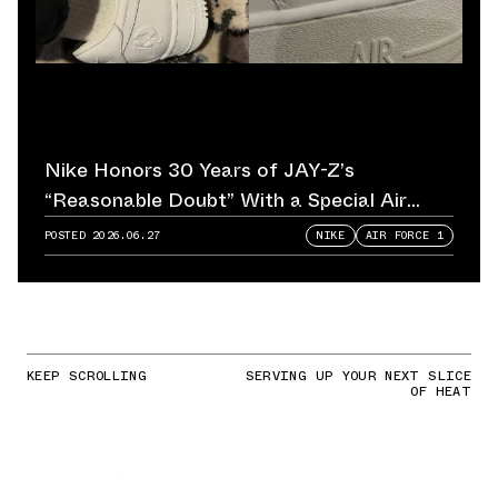
Nike Honors 30 Years of JAY-Z’s
“Reasonable Doubt” With a Special Air
Force 1
POSTED
2026.06.27
NIKE
AIR FORCE 1
KEEP SCROLLING
SERVING UP YOUR NEXT SLICE
OF HEAT