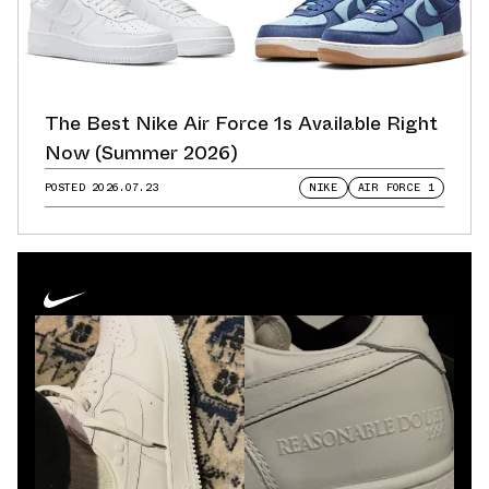
The Best Nike Air Force 1s Available Right
Now (Summer 2026)
POSTED
2026.07.23
NIKE
AIR FORCE 1