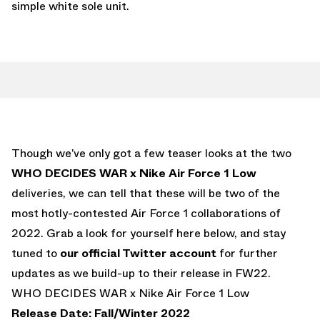
simple white sole unit.
Though we’ve only got a few teaser looks at the two
WHO DECIDES WAR x Nike Air Force 1 Low
deliveries, we can tell that these will be two of the
most hotly-contested Air Force 1 collaborations of
2022. Grab a look for yourself here below, and stay
tuned to
our official Twitter account
for further
updates as we build-up to their release in FW22.
WHO DECIDES WAR x Nike Air Force 1 Low
Release Date: Fall/Winter 2022