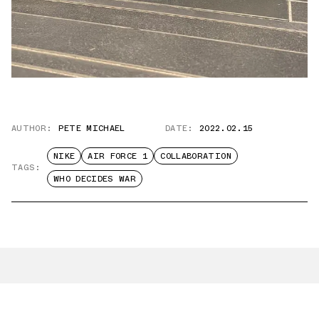
AUTHOR:
PETE MICHAEL
DATE:
2022.02.15
NIKE
AIR FORCE 1
COLLABORATION
TAGS:
WHO DECIDES WAR