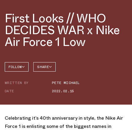
First Looks // WHO
DECIDES WAR x Nike
Air Force 1 Low
FOLLOW
SHARE
FACEBOOK
NIKE
WRITTEN BY
PETE MICHAEL
TWITTER
AIR
FORCE 1
DATE
2022.02.15
WHATSAPP
EMAIL
Celebrating it’s 40th anniversary in style, the Nike Air
Force 1 is enlisting some of the biggest names in