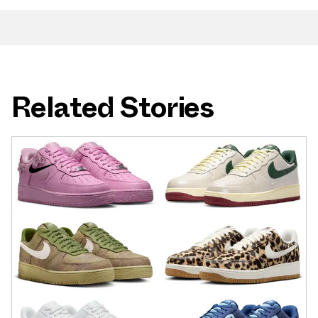
Related Stories