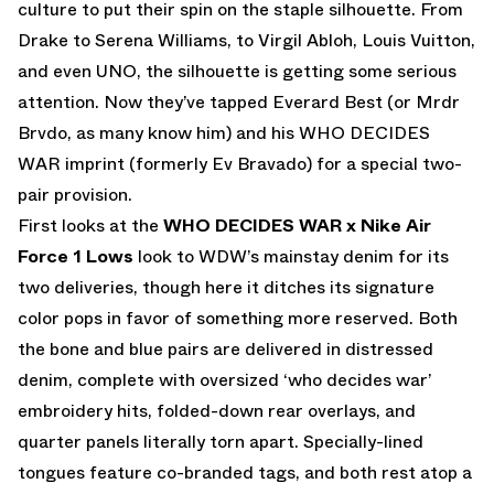
culture to put their spin on the staple silhouette. From
Drake to Serena Williams, to Virgil Abloh, Louis Vuitton,
and even UNO, the silhouette is getting some serious
attention. Now they’ve tapped Everard Best (or Mrdr
Brvdo, as many know him) and his WHO DECIDES
WAR imprint (formerly Ev Bravado) for a special two-
pair provision.
First looks at the
WHO DECIDES WAR x Nike Air
Force 1 Lows
look to WDW’s mainstay denim for its
two deliveries, though here it ditches its signature
color pops in favor of something more reserved. Both
the bone and blue pairs are delivered in distressed
denim, complete with oversized ‘who decides war’
embroidery hits, folded-down rear overlays, and
quarter panels literally torn apart. Specially-lined
tongues feature co-branded tags, and both rest atop a