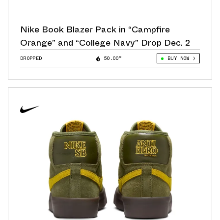
Nike Book Blazer Pack in “Campfire
Orange” and “College Navy” Drop Dec. 2
DROPPED
50.00°
BUY NOW