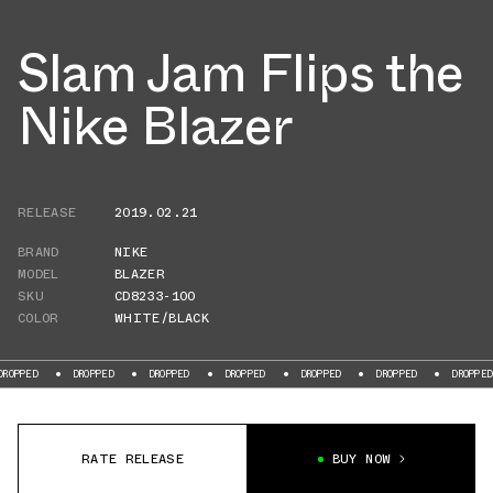
Slam Jam Flips the
Nike Blazer
RELEASE
2019.02.21
BRAND
NIKE
MODEL
BLAZER
SKU
CD8233-100
COLOR
WHITE/BLACK
DROPPED
DROPPED
DROPPED
DROPPED
DROPPED
DROPPED
RATE RELEASE
BUY NOW