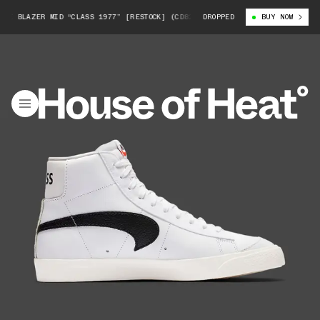
E BLAZER MID “CLASS 1977” [RESTOCK] (CD8233-100)
DROPPED
SLAM JAM X NIKE 
BUY NOW