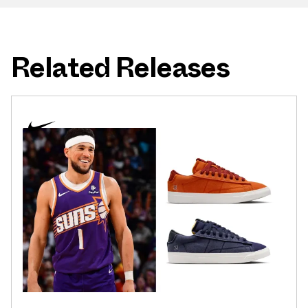
Related Releases