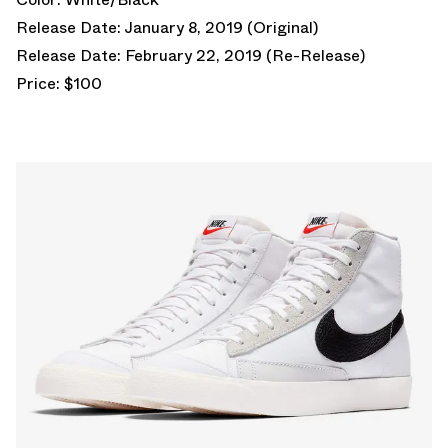
Release Date: January 8, 2019 (Original)
Release Date: February 22, 2019 (Re-Release)
Price: $100