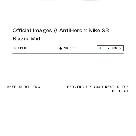
Official Images // AntiHero x Nike SB
Blazer Mid
DROPPED
90.60°
BUY NOW
KEEP SCROLLING
SERVING UP YOUR NEXT SLICE
OF HEAT