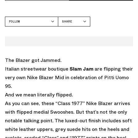
FOLLOW
SHARE
FACEBOOK
NIKE
TWITTER
BLAZER
WHATSAPP
EMAIL
The Blazer got Jammed.
Italian streetwear boutique
Slam Jam
are flipping their
very own Nike Blazer Mid in celebration of Pitti Uomo
95.
And we mean literally flipped.
As you can see, these “Class 1977” Nike Blazer arrives
with flipped medial Swooshes. But that’s not the only
notable talking point. The luxed-out finish includes soft
white leather uppers, grey suede hits on the heels and
eyelets, eroded “Class” and “1977” prints on the heel