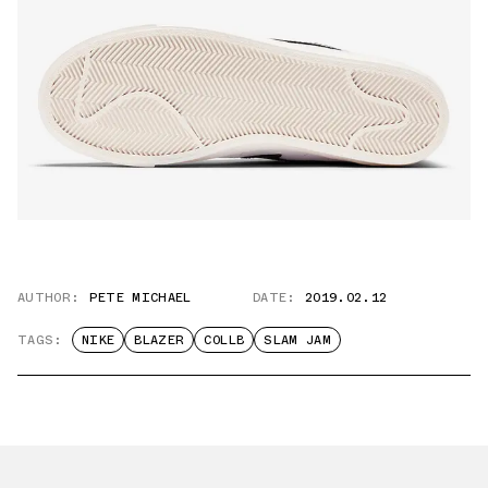
AUTHOR:
PETE MICHAEL
DATE:
2019.02.12
TAGS:
NIKE
BLAZER
COLLB
SLAM JAM