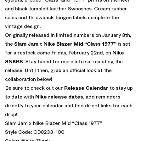
and black tumbled leather Swooshes. Cream rubber
soles and throwback tongue labels complete the
vintage design.
Originally released in limited numbers on January 8th,
the
Slam Jam
x
Nike Blazer Mid “Class 1977”
is set
for a restock come Friday, February 22nd, on
Nike
SNKRS
. Stay tuned for more info surrounding the
release! Until then, grab an official look at the
collaboration below!
Be sure to check out our
Release Calendar
to stay up
to date with
Nike release dates
, add reminders
directly to your calendar and find direct links for each
drop!
Slam Jam x Nike Blazer Mid “Class 1977”
Style Code: CD8233-100
Color: White/Black