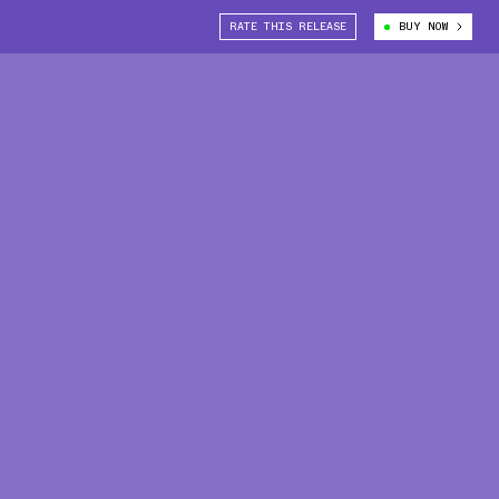
RATE THIS RELEASE
BUY NOW