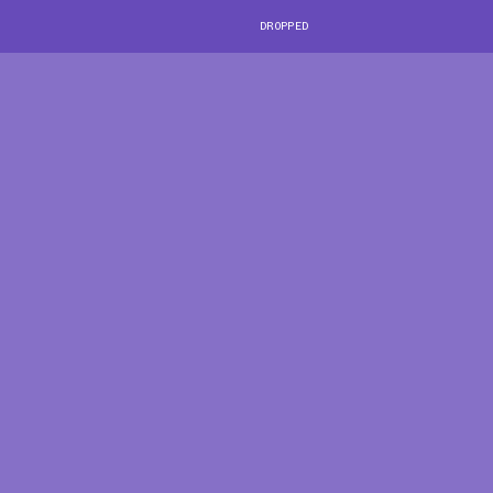
DROPPED