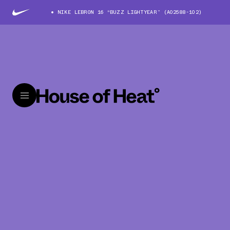
NIKE LEBRON 16 “BUZZ LIGHTYEAR” (AO2588-102)