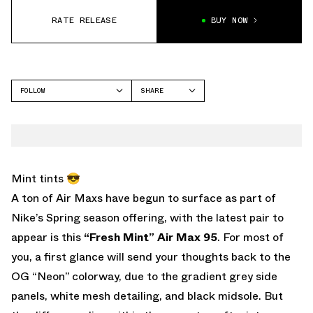
RATE RELEASE
BUY NOW
FOLLOW
SHARE
FACEBOOK
NIKE
TWITTER
AIR MAX 95
WHATSAPP
EMAIL
Mint tints 😎
A ton of Air Maxs have begun to surface as part of
Nike’s Spring season offering, with the latest pair to
appear is this
“Fresh Mint” Air Max 95
. For most of
you, a first glance will send your thoughts back to the
OG “Neon” colorway, due to the gradient grey side
panels, white mesh detailing, and black midsole. But