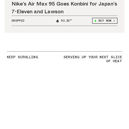
Nike’s Air Max 95 Goes Konbini for Japan’s
7-Eleven and Lawson
DROPPED
93.20°
BUY NOW
KEEP SCROLLING
SERVING UP YOUR NEXT SLICE
OF HEAT