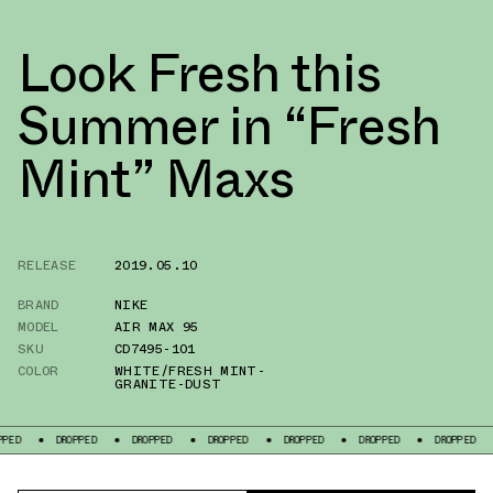
Look Fresh this
Summer in “Fresh
Mint” Maxs
RELEASE
2019.05.10
BRAND
NIKE
MODEL
AIR MAX 95
SKU
CD7495-101
COLOR
WHITE/FRESH MINT-
GRANITE-DUST
DROPPED
DROPPED
DROPPED
DROPPED
DROPPED
DROPPED
DR