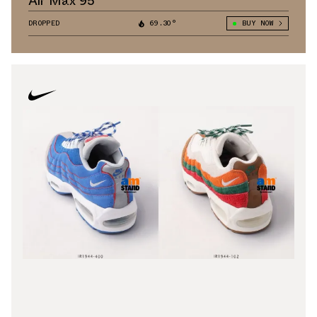
Air Max 95
DROPPED
69.30°
BUY NOW