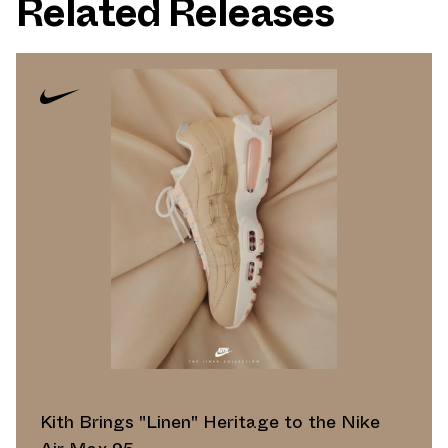
Related Releases
Kith Brings "Linen" Heritage to the Nike