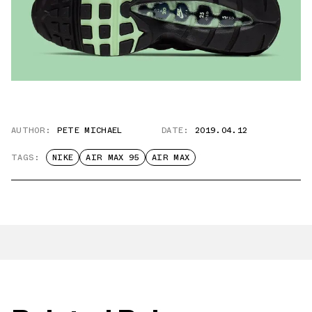
AUTHOR:
PETE MICHAEL
DATE:
2019.04.12
TAGS:
NIKE
AIR MAX 95
AIR MAX