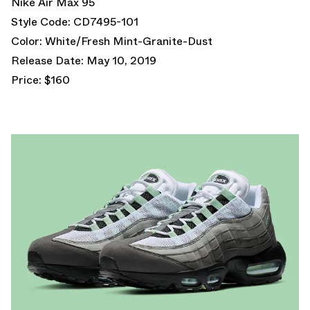
Nike Air Max 95
Style Code: CD7495-101
Color: White/Fresh Mint-Granite-Dust
Release Date: May 10, 2019
Price: $160