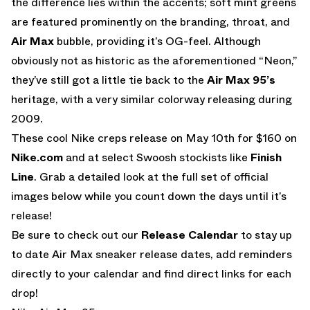
the difference lies within the accents; soft mint greens
are featured prominently on the branding, throat, and
Air Max
bubble, providing it’s OG-feel. Although
obviously not as historic as the aforementioned “Neon,”
they’ve still got a little tie back to the
Air Max 95’s
heritage, with a very similar colorway releasing during
2009.
These cool Nike creps release on May 10th for $160 on
Nike.com
and at select Swoosh stockists like
Finish
Line
. Grab a detailed look at the full set of official
images below while you count down the days until it’s
release!
Be sure to check out our
Release Calendar
to stay up
to date Air Max sneaker release dates, add reminders
directly to your calendar and find direct links for each
drop!