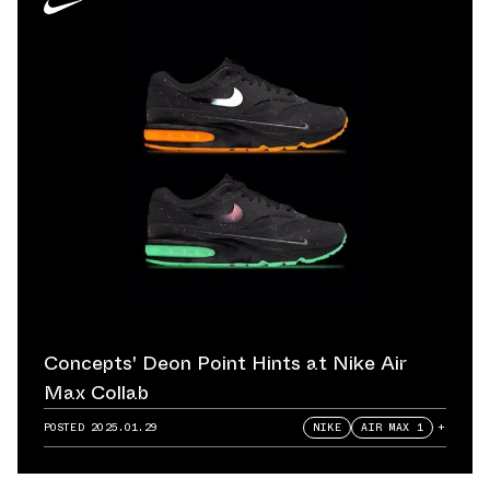
Concepts' Deon Point Hints at Nike Air
Max Collab
POSTED
2025.01.29
NIKE
AIR MAX 1
+