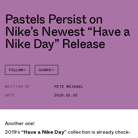
Pastels Persist on
Nike’s Newest “Have a
Nike Day” Release
FOLLOW
SHARE
FACEBOOK
NIKE
WRITTEN BY
PETE MICHAEL
TWITTER
AIR MAX
1
DATE
2019.02.02
WHATSAPP
EMAIL
Another one!
2019’s
“Have a Nike Day”
collection is already chock-