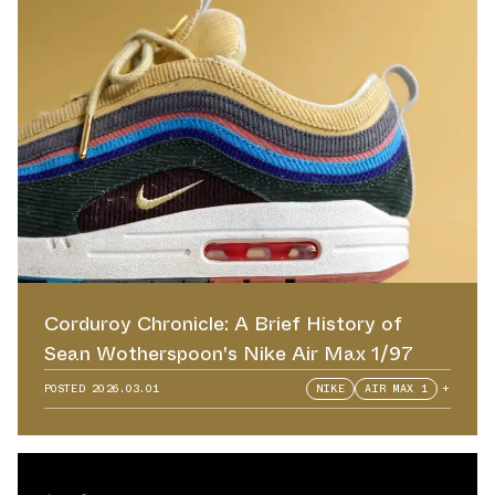
Corduroy Chronicle: A Brief History of
Sean Wotherspoon's Nike Air Max 1/97
POSTED
2026.03.01
NIKE
AIR MAX 1
+