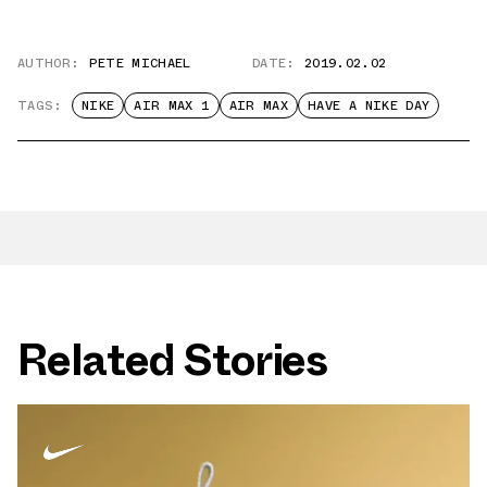
AUTHOR:
PETE MICHAEL
DATE:
2019.02.02
TAGS:
NIKE
AIR MAX 1
AIR MAX
HAVE A NIKE DAY
Related Stories