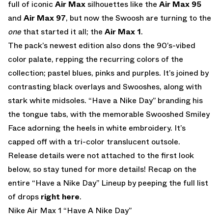
full of iconic
Air Max
silhouettes like the
Air Max 95
and
Air Max 97
, but now the Swoosh are turning to the
one
that started it all; the
Air Max 1
.
The pack’s newest edition also dons the 90’s-vibed
color palate, repping the recurring colors of the
collection; pastel blues, pinks and purples. It’s joined by
contrasting black overlays and Swooshes, along with
stark white midsoles. “Have a Nike Day” branding his
the tongue tabs, with the memorable Swooshed Smiley
Face adorning the heels in white embroidery. It’s
capped off with a tri-color translucent outsole.
Release details were not attached to the first look
below, so stay tuned for more details! Recap on the
entire “Have a Nike Day” Lineup by peeping the full list
of drops
right here
.
Nike Air Max 1 “Have A Nike Day”