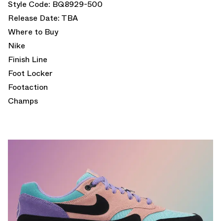
Style Code: BQ8929-500
Release Date: TBA
Where to Buy
Nike
Finish Line
Foot Locker
Footaction
Champs