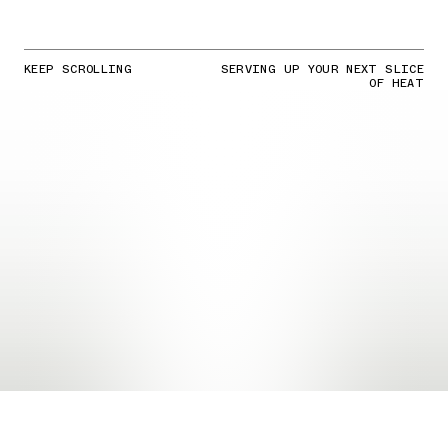
KEEP SCROLLING
SERVING UP YOUR NEXT SLICE
OF HEAT