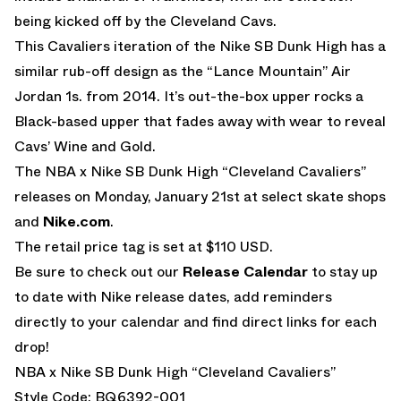
being kicked off by the Cleveland Cavs.
This Cavaliers iteration of the Nike SB Dunk High has a
similar rub-off design as the “Lance Mountain” Air
Jordan 1s. from 2014. It’s out-the-box upper rocks a
Black-based upper that fades away with wear to reveal
Cavs’ Wine and Gold.
The NBA x Nike SB Dunk High “Cleveland Cavaliers”
releases on Monday, January 21st at select skate shops
and
Nike.com
.
The retail price tag is set at $110 USD.
Be sure to check out our
Release Calendar
to stay up
to date with Nike release dates, add reminders
directly to your calendar and find direct links for each
drop!
NBA x Nike SB Dunk High “Cleveland Cavaliers”
Style Code: BQ6392-001