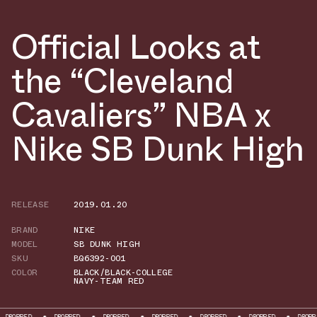
Official Looks at
the “Cleveland
Cavaliers” NBA x
Nike SB Dunk High
RELEASE
2019.01.20
BRAND
NIKE
MODEL
SB DUNK HIGH
SKU
BQ6392-001
COLOR
BLACK/BLACK-COLLEGE
NAVY-TEAM RED
ROPPED
DROPPED
DROPPED
DROPPED
DROPPED
DROPPED
DROPPED