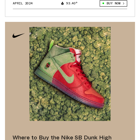
APRIL 2024
93.40°
BUY NOW
Where to Buy the Nike SB Dunk High