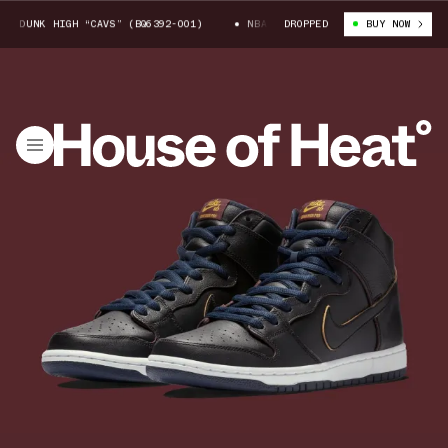
B DUNK HIGH “CAVS” (BQ6392-001)
NBA X NIKE SB DUNK HIGH “CAVS” (
DROPPED
BUY NOW