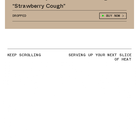
“Strawberry Cough”
DROPPED
BUY NOW
KEEP SCROLLING
SERVING UP YOUR NEXT SLICE
OF HEAT