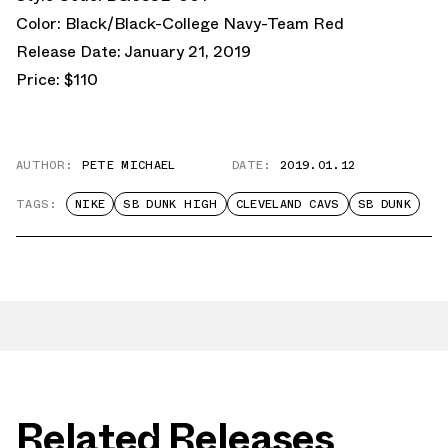
Color: Black/Black-College Navy-Team Red
Release Date: January 21, 2019
Price: $110
AUTHOR:
PETE MICHAEL
DATE:
2019.01.12
TAGS:
NIKE
SB DUNK HIGH
CLEVELAND CAVS
SB DUNK
Related Releases