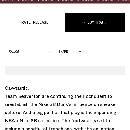
RATE RELEASE
BUY NOW
FOLLOW
SHARE
FACEBOOK
NIKE
TWITTER
SB DUNK HIGH
WHATSAPP
EMAIL
Cav-tastic.
Team Beaverton are continuing their conquest to
reestablish the Nike SB Dunk’s influence on sneaker
culture. And a big part of that ploy is the impending
NBA x Nike SB collection. The footwear is set to
include a handful of franchises, with the collection