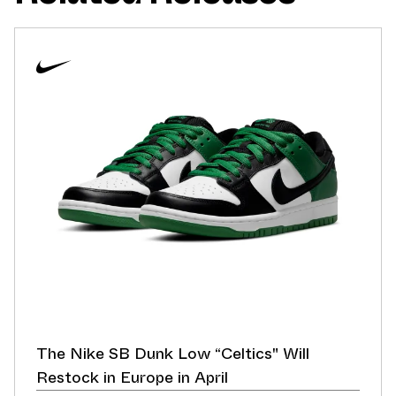
The Nike SB Dunk Low “Celtics" Will
Restock in Europe in April