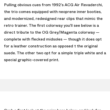
Pulling obvious cues from 1992’s ACG Air Revaderchi,
the trio comes equipped with neoprene inner booties,
and modernized, redesigned rear clips that mimic the
retro trainer. The first colorway you’ll see below is a
direct tribute to the OG Grey/Magenta colorway —
complete with flecked midsoles — though it does opt
for a leather construction as opposed t the original
suede. The other two opt for a simple triple white and a
special graphic-covered print.