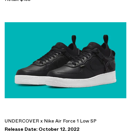
UNDERCOVER x Nike Air Force 1 Low SP
Release Date: October 12, 2022