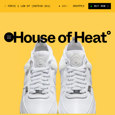
ORCE 1 LOW SP (DQ7558-101)
UNDERCOVER X NIKE AIR FORCE 1 LOW SP (
DROPPED
BUY NOW