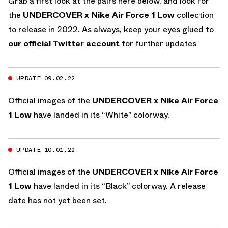
Grab a first look at the pairs here below, and look for
the
UNDERCOVER x Nike Air Force 1 Low
collection
to release in 2022. As always, keep your eyes glued to
our official Twitter account
for further updates
UPDATE 09.02.22
Official images of the
UNDERCOVER x Nike Air Force
1 Low
have landed in its “White” colorway.
UPDATE 10.01.22
Official images of the
UNDERCOVER x Nike Air Force
1 Low
have landed in its “Black” colorway. A release
date has not yet been set.