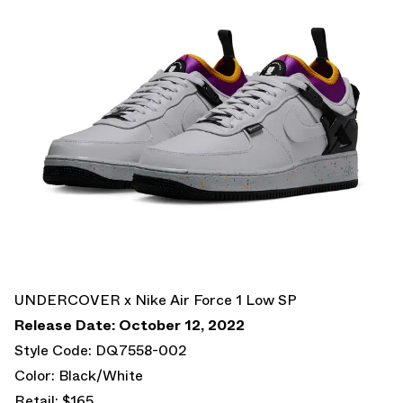
UNDERCOVER x Nike Air Force 1 Low SP
Release Date: October 12, 2022
Style Code: DQ7558-002
Color: Black/White
Retail: $165