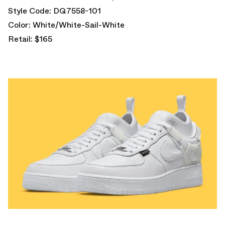
Style Code: DQ7558-101
Color: White/White-Sail-White
Retail: $165