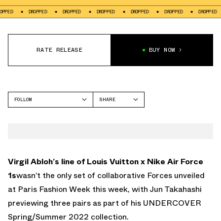
D
DROPPED
DROPPED
DROPPED
DROPPED
DROPPED
DROPPED
RATE RELEASE
BUY NOW
FOLLOW
SHARE
FACEBOOK
NIKE
TWITTER
AIR FORCE 1
WHATSAPP
EMAIL
Virgil Abloh’s line of Louis Vuitton x Nike Air Force
1s
wasn’t the only set of collaborative Forces unveiled
at Paris Fashion Week this week, with Jun Takahashi
previewing three pairs as part of his UNDERCOVER
Spring/Summer 2022 collection.