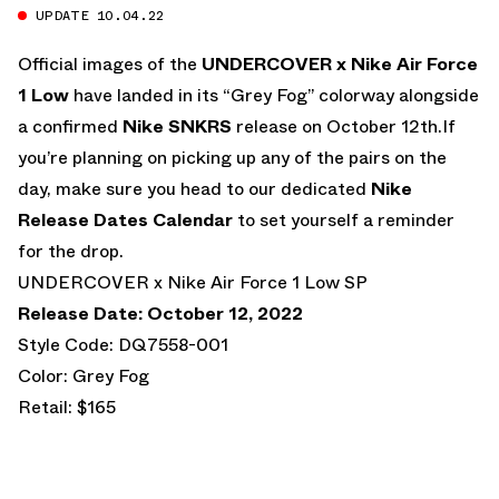
UPDATE 10.04.22
Official images of the
UNDERCOVER x Nike Air Force
1 Low
have landed in its “Grey Fog” colorway alongside
a confirmed
Nike SNKRS
release on October 12th.If
you’re planning on picking up any of the pairs on the
day, make sure you head to our dedicated
Nike
Release Dates Calendar
to set yourself a reminder
for the drop.
UNDERCOVER x Nike Air Force 1 Low SP
Release Date: October 12, 2022
Style Code: DQ7558-001
Color: Grey Fog
Retail: $165