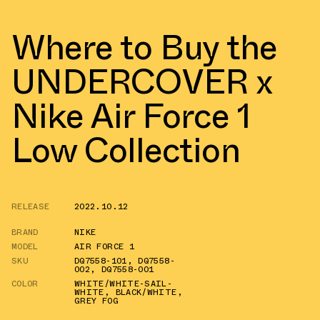
Where to Buy the
UNDERCOVER x
Nike Air Force 1
Low Collection
RELEASE
2022.10.12
BRAND
NIKE
MODEL
AIR FORCE 1
SKU
DQ7558-101
,
DQ7558-
002
,
DQ7558-001
COLOR
WHITE/WHITE-SAIL-
WHITE
,
BLACK/WHITE
,
GREY FOG