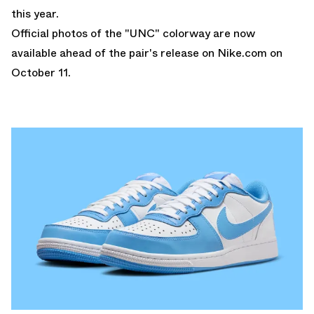
this year.
Official photos of the "UNC" colorway are now
available ahead of the pair's release on
Nike.com
on
October 11.