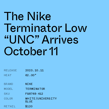
The Nike
Terminator Low
“UNC” Arrives
October 11
RELEASE
2023.10.11
HEAT
62.00°
BRAND
NIKE
MODEL
TERMINATOR
SKU
FQ8748-412
COLOR
WHITE/UNIVERSITY
BLUE
RETAIL
$120