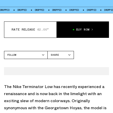
DROPPED
DROPPED
DROPPED
DROPPED
DROPPED
DROPPED
D
RATE RELEASE
62.00°
BUY NOW
FOLLOW
SHARE
FACEBOOK
NIKE
TWITTER
TERMINATOR
WHATSAPP
EMAIL
The Nike Terminator Low has recently experienced a
renaissance and is now back in the limelight with an
exciting slew of modern colorways. Originally
synonymous with the Georgetown Hoyas, the model is