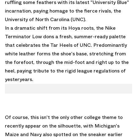
ruffling some feathers with its latest "University Blue"
incarnation, paying homage to the fierce rivals, the
University of North Carolina (UNC).
In a dramatic shift from its Hoya roots, the Nike
Terminator Low dons a fresh, summer-ready palette
that celebrates the Tar Heels of UNC. Predominantly
white leather forms the shoe's base, stretching from
the forefoot, through the mid-foot and right up to the
heel, paying tribute to the rigid league regulations of
yesteryears.
Of course, this isn't the only other college theme to
recently appear on the silhouette, with
Michigan's
Maize and Navy
also spotted on the sneaker earlier