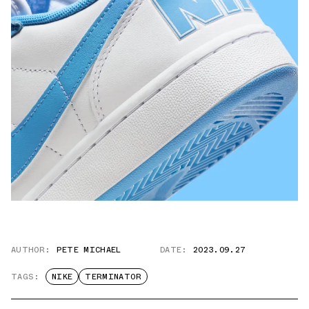
AUTHOR:
PETE MICHAEL
DATE:
2023.09.27
TAGS:
NIKE
TERMINATOR