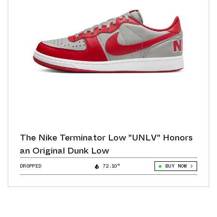
The Nike Terminator Low "UNLV" Honors
an Original Dunk Low
DROPPED
72.10°
BUY NOW