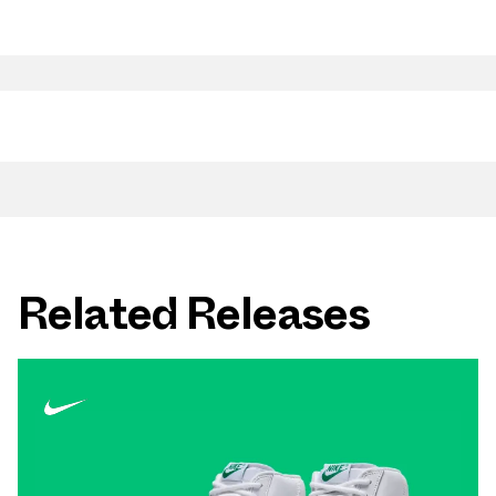
Related Releases