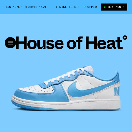
 LOW “UNC” (FQ8748-412)
NIKE TERMINATOR LOW “UNC” (FQ8748-412)
DROPPED
BUY NOW