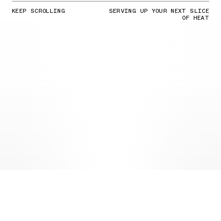
KEEP SCROLLING
SERVING UP YOUR NEXT SLICE
OF HEAT