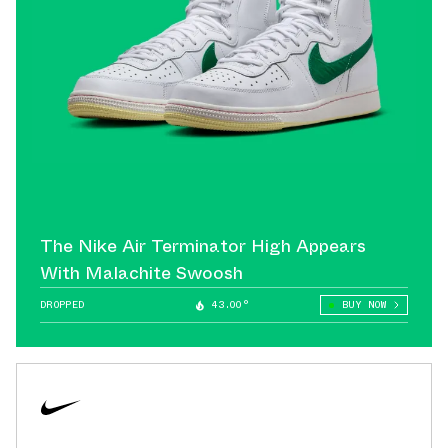
The Nike Air Terminator High Appears
With Malachite Swoosh
DROPPED
43.00°
BUY NOW