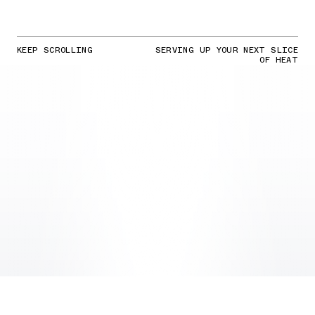
KEEP SCROLLING
SERVING UP YOUR NEXT SLICE
OF HEAT