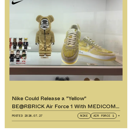
Nike Could Release a "Yellow"
BE@RBRICK Air Force 1 With MEDICOM
TOY
POSTED
2026.07.27
NIKE
AIR FORCE 1
+