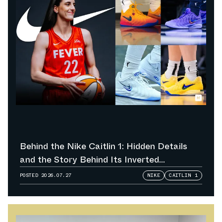
Behind the Nike Caitlin 1: Hidden Details
and the Story Behind Its Inverted
Colorways
POSTED
2026.07.27
NIKE
CAITLIN 1