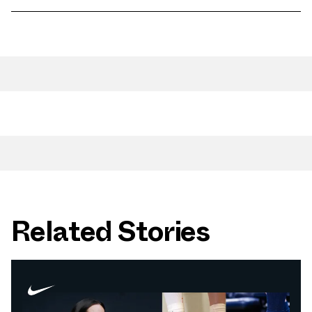
Related Stories