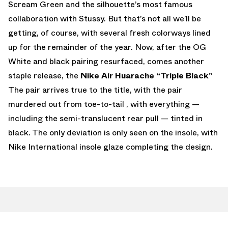
Scream Green and the silhouette’s most famous
collaboration with Stussy. But that’s not all we’ll be
getting, of course, with several fresh colorways lined
up for the remainder of the year. Now, after the OG
White and black pairing resurfaced, comes another
staple release, the
Nike Air Huarache “Triple Black”
The pair arrives true to the title, with the pair
murdered out from toe-to-tail , with everything —
including the semi-translucent rear pull — tinted in
black. The only deviation is only seen on the insole, with
Nike International insole glaze completing the design.