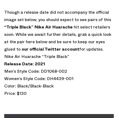
Though a release date did not accompany the official
image set below, you should expect to see pairs of this
“Triple Black” Nike Air Huarache
hit select retailers
soon. While we await further details, grab a quick look
at the pair here below and be sure to keep our eyes
glued to
our official Twitter account
for updates.
Nike Air Huarache “Triple Black”
Release Date: 2021
Men’s Style Code: DD1068-002
Women’s Style Code: DH4439-001
Color: Black/Black-Black
Price: $130