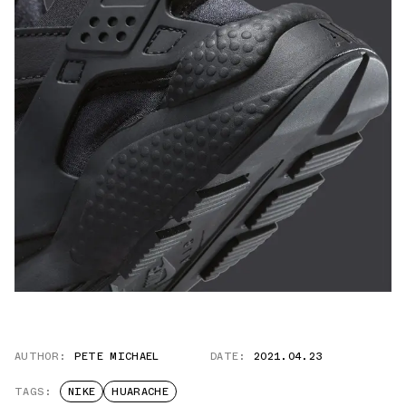
AUTHOR:
PETE MICHAEL
DATE:
2021.04.23
TAGS:
NIKE
HUARACHE