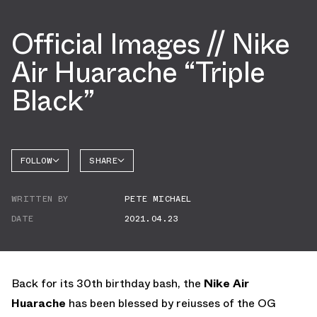
Official Images // Nike
Air Huarache “Triple
Black”
FOLLOW
SHARE
FACEBOOK
NIKE
WRITTEN BY
PETE MICHAEL
TWITTER
DATE
2021.04.23
WHATSAPP
EMAIL
Back for its 30th birthday bash, the
Nike Air
Huarache
has been blessed by reiusses of the OG