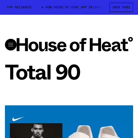
T APP RELEASED!
NEW HOUSE OF HEAT APP RELEASED!
JOIN HERE
NEW HOUSE O
Total 90