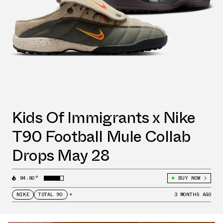
Kids Of Immigrants x Nike
T90 Football Mule Collab
Drops May 28
84.80°
BUY NOW
NIKE
TOTAL 90
+
3 MONTHS AGO