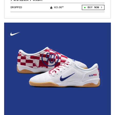
DROPPED
63.00°
BUY NOW