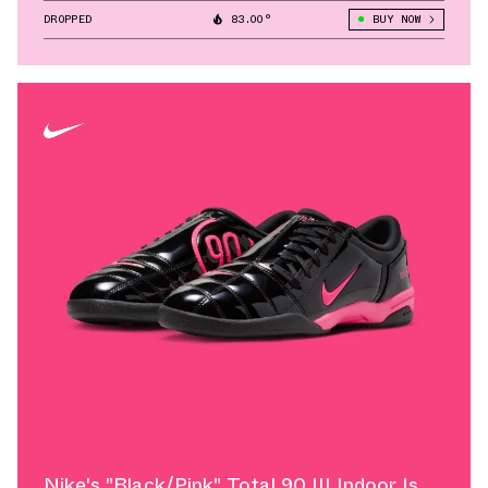
DROPPED
83.00°
BUY NOW
Nike's "Black/Pink" Total 90 III Indoor Is