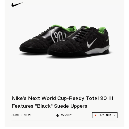
Nike's Next World Cup-Ready Total 90 III
Features "Black" Suede Uppers
SUMMER 2026
27.20°
BUY NOW