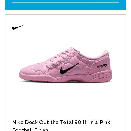
Nike Deck Out the Total 90 III in a Pink
Football Finish