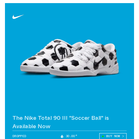
The Nike Total 90 III "Soccer Ball" is
Available Now
DROPPED
30.00°
BUY NOW