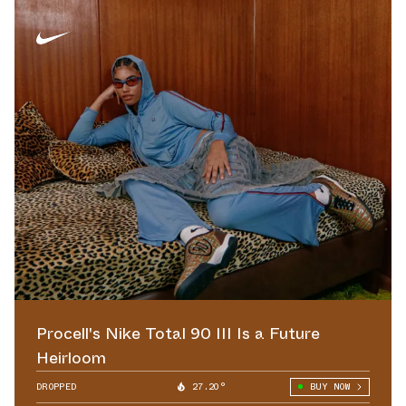
Procell's Nike Total 90 III Is a Future
Heirloom
DROPPED
27.20°
BUY NOW