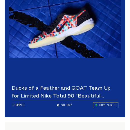
Ducks of a Feather and GOAT Team Up
for Limited Nike Total 90 “Beautiful
Game”
DROPPED
90.00°
BUY NOW