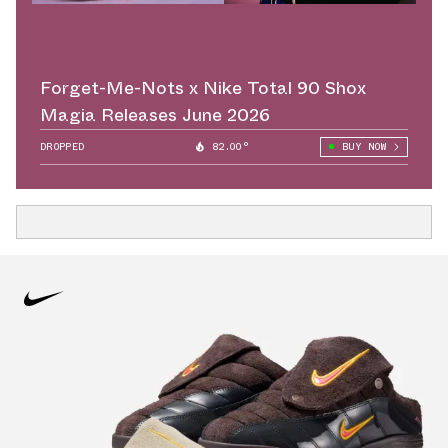
Forget-Me-Nots x Nike Total 90 Shox
Magia Releases June 2026
DROPPED
82.00°
BUY NOW