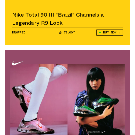
Nike Total 90 III “Brazil” Channels a
Legendary R9 Look
DROPPED
79.00°
BUY NOW