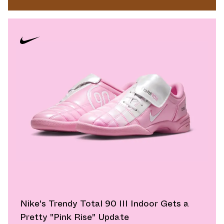
Nike's Trendy Total 90 III Indoor Gets a
Pretty "Pink Rise" Update