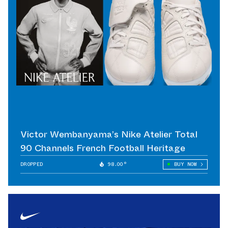
Victor Wembanyama’s Nike Atelier Total
90 Channels French Football Heritage
DROPPED
98.00°
BUY NOW