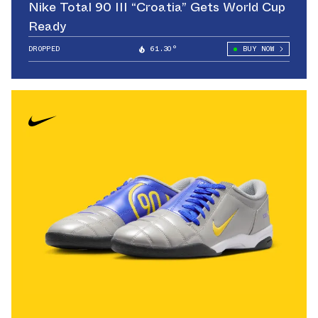
Nike Total 90 III “Croatia” Gets World Cup
Ready
DROPPED
61.30°
BUY NOW