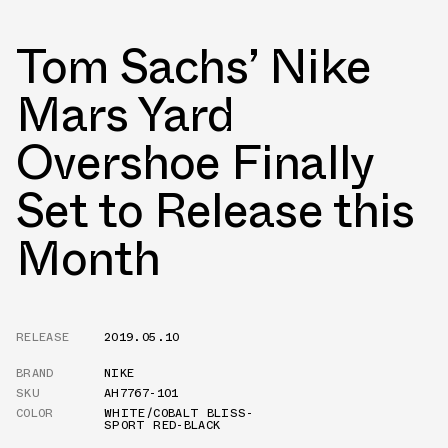
Tom Sachs’ Nike
Mars Yard
Overshoe Finally
Set to Release this
Month
RELEASE
2019.05.10
BRAND
NIKE
SKU
AH7767-101
COLOR
WHITE/COBALT BLISS-
SPORT RED-BLACK