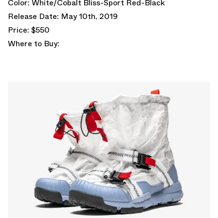
Color: White/Cobalt Bliss-Sport Red-Black
Release Date: May 10th, 2019
Price: $550
Where to Buy: