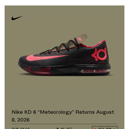
Nike KD 6 “Meteorology” Returns August
8, 2026
2026.08.08
90.30°
BUY NOW