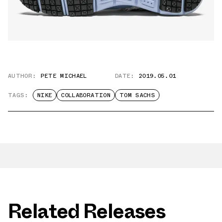
AUTHOR:
PETE MICHAEL
DATE:
2019.05.01
TAGS:
NIKE
COLLABORATION
TOM SACHS
Related Releases