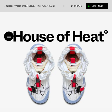
E MARS YARD OVERSHOE (AH7767-101)
TOM SACHS X NIKE MARS YARD OVER
DROPPED
BUY NOW