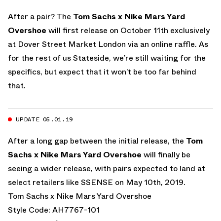
After a pair? The
Tom Sachs x Nike Mars Yard
Overshoe
will first release on October 11th exclusively
at Dover Street Market London via an online raffle. As
for the rest of us Stateside, we’re still waiting for the
specifics, but expect that it won’t be too far behind
that.
UPDATE 05.01.19
After a long gap between the initial release, the
Tom
Sachs x Nike Mars Yard Overshoe
will finally be
seeing a wider release, with pairs expected to land at
select retailers like SSENSE on May 10th, 2019.
Tom Sachs x Nike Mars Yard Overshoe
Style Code: AH7767-101