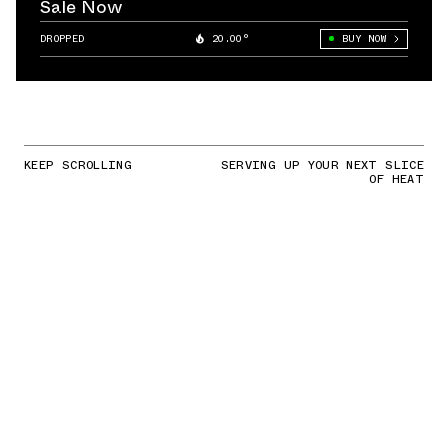
Sale Now
DROPPED
20.00°
BUY NOW
KEEP SCROLLING
SERVING UP YOUR NEXT SLICE
OF HEAT