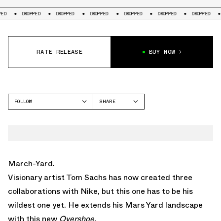
DROPPED
DROPPED
DROPPED
DROPPED
DROPPED
DROPPED
DROPP
RATE RELEASE
BUY NOW
FOLLOW
SHARE
FACEBOOK
NIKE
TWITTER
WHATSAPP
EMAIL
March-Yard.
Visionary artist Tom Sachs has now created three
collaborations with Nike, but this one has to be his
wildest one yet. He extends his Mars Yard landscape
with this new
Overshoe.