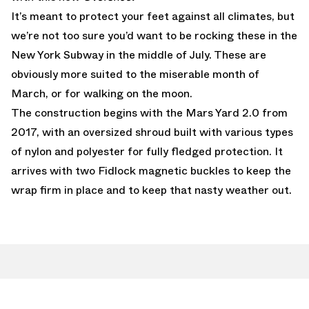
It’s meant to protect your feet against all climates, but
we’re not too sure you’d want to be rocking these in the
New York Subway in the middle of July. These are
obviously more suited to the miserable month of
March, or for walking on the moon.
The construction begins with the Mars Yard 2.0 from
2017, with an oversized shroud built with various types
of nylon and polyester for fully fledged protection. It
arrives with two Fidlock magnetic buckles to keep the
wrap firm in place and to keep that nasty weather out.