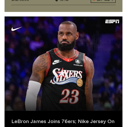
LeBron James Joins 76ers; Nike Jersey On