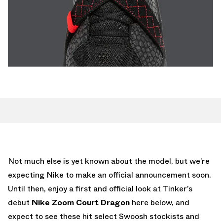
Not much else is yet known about the model, but we’re
expecting Nike to make an official announcement soon.
Until then, enjoy a first and official look at Tinker’s
debut
Nike Zoom Court Dragon
here below, and
expect to see these hit select Swoosh stockists and