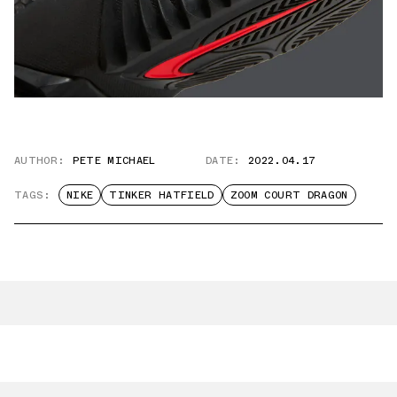
AUTHOR:
PETE MICHAEL
DATE:
2022.04.17
TAGS:
NIKE
TINKER HATFIELD
ZOOM COURT DRAGON