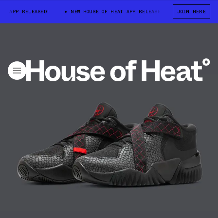
APP RELEASED!
NEW HOUSE OF HEAT APP RELEASED!
NEW HOUSE OF 
JOIN HERE