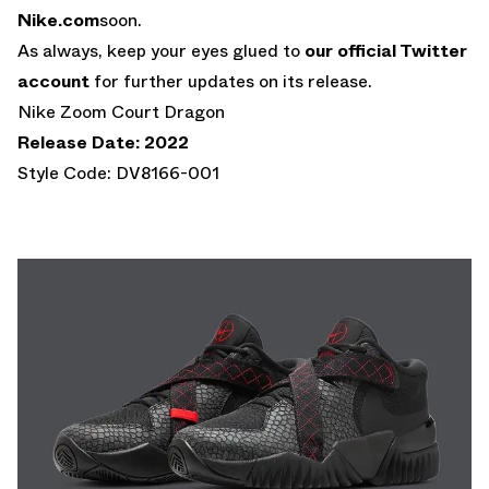
Nike.com
soon.
As always, keep your eyes glued to
our official Twitter
account
for further updates on its release.
Nike Zoom Court Dragon
Release Date: 2022
Style Code: DV8166-001