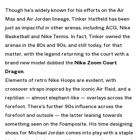
Though he’s widely known for his efforts on the Air
Max and Air Jordan lineage, Tinker Hatfield has been
just as impactful in other arenas, including ACG, Nike
Basketball and Nike Tennis. In fact, Tinker owned the
arenas in the 80s and 90s, and still today, for that
matter, with the legend returning to the court with a
brand new model dubbed the
Nike Zoom Court
Dragon
.
Elements of retro Nike Hoops are evident, with
crossover straps inspired by the iconic Air Raid, and a
reptilian — almost elephant-like — overlays across the
forefoot. There’s further 90s influence across the
forefoot and outsole — the latter leaning towards
something seen on the Foamposite. His time designing
shoes for Michael Jordan comes into play with a staple