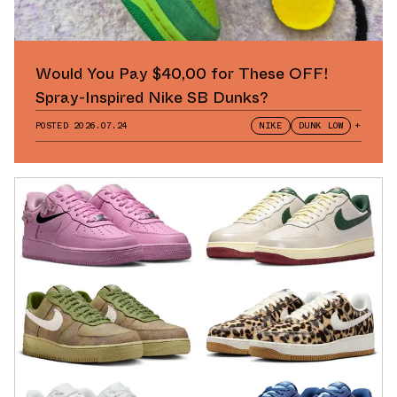
Would You Pay $40,00 for These OFF!
Spray-Inspired Nike SB Dunks?
POSTED
2026.07.24
NIKE
DUNK LOW
+