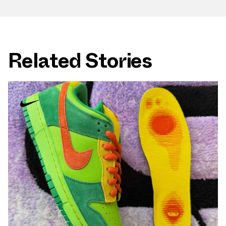
Related Stories