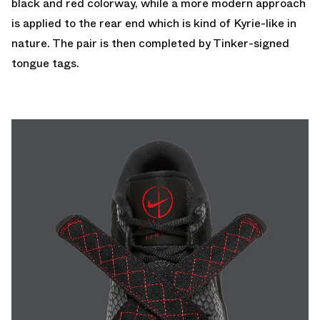
black and red colorway, while a more modern approach
is applied to the rear end which is kind of Kyrie-like in
nature. The pair is then completed by Tinker-signed
tongue tags.