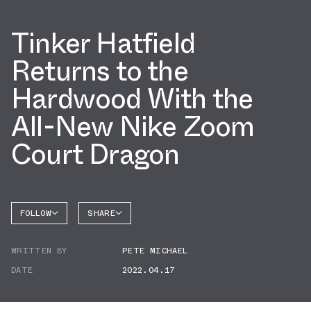
Tinker Hatfield
Returns to the
Hardwood With the
All-New Nike Zoom
Court Dragon
FOLLOW
SHARE
FACEBOOK
NIKE
WRITTEN BY
PETE MICHAEL
TWITTER
DATE
2022.04.17
WHATSAPP
EMAIL