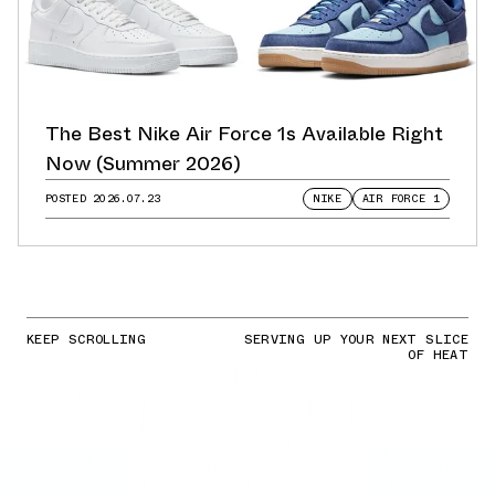
The Best Nike Air Force 1s Available Right
Now (Summer 2026)
POSTED
2026.07.23
NIKE
AIR FORCE 1
KEEP SCROLLING
SERVING UP YOUR NEXT SLICE
OF HEAT