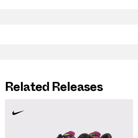
Related Releases