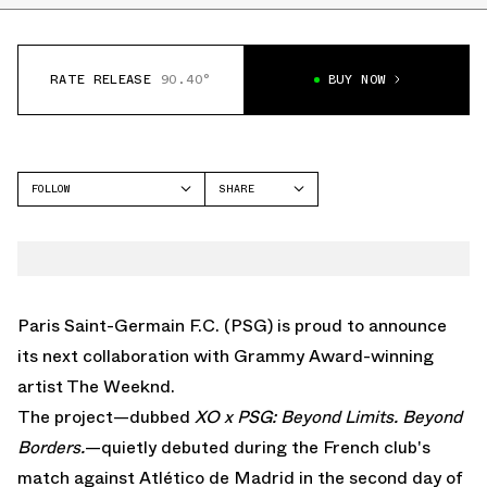
RATE RELEASE
90.40°
BUY NOW
FOLLOW
SHARE
FACEBOOK
NIKE
TWITTER
WHATSAPP
EMAIL
Paris Saint-Germain F.C. (PSG) is proud to announce
its next collaboration with Grammy Award-winning
artist The Weeknd.
The project—dubbed
XO x PSG: Beyond Limits. Beyond
Borders.
—quietly debuted during the French club's
match against Atlético de Madrid in the second day of