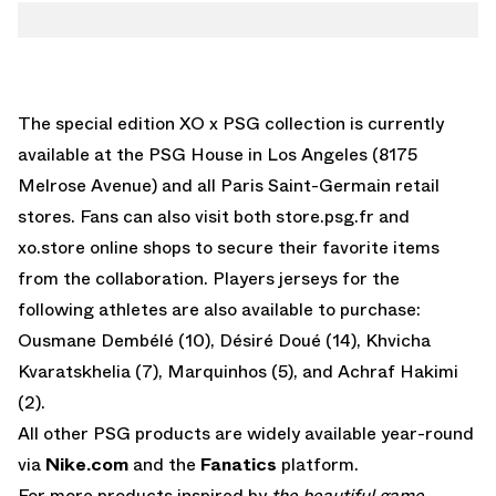
The special edition XO x PSG collection is currently
available at the PSG House in Los Angeles (8175
Melrose Avenue) and all Paris Saint-Germain retail
stores. Fans can also visit both
store.psg.fr
and
xo.store
online shops to secure their favorite items
from the collaboration. Players jerseys for the
following athletes are also available to purchase:
Ousmane Dembélé (10), Désiré Doué (14), Khvicha
Kvaratskhelia (7), Marquinhos (5), and Achraf Hakimi
(2).
All other PSG products are widely available year-round
via
Nike.com
and the
Fanatics
platform.
For more products inspired by
the beautiful game
,