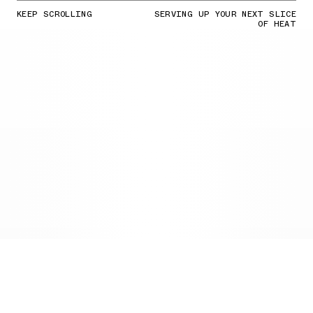
KEEP SCROLLING
SERVING UP YOUR NEXT SLICE
OF HEAT