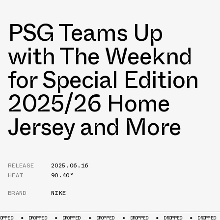
PSG Teams Up
with The Weeknd
for Special Edition
2025/26 Home
Jersey and More
RELEASE
2025.06.16
HEAT
90.40°
BRAND
NIKE
DROPPED
DROPPED
DROPPED
DROPPED
DROPPED
DROPPED
DROPPED