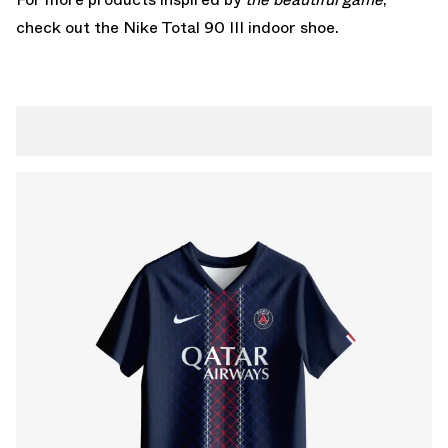
check out the
Nike Total 90 III indoor
shoe.