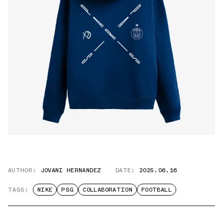
AUTHOR:
JOVANI HERNANDEZ
DATE:
2025.06.16
TAGS:
NIKE
PSG
COLLABORATION
FOOTBALL