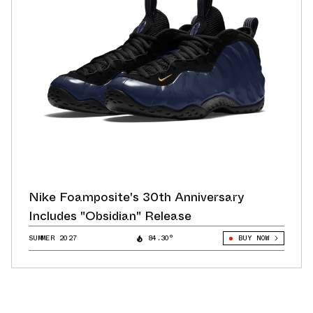
Nike Foamposite's 30th Anniversary
Includes "Obsidian" Release
SUMMER 2027
84.30°
BUY NOW