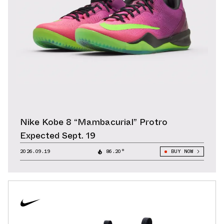
Nike Kobe 8 “Mambacurial” Protro
Expected Sept. 19
2026.09.19
86.20°
BUY NOW