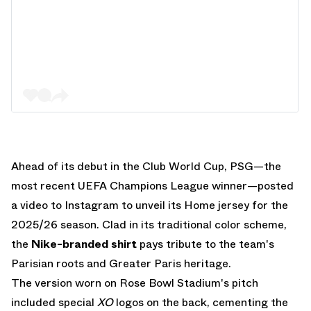
Ahead of its debut in the Club World Cup, PSG—the
most recent UEFA Champions League winner—posted
a video to Instagram to unveil its Home jersey for the
2025/26 season. Clad in its traditional color scheme,
the
Nike-branded shirt
pays tribute to the team's
Parisian roots and Greater Paris heritage.
The version worn on Rose Bowl Stadium's pitch
included special
XO
logos on the back, cementing the