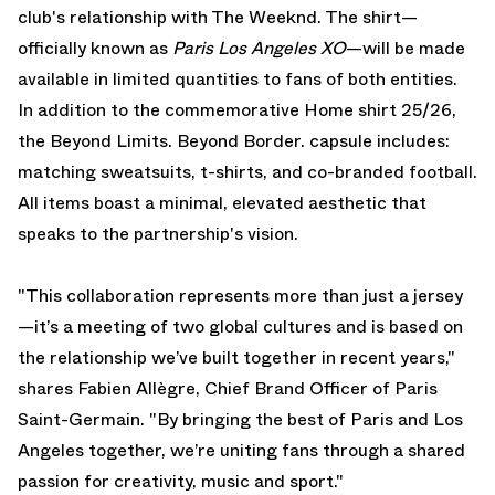
club's relationship with The Weeknd. The shirt—
officially known as
Paris Los Angeles XO
—will be made
available in limited quantities to fans of both entities.
In addition to the commemorative Home shirt 25/26,
the Beyond Limits. Beyond Border. capsule includes:
matching sweatsuits, t-shirts, and co-branded football.
All items boast a minimal, elevated aesthetic that
speaks to the partnership's vision.
"This collaboration represents more than just a jersey
—it’s a meeting of two global cultures and is based on
the relationship we’ve built together in recent years,"
shares Fabien Allègre, Chief Brand Officer of Paris
Saint-Germain. "By bringing the best of Paris and Los
Angeles together, we’re uniting fans through a shared
passion for creativity, music and sport."