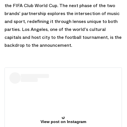
the FIFA Club World Cup. The next phase of the two
brands' partnership explores the intersection of music
and sport, redefining it through lenses unique to both
parties. Los Angeles, one of the world's cultural
capitals and host city to the football tournament, is the
backdrop to the announcement.
View post on Instagram