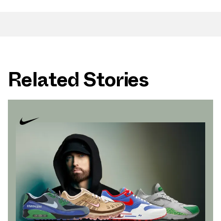
Related Stories