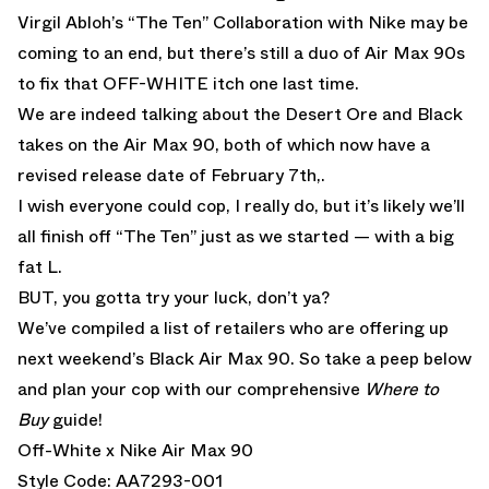
Virgil Abloh’s “The Ten” Collaboration with Nike may be
coming to an end, but there’s still a duo of Air Max 90s
to fix that OFF-WHITE itch one last time.
We are indeed talking about the Desert Ore and Black
takes on the Air Max 90, both of which now have a
revised release date of February 7th,.
I wish everyone could cop, I really do, but it’s likely we’ll
all finish off “The Ten” just as we started — with a big
fat L.
BUT, you gotta try your luck, don’t ya?
We’ve compiled a list of retailers who are offering up
next weekend’s Black Air Max 90. So take a peep below
and plan your cop with our comprehensive
Where to
Buy
guide!
Off-White x Nike Air Max 90
Style Code: AA7293-001