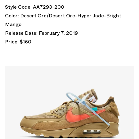
Style Code: AA7293-200
Color: Desert Ore/Desert Ore-Hyper Jade-Bright
Mango
Release Date: February 7, 2019
Price: $160