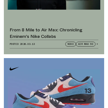
From 8 Mile to Air Max: Chronicling
Eminem's Nike Collabs
POSTED
2026.03.13
NIKE
AIR MAX 90
+