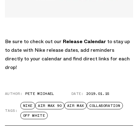
Be sure to check out our
Release Calendar
to stay up
to date with Nike release dates, add reminders
directly to your calendar and find direct links for each
drop!
AUTHOR:
PETE MICHAEL
DATE:
2019.01.15
NIKE
AIR MAX 90
AIR MAX
COLLABORATION
TAGS:
OFF WHITE