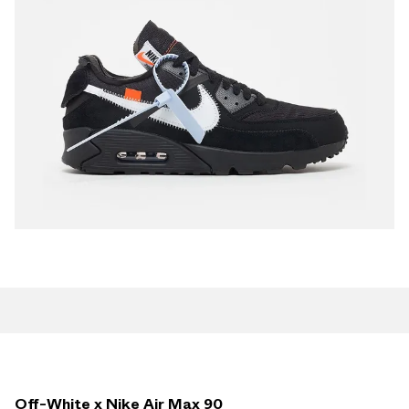
Off-White x Nike Air Max 90