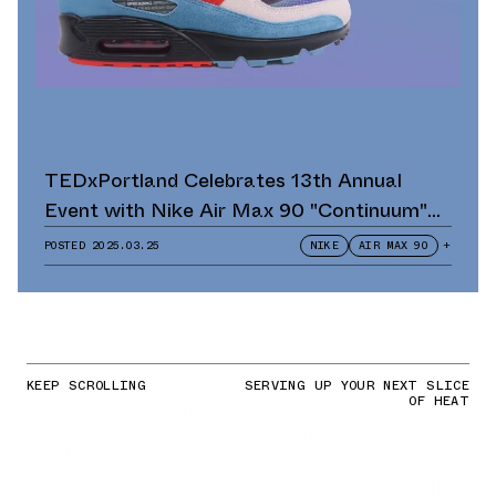
TEDxPortland Celebrates 13th Annual
Event with Nike Air Max 90 "Continuum"
Scavenger Hunt and Giveaway
POSTED
2025.03.25
NIKE
AIR MAX 90
+
KEEP SCROLLING
SERVING UP YOUR NEXT SLICE
OF HEAT