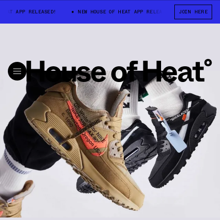
EAT APP RELEASED!
NEW HOUSE OF HEAT APP RELEASED!
JOIN HERE
NEW HOUSE