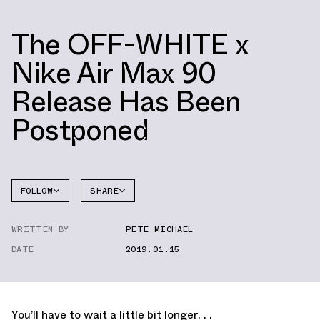
The OFF-WHITE x
Nike Air Max 90
Release Has Been
Postponed
FOLLOW
SHARE
FACEBOOK
NIKE
WRITTEN BY
PETE MICHAEL
TWITTER
AIR MAX
90
DATE
2019.01.15
WHATSAPP
EMAIL
You’ll have to wait a little bit longer. . .