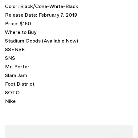
Color: Black/Cone-White-Black
Release Date: February 7, 2019
Price: $160
Where to Buy:
Stadium Goods
(Available Now)
SSENSE
SNS
Mr. Porter
Slam Jam
Foot District
SOTO
Nike