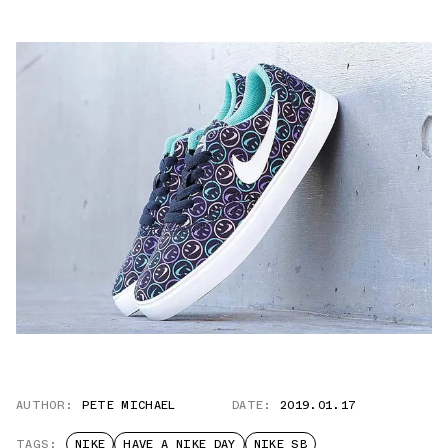
AUTHOR:
PETE MICHAEL
DATE:
2019.01.17
TAGS:
NIKE
HAVE A NIKE DAY
NIKE SB