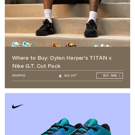
Where to Buy: Dylan Harper’s TITAN x
Nike G.T. Cut Pack
DROPPED
100.00°
BUY NOW