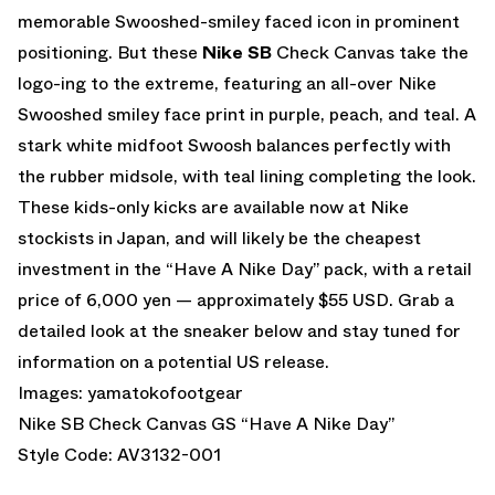
memorable Swooshed-smiley faced icon in prominent
positioning. But these
Nike SB
Check Canvas take the
logo-ing to the extreme, featuring an all-over Nike
Swooshed smiley face print in purple, peach, and teal. A
stark white midfoot Swoosh balances perfectly with
the rubber midsole, with teal lining completing the look.
These kids-only kicks are available now at Nike
stockists in Japan, and will likely be the cheapest
investment in the “Have A Nike Day” pack, with a retail
price of 6,000 yen — approximately $55 USD. Grab a
detailed look at the sneaker below and stay tuned for
information on a potential US release.
Images:
yamatokofootgear
Nike SB Check Canvas GS “Have A Nike Day”
Style Code: AV3132-001