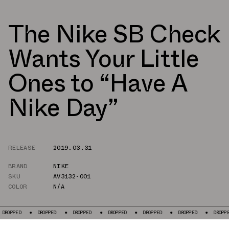
The Nike SB Check
Wants Your Little
Ones to “Have A
Nike Day”
RELEASE
2019.03.31
BRAND
NIKE
SKU
AV3132-001
COLOR
N/A
PPED
DROPPED
DROPPED
DROPPED
DROPPED
DROPPED
DROPPED