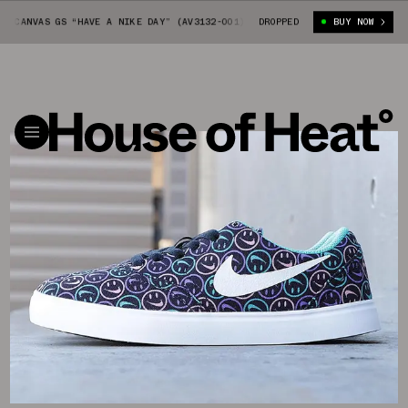
 CANVAS GS “HAVE A NIKE DAY” (AV3132-001)
DROPPED
NIKE SB CHECK CANVAS G
BUY NOW