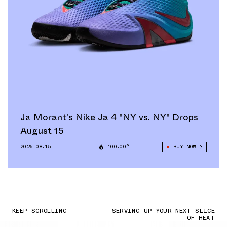
Ja Morant’s Nike Ja 4 "NY vs. NY" Drops
August 15
2026.08.15
100.00°
BUY NOW
KEEP SCROLLING
SERVING UP YOUR NEXT SLICE
OF HEAT