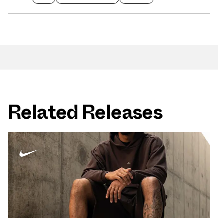
Related Releases