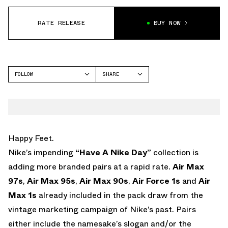
RATE RELEASE
BUY NOW
FOLLOW
SHARE
FACEBOOK
NIKE
TWITTER
WHATSAPP
EMAIL
Happy Feet.
Nike’s impending
“Have A Nike Day”
collection is
adding more branded pairs at a rapid rate.
Air Max
97s
,
Air Max 95s
,
Air Max 90s
,
Air Force 1s
and
Air
Max 1s
already included in the pack draw from the
vintage marketing campaign of Nike’s past. Pairs
either include the namesake’s slogan and/or the