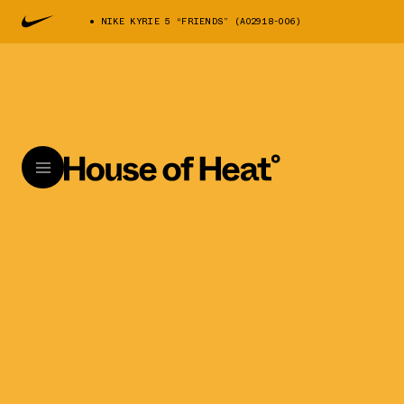
NIKE KYRIE 5 “FRIENDS” (AO2918-006)