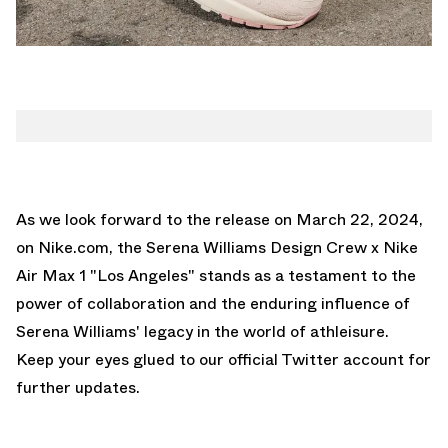
As we look forward to the release on March 22, 2024,
on
Nike.com
, the Serena Williams Design Crew x Nike
Air Max 1 "Los Angeles" stands as a testament to the
power of collaboration and the enduring influence of
Serena Williams' legacy in the world of athleisure.
Keep your eyes glued to
our official Twitter account
for
further updates.