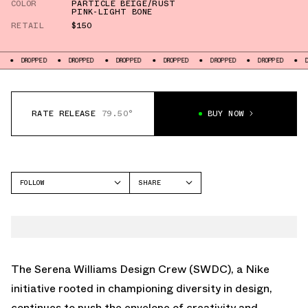
COLOR
PARTICLE BEIGE/RUST
PINK-LIGHT BONE
RETAIL
$150
D
DROPPED
DROPPED
DROPPED
DROPPED
DROPPED
DROPPED
RATE RELEASE
79.50°
BUY NOW
FOLLOW
SHARE
FACEBOOK
NIKE
TWITTER
AIR MAX 1
WHATSAPP
EMAIL
The Serena Williams Design Crew (SWDC), a Nike
initiative rooted in championing diversity in design,
continues to push the envelope of creativity and