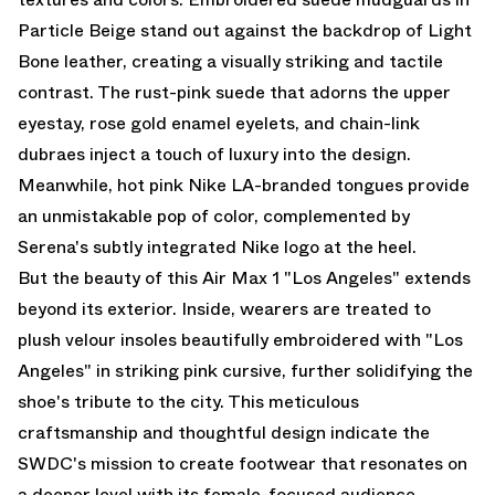
Particle Beige stand out against the backdrop of Light
Bone leather, creating a visually striking and tactile
contrast. The rust-pink suede that adorns the upper
eyestay, rose gold enamel eyelets, and chain-link
dubraes inject a touch of luxury into the design.
Meanwhile, hot pink Nike LA-branded tongues provide
an unmistakable pop of color, complemented by
Serena's subtly integrated Nike logo at the heel.
But the beauty of this Air Max 1 "Los Angeles" extends
beyond its exterior. Inside, wearers are treated to
plush velour insoles beautifully embroidered with "Los
Angeles" in striking pink cursive, further solidifying the
shoe's tribute to the city. This meticulous
craftsmanship and thoughtful design indicate the
SWDC's mission to create footwear that resonates on
a deeper level with its female-focused audience.