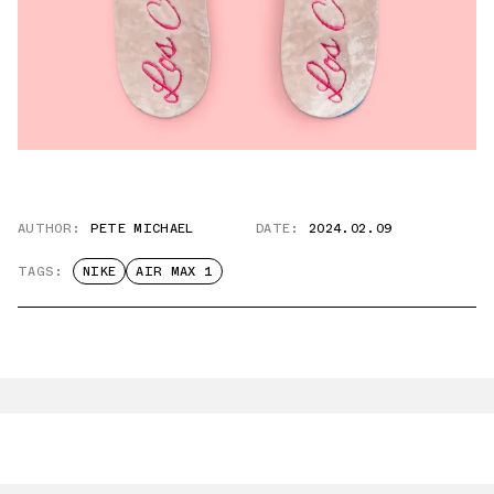
AUTHOR:
PETE MICHAEL
DATE:
2024.02.09
TAGS:
NIKE
AIR MAX 1