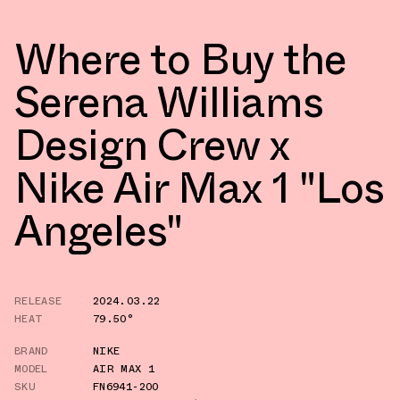
Where to Buy the
Serena Williams
Design Crew x
Nike Air Max 1 "Los
Angeles"
RELEASE
2024.03.22
HEAT
79.50°
BRAND
NIKE
MODEL
AIR MAX 1
SKU
FN6941-200