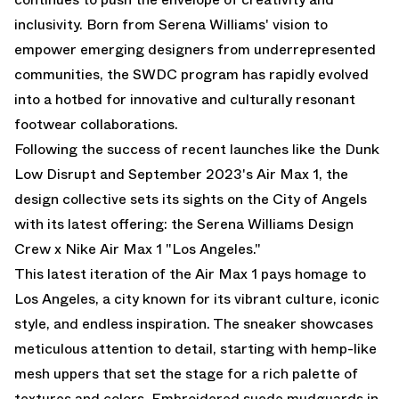
inclusivity. Born from Serena Williams' vision to
empower emerging designers from underrepresented
communities, the SWDC program has rapidly evolved
into a hotbed for innovative and culturally resonant
footwear collaborations.
Following the success of recent launches like the Dunk
Low Disrupt and September 2023's Air Max 1, the
design collective sets its sights on the City of Angels
with its latest offering: the Serena Williams Design
Crew x Nike Air Max 1 "Los Angeles."
This latest iteration of the Air Max 1 pays homage to
Los Angeles, a city known for its vibrant culture, iconic
style, and endless inspiration. The sneaker showcases
meticulous attention to detail, starting with hemp-like
mesh uppers that set the stage for a rich palette of
textures and colors. Embroidered suede mudguards in