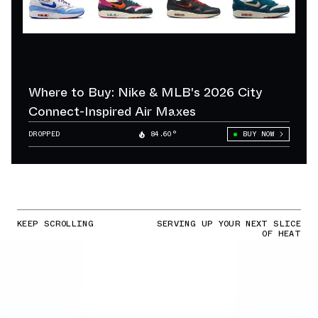
Where to Buy: Nike & MLB's 2026 City
Connect-Inspired Air Maxes
DROPPED
84.60°
BUY NOW
KEEP SCROLLING
SERVING UP YOUR NEXT SLICE
OF HEAT