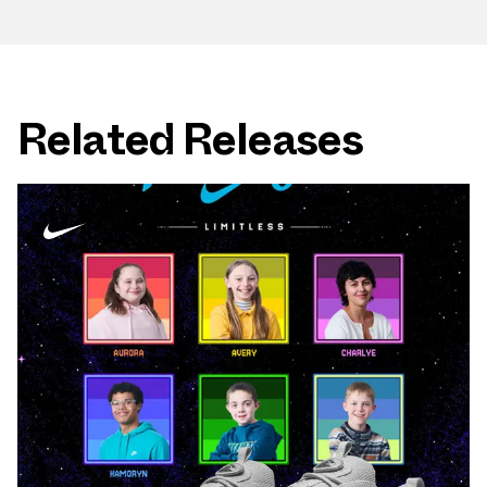
Related Releases