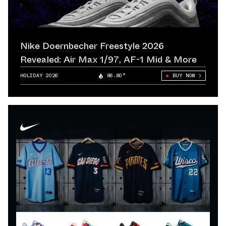
Nike Doernbecher Freestyle 2026
Revealed: Air Max 1/97, AF-1 Mid & More
HOLIDAY 2026
86.80°
BUY NOW