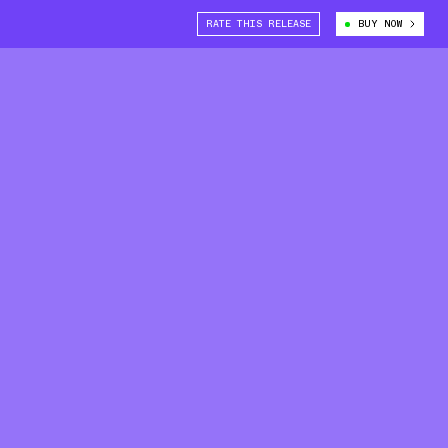
RATE THIS RELEASE
BUY NOW