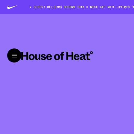
SERENA WILLIAMS DESIGN CREW X NIKE AIR MORE UPTEMPO “