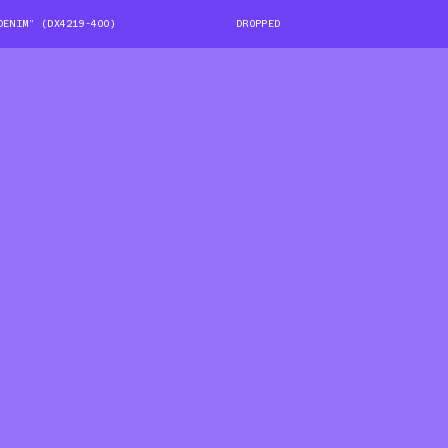
DENIM” (DX4219-400)
DROPPED