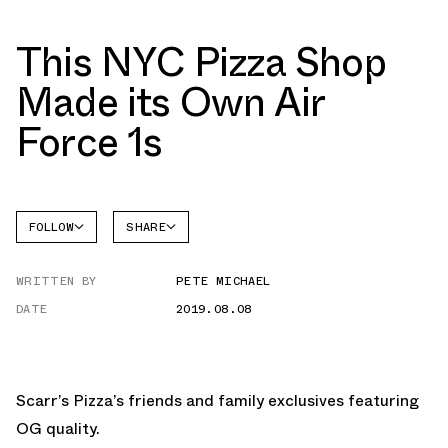
This NYC Pizza Shop
Made its Own Air
Force 1s
FOLLOW
SHARE
FACEBOOK
NIKE
WRITTEN BY
PETE MICHAEL
TWITTER
AIR
FORCE 1
DATE
2019.08.08
WHATSAPP
EMAIL
Scarr’s Pizza’s friends and family exclusives featuring
OG quality.