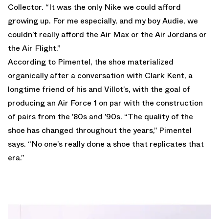
Collector. “It was the only Nike we could afford
growing up. For me especially, and my boy Audie, we
couldn’t really afford the Air Max or the Air Jordans or
the Air Flight.”
According to Pimentel, the shoe materialized
organically after a conversation with Clark Kent, a
longtime friend of his and Villot’s, with the goal of
producing an Air Force 1 on par with the construction
of pairs from the ’80s and ’90s. “The quality of the
shoe has changed throughout the years,” Pimentel
says. “No one’s really done a shoe that replicates that
era.”