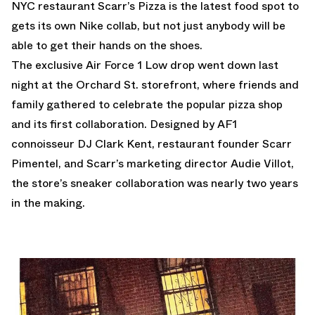
NYC restaurant Scarr’s Pizza is the latest food spot to
gets its own Nike collab, but not just anybody will be
able to get their hands on the shoes.
The exclusive Air Force 1 Low drop went down last
night at the Orchard St. storefront, where friends and
family gathered to celebrate the popular pizza shop
and its first collaboration. Designed by AF1
connoisseur DJ Clark Kent, restaurant founder Scarr
Pimentel, and Scarr’s marketing director Audie Villot,
the store’s sneaker collaboration was nearly two years
in the making.