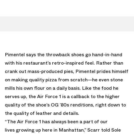
Pimentel says the throwback shoes go hand-in-hand
with his restaurant’s retro-inspired feel. Rather than
crank out mass-produced pies, Pimentel prides himself
on making quality pizza from scratch—he even stone
mills his own flour on a daily basis. Like the food he
serves up, the Air Force 1 is a callback to the higher
quality of the shoe’s OG ’80s renditions, right down to
the quality of leather and details.
“The Air Force 1 has always been a part of our
lives growing up here in Manhattan,” Scarr told Sole