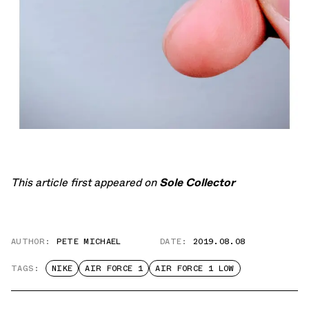
This article first appeared on
Sole Collector
AUTHOR:
PETE MICHAEL
DATE:
2019.08.08
TAGS:
NIKE
AIR FORCE 1
AIR FORCE 1 LOW