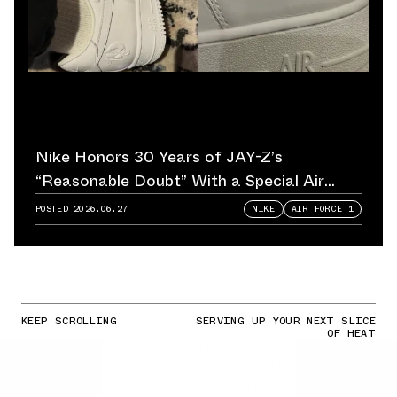
Nike Honors 30 Years of JAY-Z’s
“Reasonable Doubt” With a Special Air
Force 1
POSTED
2026.06.27
NIKE
AIR FORCE 1
KEEP SCROLLING
SERVING UP YOUR NEXT SLICE
OF HEAT