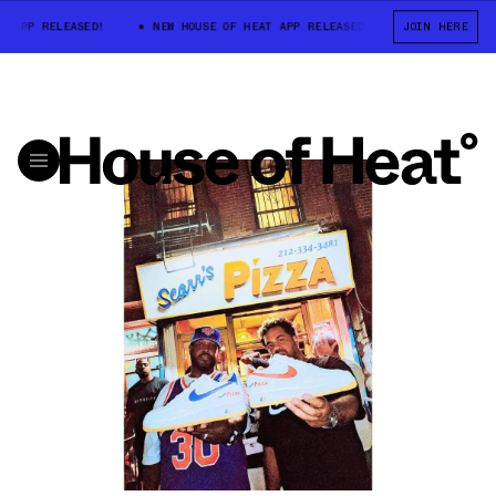
P RELEASED!
NEW HOUSE OF HEAT APP RELEASED!
NEW HOUSE OF HE
JOIN HERE