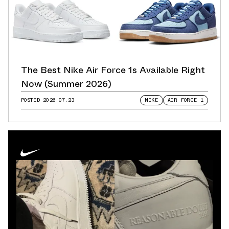
The Best Nike Air Force 1s Available Right
Now (Summer 2026)
POSTED
2026.07.23
NIKE
AIR FORCE 1