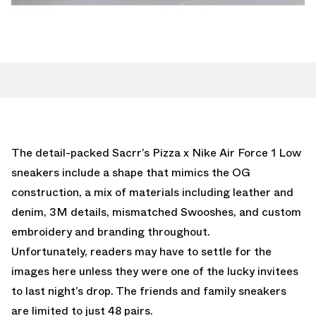
The detail-packed Sacrr’s Pizza x Nike Air Force 1 Low
sneakers include a shape that mimics the OG
construction, a mix of materials including leather and
denim, 3M details, mismatched Swooshes, and custom
embroidery and branding throughout.
Unfortunately, readers may have to settle for the
images here unless they were one of the lucky invitees
to last night’s drop. The friends and family sneakers
are limited to just 48 pairs.