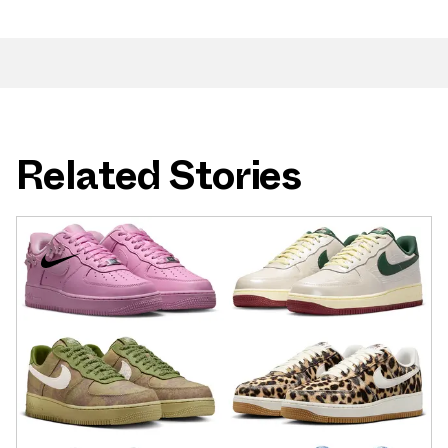
Related Stories