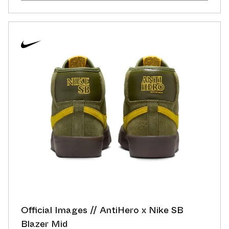
Official Images // AntiHero x Nike SB
Blazer Mid