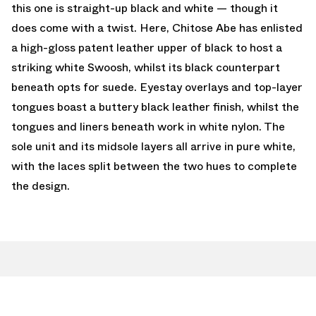
this one is straight-up black and white — though it
does come with a twist. Here, Chitose Abe has enlisted
a high-gloss patent leather upper of black to host a
striking white Swoosh, whilst its black counterpart
beneath opts for suede. Eyestay overlays and top-layer
tongues boast a buttery black leather finish, whilst the
tongues and liners beneath work in white nylon. The
sole unit and its midsole layers all arrive in pure white,
with the laces split between the two hues to complete
the design.