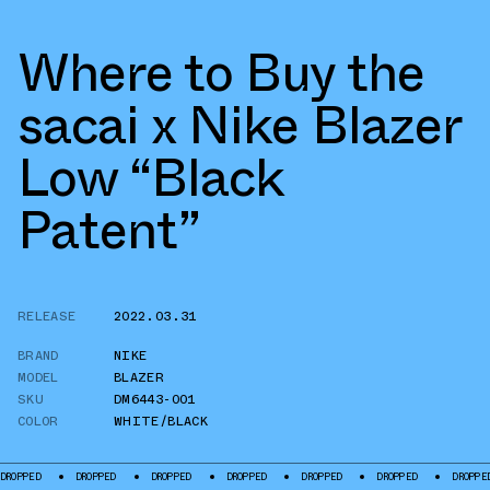
Where to Buy the
sacai x Nike Blazer
Low “Black
Patent”
RELEASE
2022.03.31
BRAND
NIKE
MODEL
BLAZER
SKU
DM6443-001
COLOR
WHITE/BLACK
DROPPED
DROPPED
DROPPED
DROPPED
DROPPED
DROPPED
DROPP