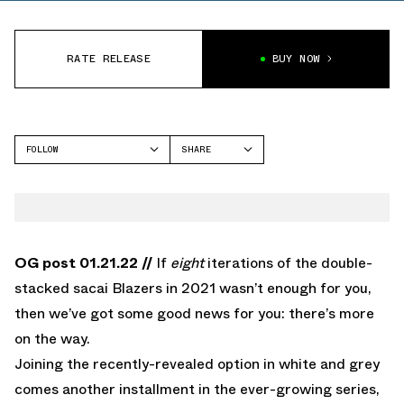
RATE RELEASE
BUY NOW
FOLLOW
SHARE
FACEBOOK
NIKE
TWITTER
BLAZER
WHATSAPP
EMAIL
OG post 01.21.22 //
If
eight
iterations of the double-
stacked sacai Blazers in 2021 wasn’t enough for you,
then we’ve got some good news for you: there’s more
on the way.
Joining the recently-revealed option in white and grey
comes another installment in the ever-growing series,