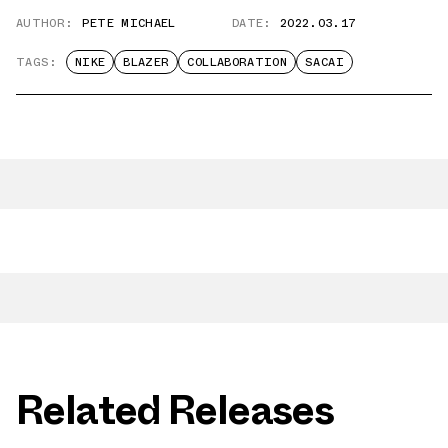
AUTHOR:
PETE MICHAEL
DATE:
2022.03.17
TAGS:
NIKE
BLAZER
COLLABORATION
SACAI
Related Releases