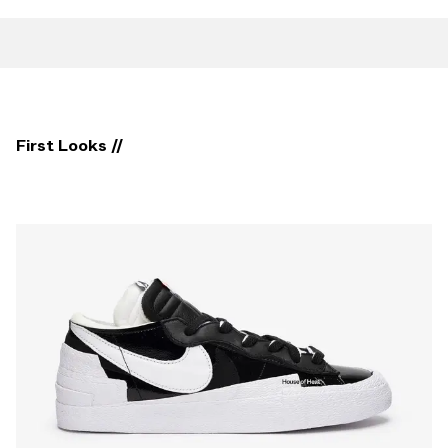
First Looks //