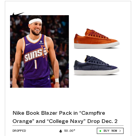
Nike Book Blazer Pack in “Campfire
Orange” and “College Navy” Drop Dec. 2
DROPPED
50.00°
BUY NOW