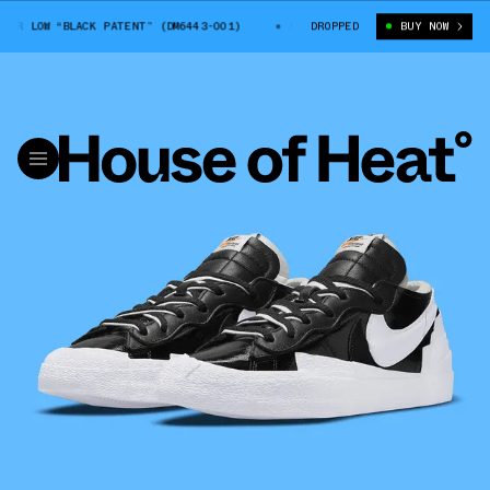
LOW “BLACK PATENT” (DM6443-001)
SACAI X NIKE BLAZER LOW “BLACK PA
DROPPED
BUY NOW