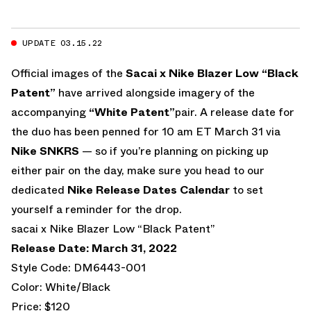
UPDATE 03.15.22
Official images of the
Sacai x Nike Blazer Low “Black
Patent”
have arrived alongside imagery of the
accompanying
“White Patent”
pair. A release date for
the duo has been penned for 10 am ET March 31 via
Nike SNKRS
— so if you’re planning on picking up
either pair on the day, make sure you head to our
dedicated
Nike Release Dates Calendar
to set
yourself a reminder for the drop.
sacai x Nike Blazer Low “Black Patent”
Release Date: March 31, 2022
Style Code: DM6443-001
Color: White/Black
Price: $120