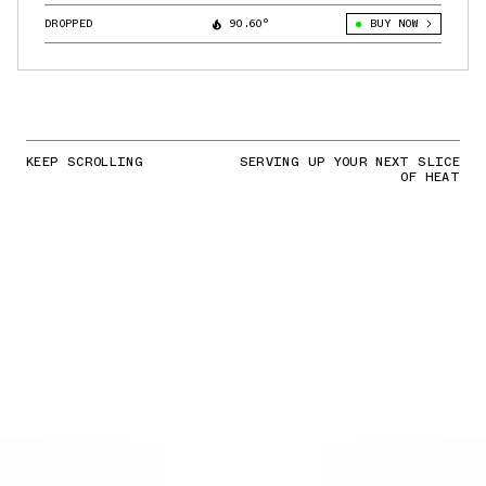
DROPPED
90.60°
BUY NOW
KEEP SCROLLING
SERVING UP YOUR NEXT SLICE
OF HEAT