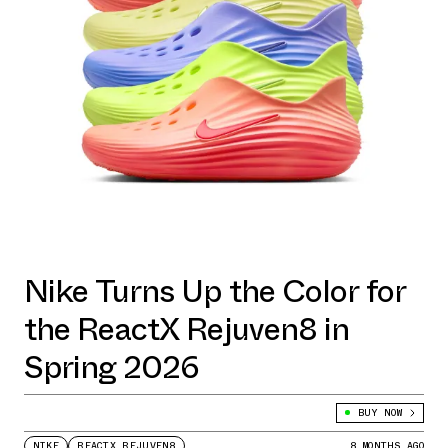
Nike Turns Up the Color for
the ReactX Rejuven8 in
Spring 2026
BUY NOW
NIKE
REACTX REJUVEN8
8 MONTHS AGO