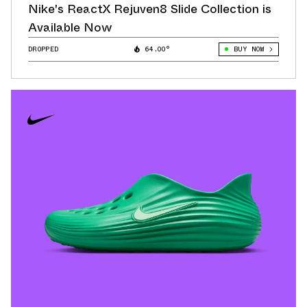
Nike's ReactX Rejuven8 Slide Collection is
Available Now
DROPPED
64.00°
BUY NOW