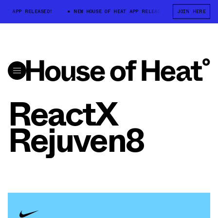
T APP RELEASED!
NEW HOUSE OF HEAT APP RELEASED!
JOIN HERE
NEW HOUSE 
ReactX
Rejuven8