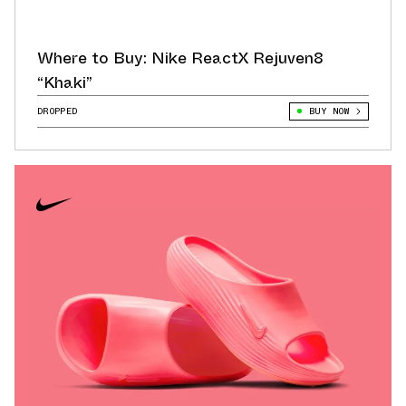
Where to Buy: Nike ReactX Rejuven8
“Khaki”
DROPPED
BUY NOW