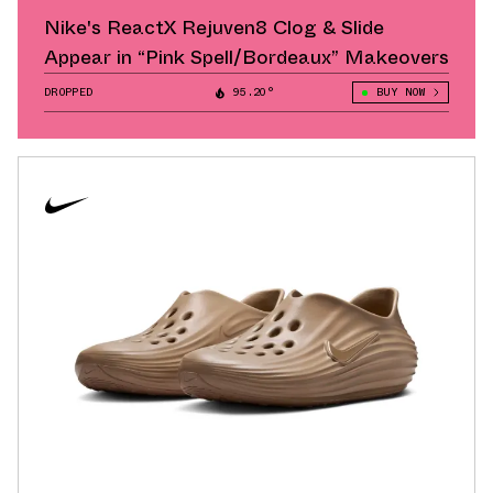
Nike's ReactX Rejuven8 Clog & Slide
Appear in “Pink Spell/Bordeaux” Makeovers
DROPPED
95.20°
BUY NOW