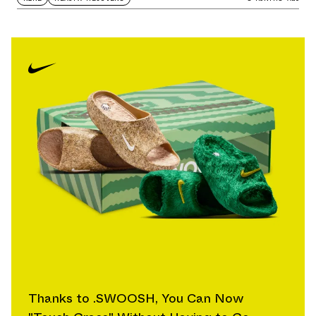
Thanks to .SWOOSH, You Can Now