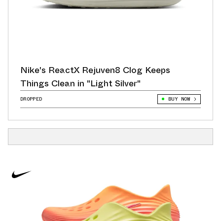
Nike's ReactX Rejuven8 Clog Keeps
Things Clean in "Light Silver"
DROPPED
BUY NOW