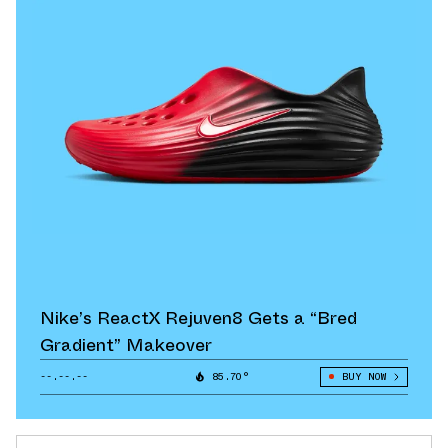
Nike’s ReactX Rejuven8 Gets a “Bred
Gradient” Makeover
--.--.--
85.70°
BUY NOW