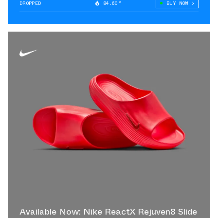
DROPPED
84.60°
BUY NOW
Available Now: Nike ReactX Rejuven8 Slide