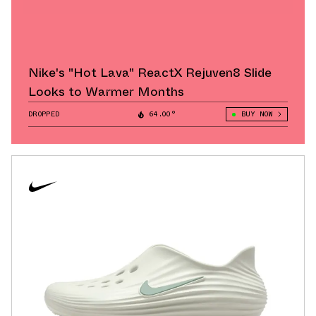
Nike's "Hot Lava" ReactX Rejuven8 Slide
Looks to Warmer Months
DROPPED
64.00°
BUY NOW