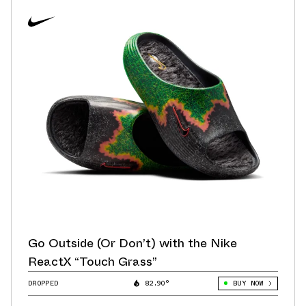
Go Outside (Or Don’t) with the Nike
ReactX “Touch Grass”
DROPPED
82.90°
BUY NOW