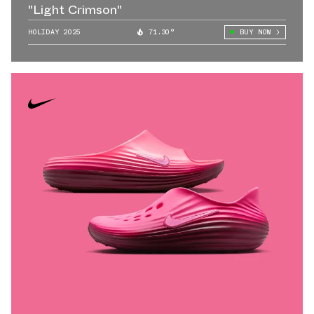
"Light Crimson"
HOLIDAY 2025
71.30°
BUY NOW