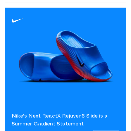
Nike's Next ReactX Rejuven8 Slide is a
Summer Gradient Statement