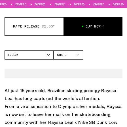
DROPPED
DROPPED
DROPPED
DROPPED
DROPPED
DROPPED
DROPPE
RATE RELEASE
92.60°
BUY NOW
FOLLOW
SHARE
FACEBOOK
NIKE
TWITTER
DUNK LOW
WHATSAPP
EMAIL
At just 15 years old, Brazilian skating prodigy Rayssa
Leal has long captured the world's attention.
From a viral sensation to Olympic silver medals, Rayssa
is now set to leave her mark on the skateboarding
community with her Rayssa Leal x Nike SB Dunk Low