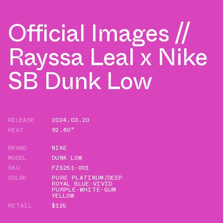
Official Images //
Rayssa Leal x Nike
SB Dunk Low
RELEASE
2024.03.20
HEAT
92.60°
BRAND
NIKE
MODEL
DUNK LOW
SKU
FZ5251-001
COLOR
PURE PLATINUM/DEEP
ROYAL BLUE-VIVID
PURPLE-WHITE-GUM
YELLOW
RETAIL
$125