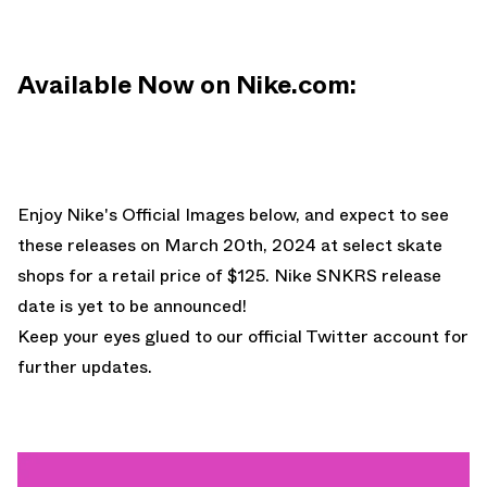
Available Now on Nike.com:
Enjoy Nike's Official Images below, and expect to see
these releases on March 20th, 2024 at select skate
shops for a retail price of $125. Nike SNKRS release
date is yet to be announced!
Keep your eyes glued to
our official Twitter account
for
further updates.