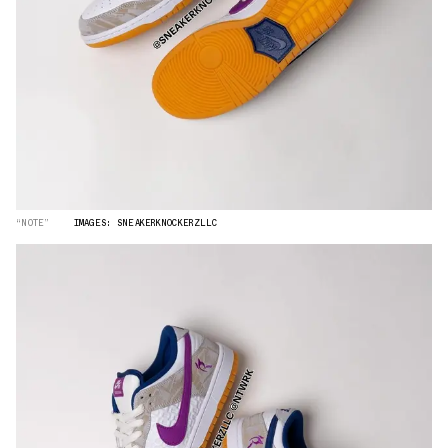
“NOTE”
IMAGES: SNEAKERKNOCKERZLLC