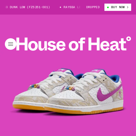
NK LOW (FZ5251-001)
RAYSSA LEAL X NIKE SB DUNK LOW (FZ5251-001)
DROPPED
BUY NOW