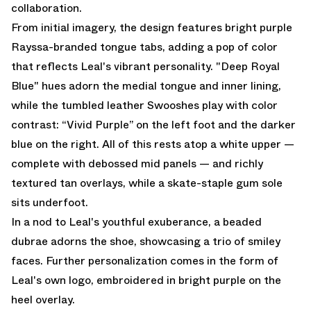
collaboration.
From initial imagery, the design features bright purple
Rayssa-branded tongue tabs, adding a pop of color
that reflects Leal's vibrant personality. "Deep Royal
Blue" hues adorn the medial tongue and inner lining,
while the tumbled leather Swooshes play with color
contrast: “Vivid Purple” on the left foot and the darker
blue on the right. All of this rests atop a white upper —
complete with debossed mid panels — and richly
textured tan overlays, while a skate-staple gum sole
sits underfoot.
In a nod to Leal's youthful exuberance, a beaded
dubrae adorns the shoe, showcasing a trio of smiley
faces. Further personalization comes in the form of
Leal's own logo, embroidered in bright purple on the
heel overlay.