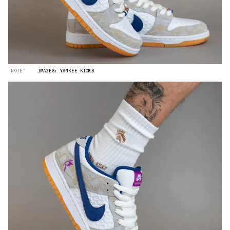
“NOTE”
IMAGES: YANKEE KICKS