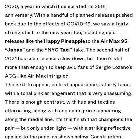
2020, a year in which it celebrated its 25th
anniversary. With a handful of planned releases pushed
back due to the effects of COVID-19, we saw a fairly
strong start to the new year, too, including epic
releases like the
Happy Pineapple
to the
Air Max 95
“Japan”
and the
“NYC Taxi”
take. The second half of
2021 has seen releases slow down, but there’s still
more than enough to keep avid fans of Sergio Lozano’s
ACG-like Air Max intrigued.
The next to appear, on first appearance, is fairly tame,
with a tonal pink arrangement that is very unassuming.
There is enough contrast, with hue and textiles
alternating, along with and camo prints appearing
along the medial line. It’s this finish that champions the
pair — but only under light — with a striking reflective
applied to the panel as shown below. Construction-