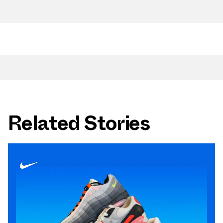
Related Stories