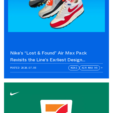
Nike’s “Lost & Found” Air Max Pack
Revisits the Line’s Earliest Design
Language
POSTED
2026.07.05
NIKE
AIR MAX 95
+