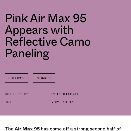
Pink Air Max 95
Appears with
Reflective Camo
Paneling
FOLLOW
SHARE
FACEBOOK
NIKE
WRITTEN BY
PETE MICHAEL
TWITTER
AIR MAX
95
DATE
2021.10.16
WHATSAPP
EMAIL
The
Air Max 95
has come off a strong second half of