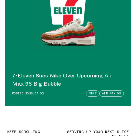
7-Eleven Sues Nike Over Upcoming Air
Max 95 Big Bubble
POSTED
2026.07.02
NIKE
AIR MAX 95
KEEP SCROLLING
SERVING UP YOUR NEXT SLICE
OF HEAT