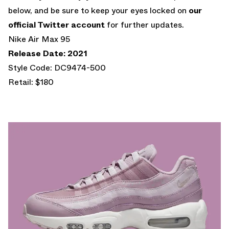
below, and be sure to keep your eyes locked on
our
official Twitter account
for further updates.
Nike Air Max 95
Release Date: 2021
Style Code: DC9474-500
Retail: $180