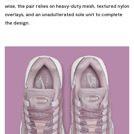
wise, the pair relies on heavy-duty mesh, textured nylon
overlays, and an unadulterated sole unit to complete
the design.