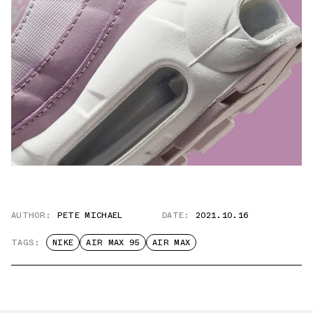
AUTHOR:
PETE MICHAEL
DATE:
2021.10.16
TAGS:
NIKE
AIR MAX 95
AIR MAX