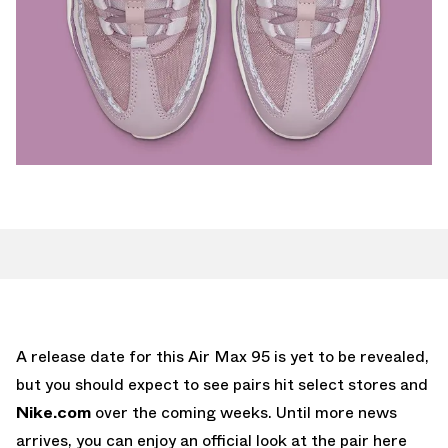
A release date for this Air Max 95 is yet to be revealed,
but you should expect to see pairs hit select stores and
Nike.com
over the coming weeks. Until more news
arrives, you can enjoy an official look at the pair here