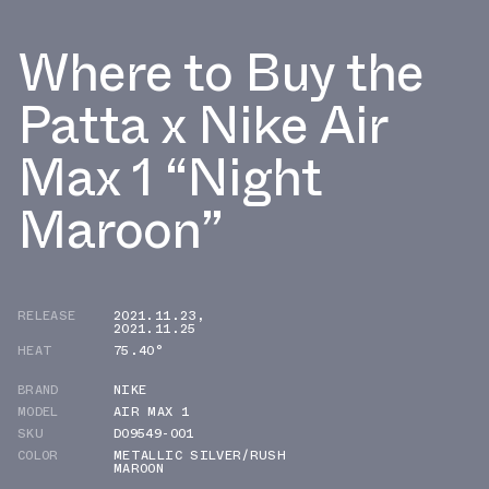
Where to Buy the
Patta x Nike Air
Max 1 “Night
Maroon”
RELEASE
2021.11.23
,
2021.11.25
HEAT
75.40°
BRAND
NIKE
MODEL
AIR MAX 1
SKU
DO9549-001
COLOR
METALLIC SILVER/RUSH
MAROON