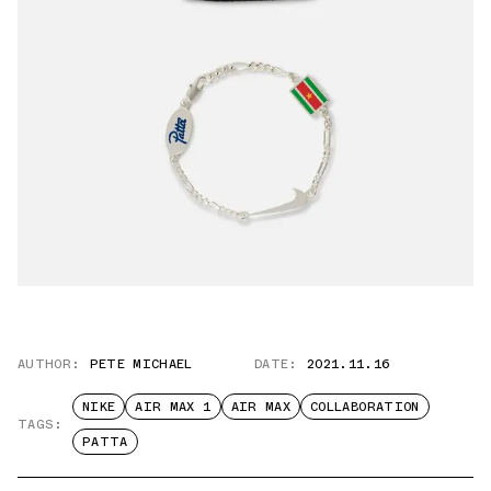
AUTHOR:
PETE MICHAEL
DATE:
2021.11.16
NIKE
AIR MAX 1
AIR MAX
COLLABORATION
TAGS:
PATTA