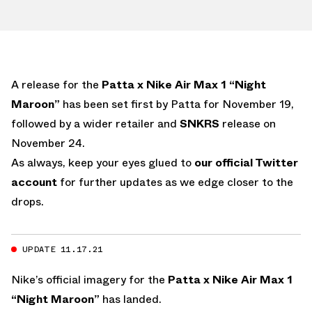
A release for the
Patta x Nike Air Max 1 “Night
Maroon”
has been set first by Patta for November 19,
followed by a wider retailer and
SNKRS
release on
November 24.
As always, keep your eyes glued to
our official Twitter
account
for further updates as we edge closer to the
drops.
UPDATE 11.17.21
Nike’s official imagery for the
Patta x Nike Air Max 1
“Night Maroon”
has landed.