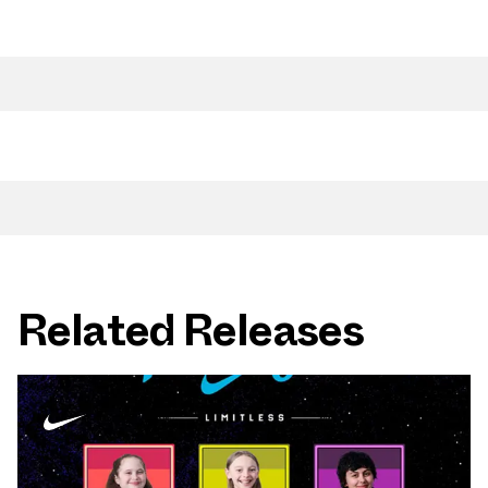
Related Releases