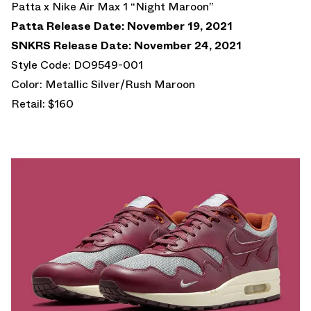
Patta x Nike Air Max 1 “Night Maroon”
Patta Release Date: November 19, 2021
SNKRS Release Date: November 24, 2021
Style Code: DO9549-001
Color: Metallic Silver/Rush Maroon
Retail: $160