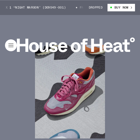
1 “NIGHT MAROON” (DO9549-001)
PATTA X NIKE AIR MAX 1 “NIGHT MAROO
DROPPED
BUY NOW