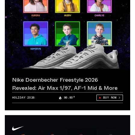
Nike Doernbecher Freestyle 2026
Revealed: Air Max 1/97, AF-1 Mid & More
HOLIDAY 2026
86.80°
BUY NOW