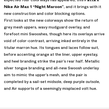
Nike Air Max 1 “Night Maroon”
, and it brings with it
new construction and color blocking options.
First looks at the new colorways show the return of
grey mesh uppers, wavy mudguard overlay, and
forefoot mini Swooshes, though here its overlays arrive
void of color-contrast, arriving inked entirely in the
titular marron hue. Its tongues and laces follow suit,
before accenting orange at the liner, upper eyestay,
and heel branding strike the pair’s rear half. Metallic
silver tongue branding and all-new Swoosh underlay
aim to mimic the upper’s mesh, and the pair is
completed by a sail-set midsole, deep purple outsole,
and Air supports of a seemingly misplaced volt hue.