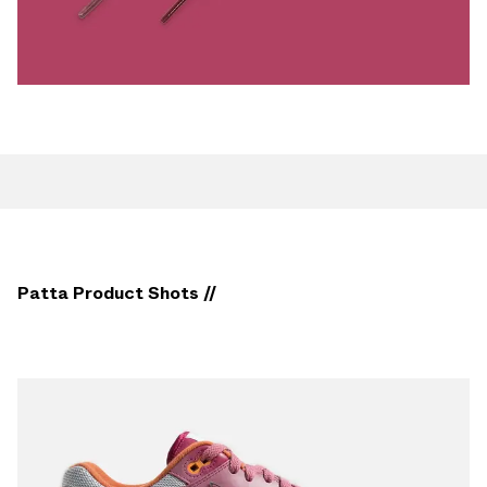
Patta Product Shots //