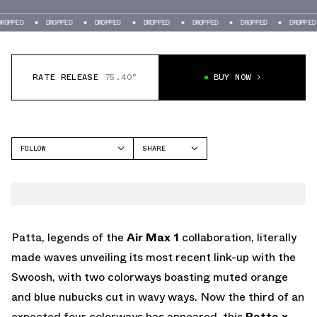
OPPED
DROPPED
DROPPED
DROPPED
DROPPED
DROPPED
DROPPED
RATE RELEASE
75.40°
BUY NOW
FOLLOW
SHARE
FACEBOOK
NIKE
TWITTER
AIR MAX 1
WHATSAPP
EMAIL
Patta, legends of the
Air Max 1
collaboration, literally
made waves unveiling its most recent link-up with the
Swoosh, with two colorways boasting muted orange
and blue nubucks cut in wavy ways. Now the third of an
expected four colorways has appeared, this
Patta x