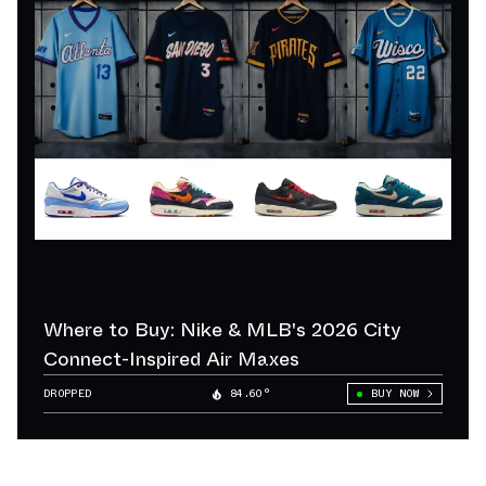
Where to Buy: Nike & MLB's 2026 City
Connect-Inspired Air Maxes
DROPPED
84.60°
BUY NOW