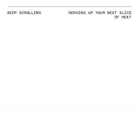
KEEP SCROLLING
SERVING UP YOUR NEXT SLICE
OF HEAT