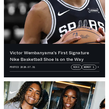
Victor Wembanyama's First Signature
Nike Basketball Shoe Is on the Way
POSTED
2026.07.31
NIKE
WEMBY 1
+