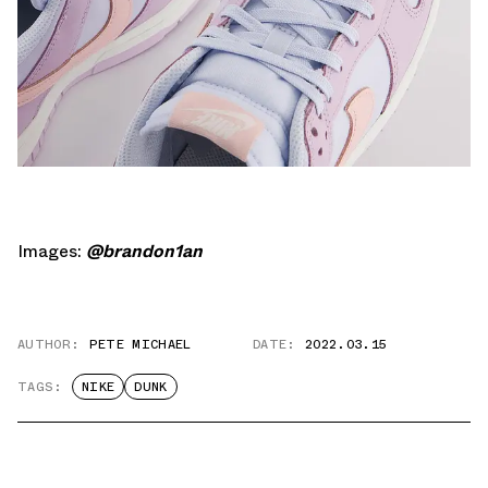
Images:
@brandon1an
AUTHOR:
PETE MICHAEL
DATE:
2022.03.15
TAGS:
NIKE
DUNK