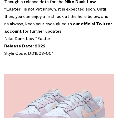
Though a release date for the
Nike Dunk Low
“Easter”
is not yet known, it is expected soon. Until
then, you can enjoy a first look at the here below, and
as always, keep your eyes glued to
our official Twitter
account
for further updates.
Nike Dunk Low “Easter”
Release Date: 2022
Style Code: DD1503-001