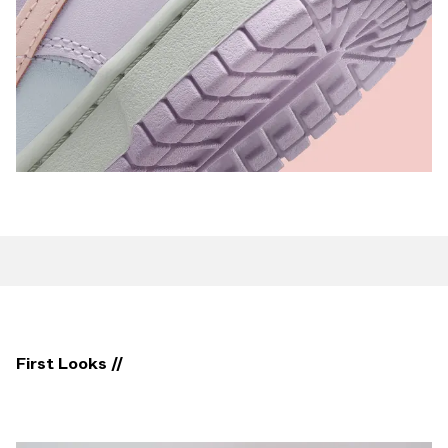
First Looks //