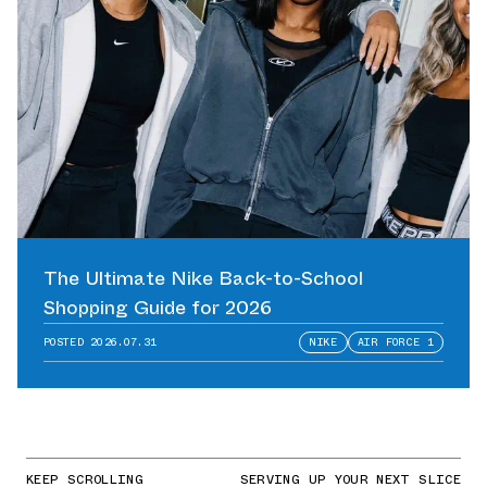
The Ultimate Nike Back-to-School
Shopping Guide for 2026
POSTED
2026.07.31
NIKE
AIR FORCE 1
KEEP SCROLLING
SERVING UP YOUR NEXT SLICE