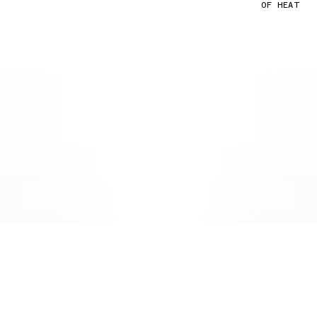
OF HEAT