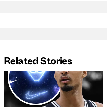
Related Stories