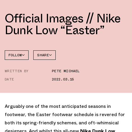
Official Images // Nike
Dunk Low “Easter”
FOLLOW
SHARE
FACEBOOK
NIKE
WRITTEN BY
PETE MICHAEL
TWITTER
DATE
2022.03.15
WHATSAPP
EMAIL
Arguably one of the most anticipated seasons in
footwear, the Easter footwear schedule is revered for
both its spring-friendly schemes, and oft-whimsical
designers. And whilst this all-new
Nike Dunk Low