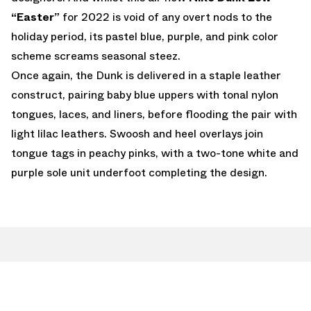
“Easter”
for 2022 is void of any overt nods to the
holiday period, its pastel blue, purple, and pink color
scheme screams seasonal steez.
Once again, the Dunk is delivered in a staple leather
construct, pairing baby blue uppers with tonal nylon
tongues, laces, and liners, before flooding the pair with
light lilac leathers. Swoosh and heel overlays join
tongue tags in peachy pinks, with a two-tone white and
purple sole unit underfoot completing the design.