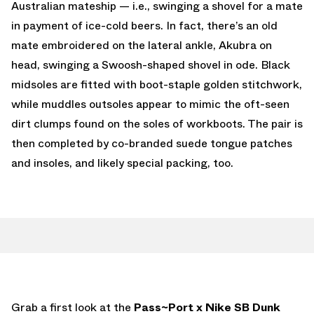
Australian mateship — i.e., swinging a shovel for a mate
in payment of ice-cold beers. In fact, there’s an old
mate embroidered on the lateral ankle, Akubra on
head, swinging a Swoosh-shaped shovel in ode. Black
midsoles are fitted with boot-staple golden stitchwork,
while muddles outsoles appear to mimic the oft-seen
dirt clumps found on the soles of workboots. The pair is
then completed by co-branded suede tongue patches
and insoles, and likely special packing, too.
Grab a first look at the
Pass~Port x Nike SB Dunk