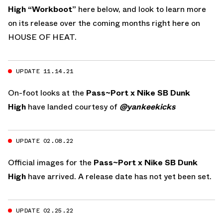
High “Workboot”
here below, and look to learn more
on its release over the coming months right here on
HOUSE OF HEAT.
UPDATE 11.14.21
On-foot looks at the
Pass~Port x Nike SB Dunk
High
have landed courtesy of
@yankeekicks
UPDATE 02.08.22
Official images for the
Pass~Port x Nike SB Dunk
High
have arrived. A release date has not yet been set.
UPDATE 02.25.22