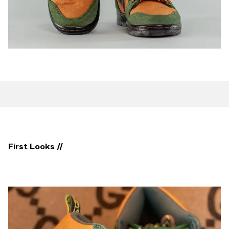
First Looks //