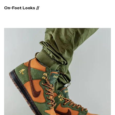
On-Foot Looks //