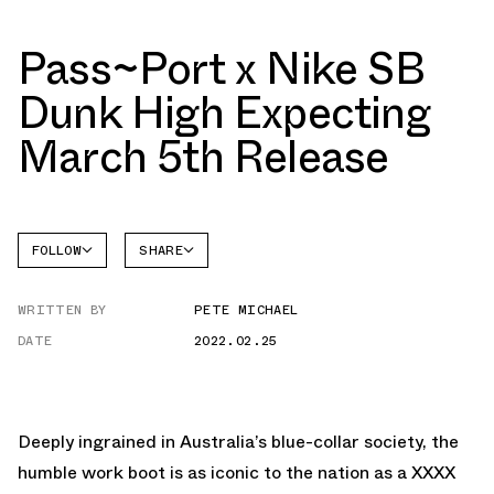
Pass~Port x Nike SB
Dunk High Expecting
March 5th Release
FOLLOW
SHARE
FACEBOOK
NIKE
WRITTEN BY
PETE MICHAEL
TWITTER
DATE
2022.02.25
WHATSAPP
EMAIL
Deeply ingrained in Australia’s blue-collar society, the
humble work boot is as iconic to the nation as a XXXX