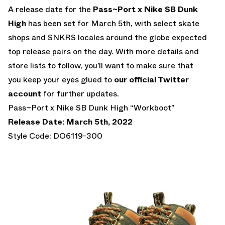
A release date for the
Pass~Port x Nike SB Dunk
High
has been set for March 5th, with select skate
shops and SNKRS locales around the globe expected
top release pairs on the day. With more details and
store lists to follow, you’ll want to make sure that
you keep your eyes glued to
our official Twitter
account
for further updates.
Pass~Port x Nike SB Dunk High “Workboot”
Release Date: March 5th, 2022
Style Code: DO6119-300