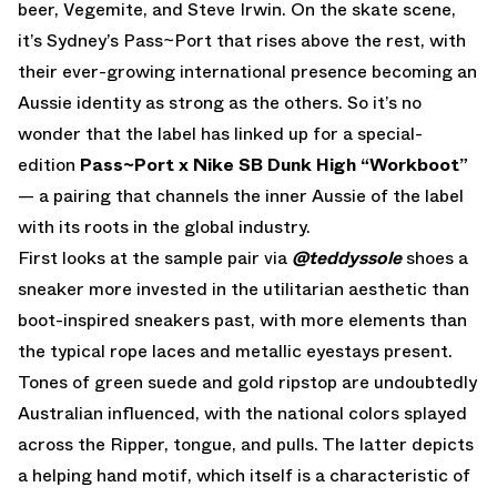
beer, Vegemite, and Steve Irwin. On the skate scene,
it’s Sydney’s Pass~Port that rises above the rest, with
their ever-growing international presence becoming an
Aussie identity as strong as the others. So it’s no
wonder that the label has linked up for a special-
edition
Pass~Port x Nike SB Dunk High “Workboot”
— a pairing that channels the inner Aussie of the label
with its roots in the global industry.
First looks at the sample pair via
@teddyssole
shoes a
sneaker more invested in the utilitarian aesthetic than
boot-inspired sneakers past, with more elements than
the typical rope laces and metallic eyestays present.
Tones of green suede and gold ripstop are undoubtedly
Australian influenced, with the national colors splayed
across the Ripper, tongue, and pulls. The latter depicts
a helping hand motif, which itself is a characteristic of