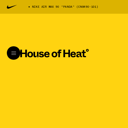
NIKE AIR MAX 90 "PANDA" (CN8490-101)