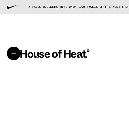
PAIGE BUECKERS NIKE WNBA 2025 ROOKIE OF THE YEAR T-S