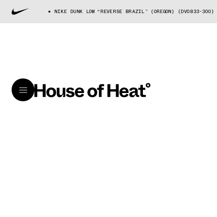
NIKE DUNK LOW “REVERSE BRAZIL” (OREGON) (DV0833-300)