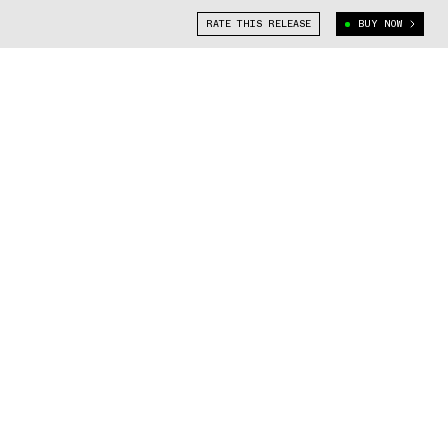
RATE THIS RELEASE
BUY NOW