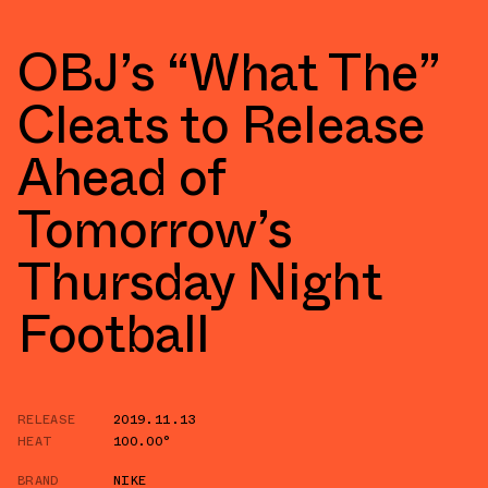
OBJ’s “What The”
Cleats to Release
Ahead of
Tomorrow’s
Thursday Night
Football
RELEASE
2019.11.13
HEAT
100.00°
BRAND
NIKE