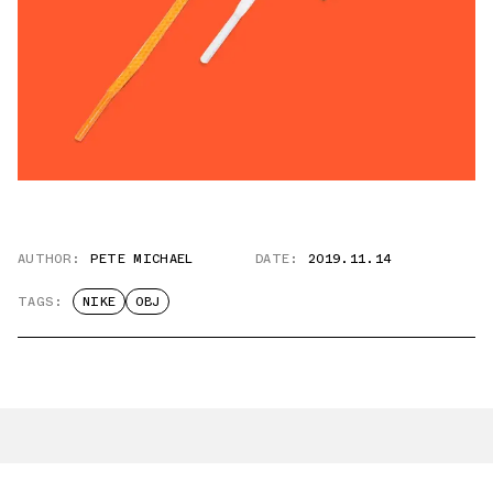
AUTHOR:
PETE MICHAEL
DATE:
2019.11.14
TAGS:
NIKE
OBJ