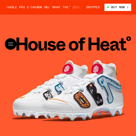
UCHABLE PRO 3 CARBON OBJ “WHAT THE” (CV2263-100)
DROPPED
NIKE VAPOR UNTOU
BUY NOW