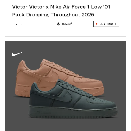
Victor Victor x Nike Air Force 1 Low '01
Pack Dropping Throughout 2026
--.--.--
83.30°
BUY NOW