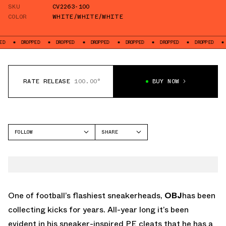
SKU
CV2263-100
COLOR
WHITE/WHITE/WHITE
DROPPED
DROPPED
DROPPED
DROPPED
DROPPED
DROPPED
DROPP
RATE RELEASE
100.00°
BUY NOW
FOLLOW
SHARE
FACEBOOK
NIKE
TWITTER
WHATSAPP
EMAIL
One of football’s flashiest sneakerheads,
OBJ
has been
collecting kicks for years. All-year long it’s been
evident in his sneaker-inspired PE cleats that he has a