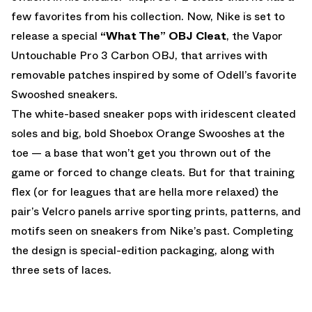
few favorites from his collection. Now, Nike is set to
release a special
“What The” OBJ Cleat
, the Vapor
Untouchable Pro 3 Carbon OBJ, that arrives with
removable patches inspired by some of Odell’s favorite
Swooshed sneakers.
The white-based sneaker pops with iridescent cleated
soles and big, bold Shoebox Orange Swooshes at the
toe — a base that won’t get you thrown out of the
game or forced to change cleats. But for that training
flex (or for leagues that are hella more relaxed) the
pair’s Velcro panels arrive sporting prints, patterns, and
motifs seen on sneakers from Nike’s past. Completing
the design is special-edition packaging, along with
three sets of laces.