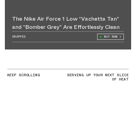
The Nike Air Force 1 Low “Vachetta Tan”
and “Bomber Grey” Are Effortlessly Clean
DROPPED
BUY NOW
KEEP SCROLLING
SERVING UP YOUR NEXT SLICE
OF HEAT