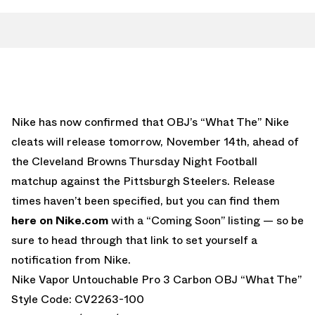
Nike has now confirmed that OBJ’s “What The” Nike
cleats will release tomorrow, November 14th, ahead of
the Cleveland Browns Thursday Night Football
matchup against the Pittsburgh Steelers. Release
times haven’t been specified, but you can find them
here on Nike.com
with a “Coming Soon” listing — so be
sure to head through that link to set yourself a
notification from Nike.
Nike Vapor Untouchable Pro 3 Carbon OBJ “What The”
Style Code: CV2263-100