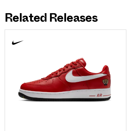
Related Releases