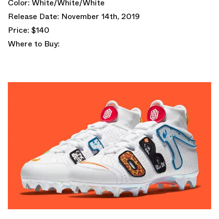
Color: White/White/White
Release Date: November 14th, 2019
Price: $140
Where to Buy: