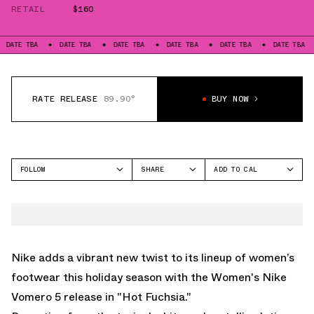
RETAIL
$160
BA
DATE TBA
DATE TBA
DATE TBA
DATE TBA
DATE TBA
DATE
RATE RELEASE
89.90°
BUY NOW
FOLLOW
SHARE
ADD TO CAL
FACEBOOK
GOOGLE
NIKE
TWITTER
ICAL
VOMERO 5
WHATSAPP
OUTLOOK
EMAIL
YAHOO
Nike adds a vibrant new twist to its lineup of women’s
footwear this holiday season with the Women's Nike
Vomero 5 release in "Hot Fuchsia."