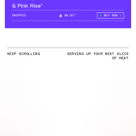
& Pink Rise”
DROPPED
89.00°
BUY NOW
KEEP SCROLLING
SERVING UP YOUR NEXT SLICE
OF HEAT