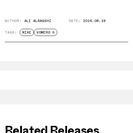
AUTHOR:
ALI ALBAQSHI
DATE:
2024.08.19
TAGS:
NIKE
VOMERO 5
Related Releases