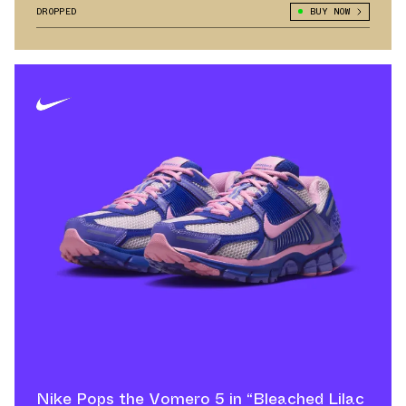
DROPPED
BUY NOW
Nike Pops the Vomero 5 in “Bleached Lilac