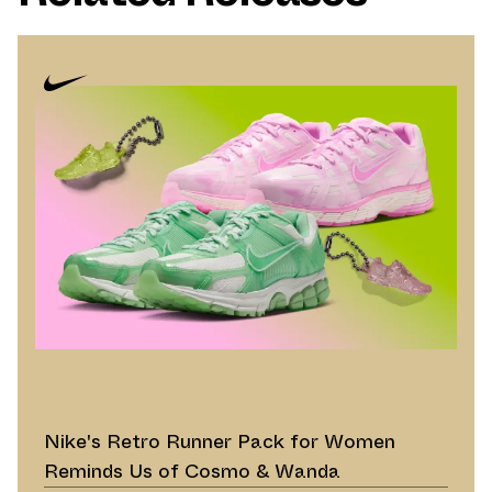
Nike's Retro Runner Pack for Women
Reminds Us of Cosmo & Wanda