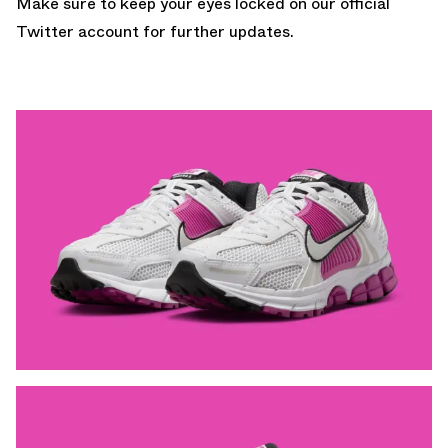
Make sure to keep your eyes locked on
our official
Twitter account
for further updates.