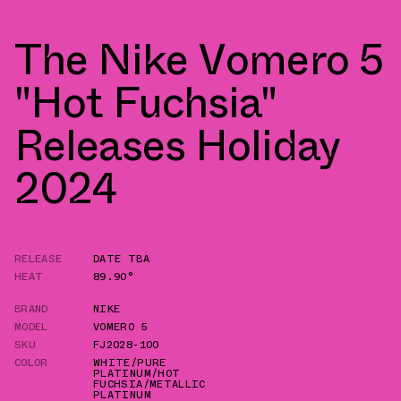
The Nike Vomero 5
"Hot Fuchsia"
Releases Holiday
2024
RELEASE
DATE TBA
HEAT
89.90°
BRAND
NIKE
MODEL
VOMERO 5
SKU
FJ2028-100
COLOR
WHITE/PURE
PLATINUM/HOT
FUCHSIA/METALLIC
PLATINUM