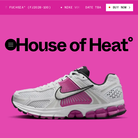
OT FUCHSIA" (FJ2028-100)
NIKE VOMERO 5 "HOT FUCHSIA" (FJ2028-100)
DATE TBA
BUY NOW