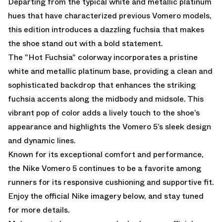
Departing from the typical white and metallic platinum
hues that have characterized previous Vomero models,
this edition introduces a dazzling fuchsia that makes
the shoe stand out with a bold statement.
The "Hot Fuchsia" colorway incorporates a pristine
white and metallic platinum base, providing a clean and
sophisticated backdrop that enhances the striking
fuchsia accents along the midbody and midsole. This
vibrant pop of color adds a lively touch to the shoe’s
appearance and highlights the Vomero 5’s sleek design
and dynamic lines.
Known for its exceptional comfort and performance,
the Nike Vomero 5 continues to be a favorite among
runners for its responsive cushioning and supportive fit.
Enjoy the official Nike imagery below, and stay tuned
for more details.