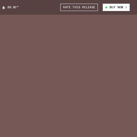
88.80°
RATE THIS RELEASE
BUY NOW