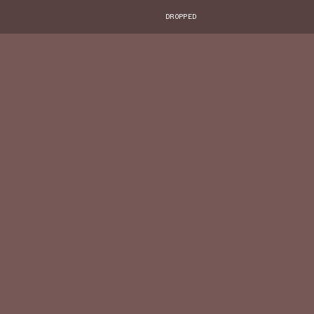
DROPPED