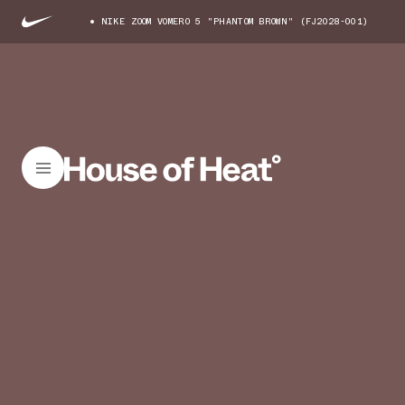
NIKE ZOOM VOMERO 5 "PHANTOM BROWN" (FJ2028-001)