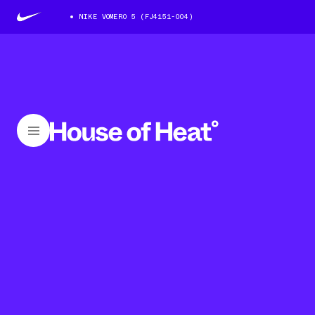
NIKE VOMERO 5 (FJ4151-004)