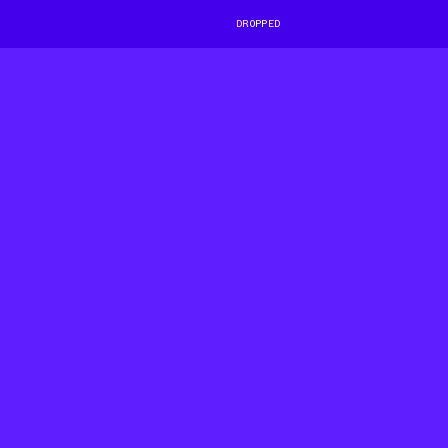
DROPPED