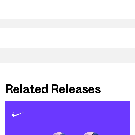
Related Releases