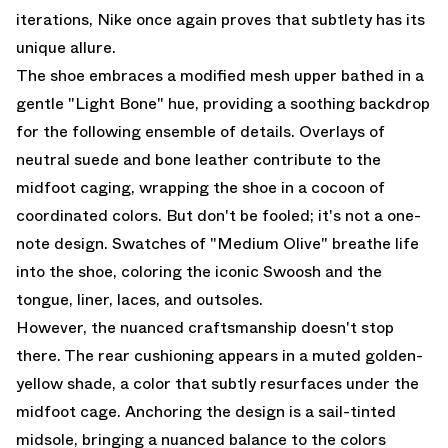
iterations, Nike once again proves that subtlety has its
unique allure.
The shoe embraces a modified mesh upper bathed in a
gentle "Light Bone" hue, providing a soothing backdrop
for the following ensemble of details. Overlays of
neutral suede and bone leather contribute to the
midfoot caging, wrapping the shoe in a cocoon of
coordinated colors. But don't be fooled; it's not a one-
note design. Swatches of "Medium Olive" breathe life
into the shoe, coloring the iconic Swoosh and the
tongue, liner, laces, and outsoles.
However, the nuanced craftsmanship doesn't stop
there. The rear cushioning appears in a muted golden-
yellow shade, a color that subtly resurfaces under the
midfoot cage. Anchoring the design is a sail-tinted
midsole, bringing a nuanced balance to the colors