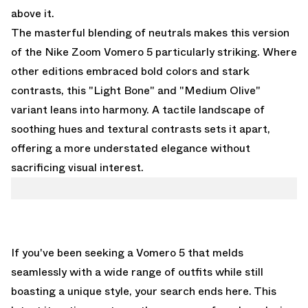
above it.
The masterful blending of neutrals makes this version
of the Nike Zoom Vomero 5 particularly striking. Where
other editions embraced bold colors and stark
contrasts, this "Light Bone" and "Medium Olive"
variant leans into harmony. A tactile landscape of
soothing hues and textural contrasts sets it apart,
offering a more understated elegance without
sacrificing visual interest.
If you've been seeking a Vomero 5 that melds
seamlessly with a wide range of outfits while still
boasting a unique style, your search ends here. This