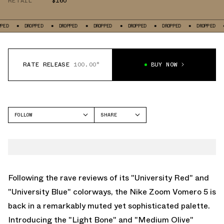
RETAIL
$160
DROPPED
DROPPED
DROPPED
DROPPED
DROPPED
DROPPED
DROPPE
RATE RELEASE
100.00°
BUY NOW
FOLLOW
SHARE
FACEBOOK
NIKE
TWITTER
VOMERO 5
WHATSAPP
EMAIL
Following the rave reviews of its "University Red" and
"University Blue" colorways, the Nike Zoom Vomero 5 is
back in a remarkably muted yet sophisticated palette.
Introducing the "Light Bone" and "Medium Olive"