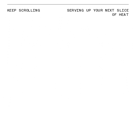
KEEP SCROLLING
SERVING UP YOUR NEXT SLICE
OF HEAT