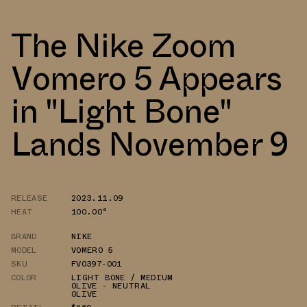
The Nike Zoom
Vomero 5 Appears
in "Light Bone"
Lands November 9
RELEASE
2023.11.09
HEAT
100.00°
BRAND
NIKE
MODEL
VOMERO 5
SKU
FV0397-001
COLOR
LIGHT BONE / MEDIUM
OLIVE - NEUTRAL
OLIVE