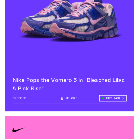
Nike Pops the Vomero 5 in “Bleached Lilac
& Pink Rise”
DROPPED
89.00°
BUY NOW