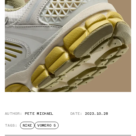
AUTHOR:
PETE MICHAEL
DATE:
2023.10.28
TAGS:
NIKE
VOMERO 5