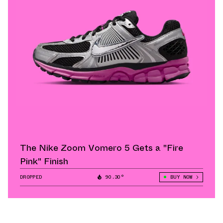
The Nike Zoom Vomero 5 Gets a "Fire
Pink" Finish
DROPPED
90.30°
BUY NOW