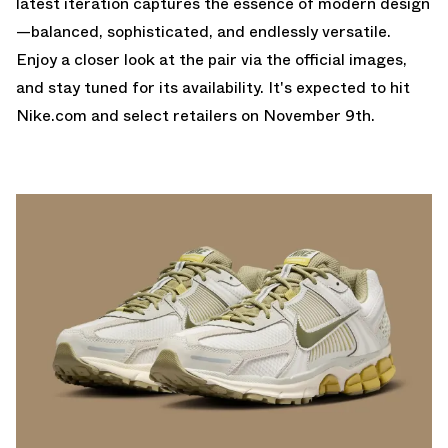
latest iteration captures the essence of modern design
—balanced, sophisticated, and endlessly versatile.
Enjoy a closer look at the pair via the official images,
and stay tuned for its availability. It's expected to hit
Nike.com
and select retailers on November 9th.