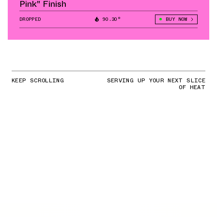
Pink" Finish
DROPPED
90.30°
BUY NOW
KEEP SCROLLING
SERVING UP YOUR NEXT SLICE
OF HEAT