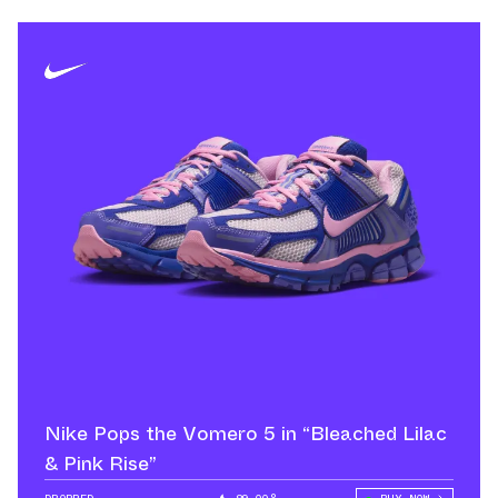
Nike Pops the Vomero 5 in “Bleached Lilac
& Pink Rise”