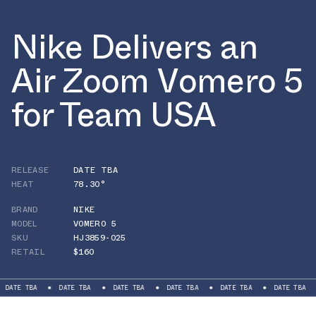
Nike Delivers an
Air Zoom Vomero 5
for Team USA
RELEASE
DATE TBA
HEAT
78.30°
BRAND
NIKE
MODEL
VOMERO 5
SKU
HJ3859-025
RETAIL
$160
BA
DATE TBA
DATE TBA
DATE TBA
DATE TBA
DATE TBA
DATE