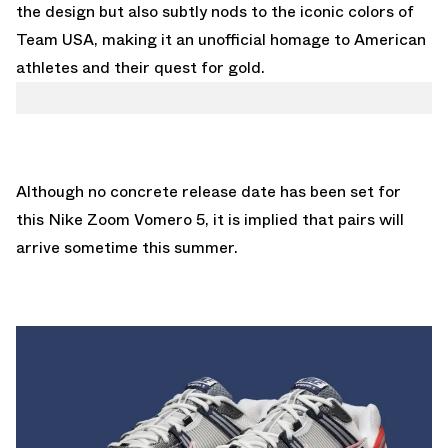
the design but also subtly nods to the iconic colors of
Team USA, making it an unofficial homage to American
athletes and their quest for gold.
Although no concrete release date has been set for
this Nike Zoom Vomero 5, it is implied that pairs will
arrive sometime this summer.