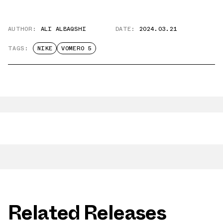
AUTHOR:
ALI ALBAQSHI
DATE:
2024.03.21
TAGS:
NIKE
VOMERO 5
Related Releases