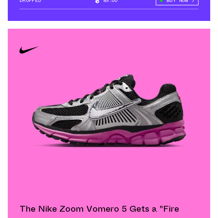
DROPPED
89.00°
BUY NOW
The Nike Zoom Vomero 5 Gets a "Fire