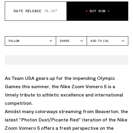
RATE RELEASE
78.30°
BUY NOW
FOLLOW
SHARE
ADD TO CAL
FACEBOOK
GOOGLE
NIKE
TWITTER
ICAL
VOMERO 5
WHATSAPP
OUTLOOK
EMAIL
YAHOO
As Team USA gears up for the impending Olympic
Games this summer, the Nike Zoom Vomero 5 is a
timely tribute to athletic excellence and international
competition.
Amidst many colorways streaming from Beaverton, the
latest "Photon Dust/Picante Red" iteration of the Nike
Zoom Vomero 5 offers a fresh perspective on the