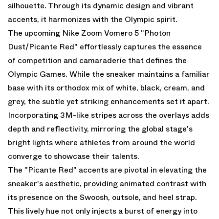
silhouette. Through its dynamic design and vibrant
accents, it harmonizes with the Olympic spirit.
The upcoming Nike Zoom Vomero 5 "Photon
Dust/Picante Red" effortlessly captures the essence
of competition and camaraderie that defines the
Olympic Games. While the sneaker maintains a familiar
base with its orthodox mix of white, black, cream, and
grey, the subtle yet striking enhancements set it apart.
Incorporating 3M-like stripes across the overlays adds
depth and reflectivity, mirroring the global stage's
bright lights where athletes from around the world
converge to showcase their talents.
The "Picante Red" accents are pivotal in elevating the
sneaker's aesthetic, providing animated contrast with
its presence on the Swoosh, outsole, and heel strap.
This lively hue not only injects a burst of energy into