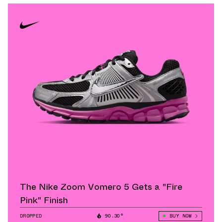
The Nike Zoom Vomero 5 Gets a "Fire
Pink" Finish
DROPPED
90.30°
BUY NOW