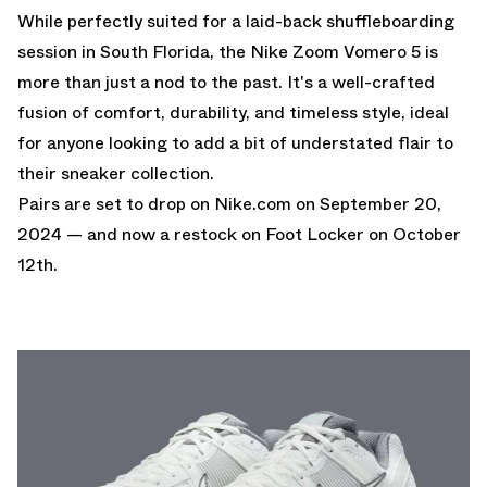
While perfectly suited for a laid-back shuffleboarding
session in South Florida, the Nike Zoom Vomero 5 is
more than just a nod to the past. It's a well-crafted
fusion of comfort, durability, and timeless style, ideal
for anyone looking to add a bit of understated flair to
their sneaker collection.
Pairs are set to drop on
Nike.com
on September 20,
2024 — and now
a restock on Foot Locker
on October
12th.