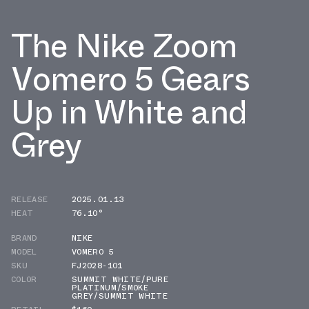
The Nike Zoom
Vomero 5 Gears
Up in White and
Grey
RELEASE
2025.01.13
HEAT
76.10°
BRAND
NIKE
MODEL
VOMERO 5
SKU
FJ2028-101
COLOR
SUMMIT WHITE/PURE
PLATINUM/SMOKE
GREY/SUMMIT WHITE