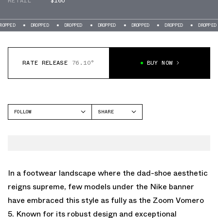
RETAIL
$160
DROPPED
DROPPED
DROPPED
DROPPED
DROPPED
DROPPED
DRO
RATE RELEASE
76.10°
BUY NOW
FOLLOW
SHARE
FACEBOOK
NIKE
TWITTER
VOMERO 5
WHATSAPP
EMAIL
In a footwear landscape where the dad-shoe aesthetic
reigns supreme, few models under the Nike banner
have embraced this style as fully as the Zoom Vomero
5. Known for its robust design and exceptional