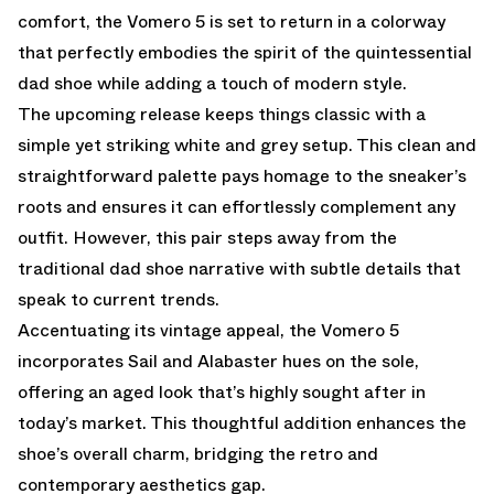
comfort, the Vomero 5 is set to return in a colorway
that perfectly embodies the spirit of the quintessential
dad shoe while adding a touch of modern style.
The upcoming release keeps things classic with a
simple yet striking white and grey setup. This clean and
straightforward palette pays homage to the sneaker’s
roots and ensures it can effortlessly complement any
outfit. However, this pair steps away from the
traditional dad shoe narrative with subtle details that
speak to current trends.
Accentuating its vintage appeal, the Vomero 5
incorporates Sail and Alabaster hues on the sole,
offering an aged look that’s highly sought after in
today’s market. This thoughtful addition enhances the
shoe’s overall charm, bridging the retro and
contemporary aesthetics gap.