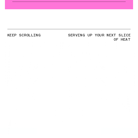
KEEP SCROLLING
SERVING UP YOUR NEXT SLICE
OF HEAT