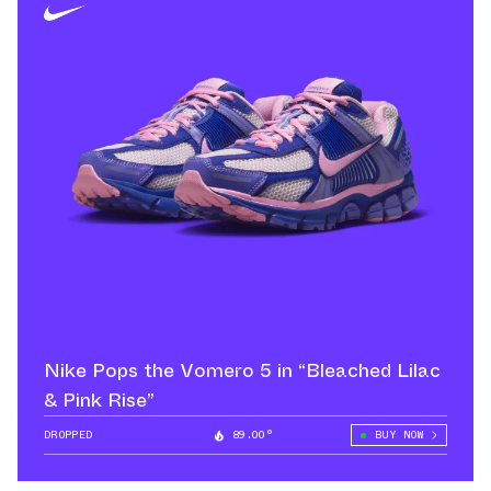
Nike Pops the Vomero 5 in “Bleached Lilac
& Pink Rise”
DROPPED
89.00°
BUY NOW