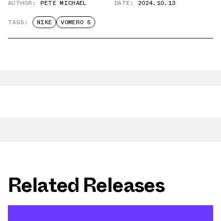
AUTHOR:
PETE MICHAEL
DATE:
2024.10.13
TAGS:
NIKE
VOMERO 5
Related Releases