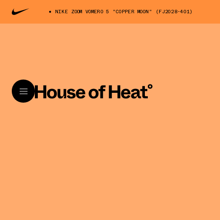
NIKE ZOOM VOMERO 5 "COPPER MOON" (FJ2028-401)