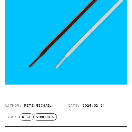
AUTHOR:
PETE MICHAEL
DATE:
2024.02.24
TAGS:
NIKE
VOMERO 5