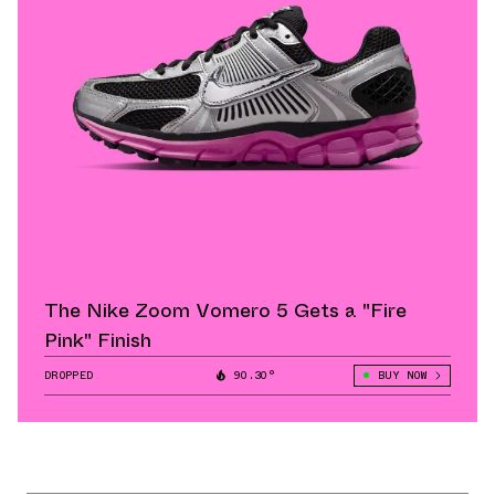
The Nike Zoom Vomero 5 Gets a "Fire
Pink" Finish
DROPPED
90.30°
BUY NOW