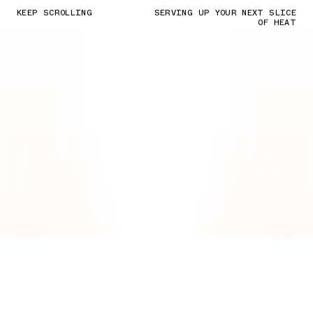
KEEP SCROLLING
SERVING UP YOUR NEXT SLICE
OF HEAT