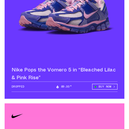
Nike Pops the Vomero 5 in “Bleached Lilac
& Pink Rise”
DROPPED
89.00°
BUY NOW