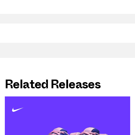
Related Releases