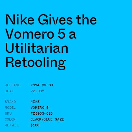
Nike Gives the
Vomero 5 a
Utilitarian
Retooling
RELEASE
2024.03.08
HEAT
72.90°
BRAND
NIKE
MODEL
VOMERO 5
SKU
FZ3963-010
COLOR
BLACK/BLUE GAZE
RETAIL
$180