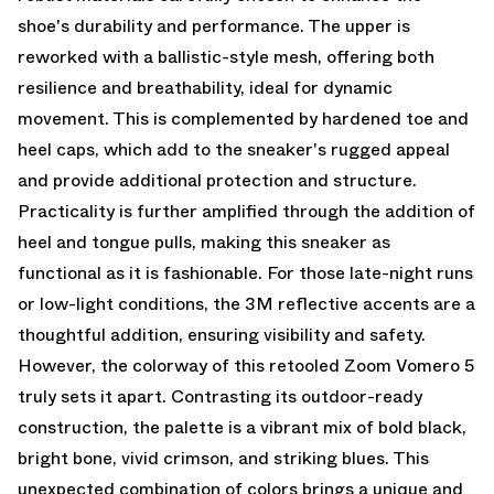
shoe's durability and performance. The upper is
reworked with a ballistic-style mesh, offering both
resilience and breathability, ideal for dynamic
movement. This is complemented by hardened toe and
heel caps, which add to the sneaker's rugged appeal
and provide additional protection and structure.
Practicality is further amplified through the addition of
heel and tongue pulls, making this sneaker as
functional as it is fashionable. For those late-night runs
or low-light conditions, the 3M reflective accents are a
thoughtful addition, ensuring visibility and safety.
However, the colorway of this retooled Zoom Vomero 5
truly sets it apart. Contrasting its outdoor-ready
construction, the palette is a vibrant mix of bold black,
bright bone, vivid crimson, and striking blues. This
unexpected combination of colors brings a unique and