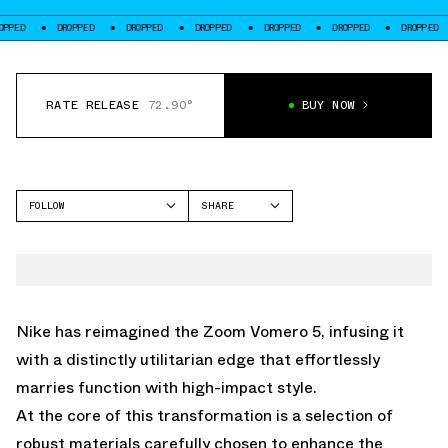
DROPPED
DROPPED
DROPPED
DROPPED
DROPPED
DROPPED
DROP
RATE RELEASE
72.90°
BUY NOW
FOLLOW
SHARE
FACEBOOK
NIKE
TWITTER
VOMERO 5
WHATSAPP
EMAIL
Nike has reimagined the Zoom Vomero 5, infusing it
with a distinctly utilitarian edge that effortlessly
marries function with high-impact style.
At the core of this transformation is a selection of
robust materials carefully chosen to enhance the