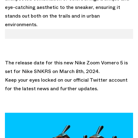
eye-catching aesthetic to the sneaker, ensuring it
stands out both on the trails and in urban
environments.
The release date for this new Nike Zoom Vomero 5 is
set for
Nike SNKRS
on March 8th, 2024.
Keep your eyes locked on
our official Twitter account
for the latest news and further updates.