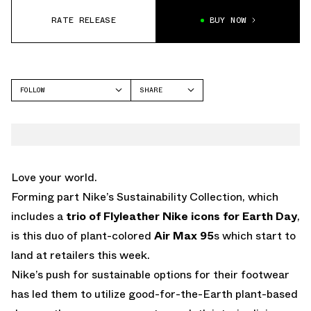
RATE RELEASE
BUY NOW
FOLLOW
SHARE
FACEBOOK
NIKE
TWITTER
AIR MAX 95
WHATSAPP
EMAIL
Love your world.
Forming part Nike’s Sustainability Collection, which
includes a
trio of Flyleather Nike icons for Earth Day
,
is this duo of plant-colored
Air Max 95
s which start to
land at retailers this week.
Nike’s push for sustainable options for their footwear
has led them to utilize good-for-the-Earth plant-based