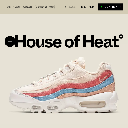
 95 PLANT COLOR (CD7142-700)
NIKE WMNS AIR MAX 95 PLANT COLOR (CD
DROPPED
BUY NOW