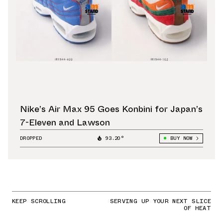
Nike’s Air Max 95 Goes Konbini for Japan’s
7-Eleven and Lawson
DROPPED
93.20°
BUY NOW
KEEP SCROLLING
SERVING UP YOUR NEXT SLICE
OF HEAT