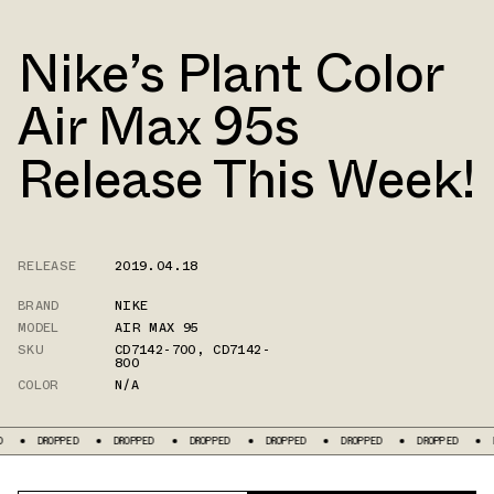
Nike’s Plant Color
Air Max 95s
Release This Week!
RELEASE
2019.04.18
BRAND
NIKE
MODEL
AIR MAX 95
SKU
CD7142-700
,
CD7142-
800
COLOR
N/A
PPED
DROPPED
DROPPED
DROPPED
DROPPED
DROPPED
DROPPED