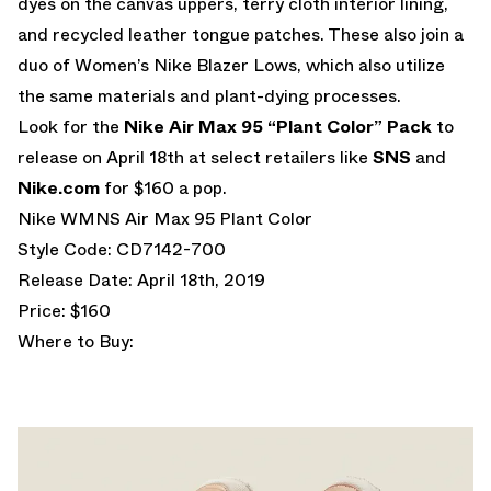
dyes on the canvas uppers, terry cloth interior lining,
and recycled leather tongue patches. These also join a
duo of Women’s Nike Blazer Lows, which also utilize
the same materials and plant-dying processes.
Look for the
Nike Air Max 95 “Plant Color” Pack
to
release on April 18th at select retailers like
SNS
and
Nike.com
for $160 a pop.
Nike WMNS Air Max 95 Plant Color
Style Code: CD7142-700
Release Date: April 18th, 2019
Price: $160
Where to Buy: