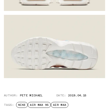
AUTHOR:
PETE MICHAEL
DATE:
2019.04.15
TAGS:
NIKE
AIR MAX 95
AIR MAX