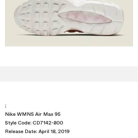
;
Nike WMNS Air Max 95
Style Code: CD7142-800
Release Date: April 18, 2019