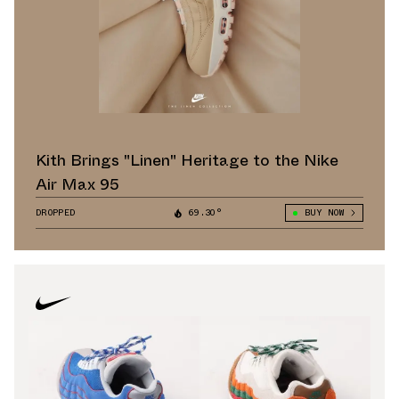
Kith Brings "Linen" Heritage to the Nike
Air Max 95
DROPPED
69.30°
BUY NOW