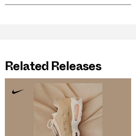
Related Releases