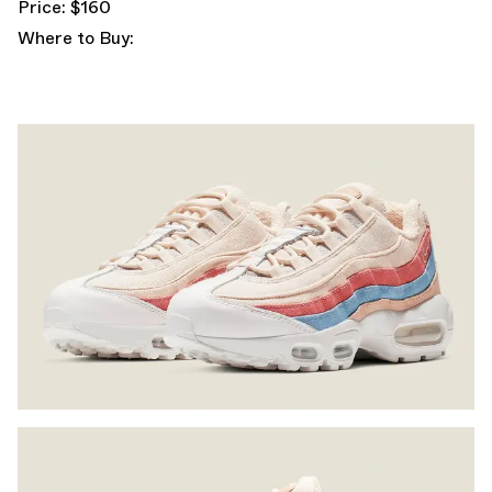
Price: $160
Where to Buy: