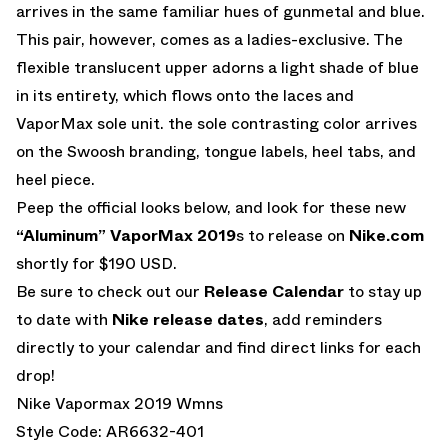
arrives in the same familiar hues of gunmetal and blue.
This pair, however, comes as a ladies-exclusive. The
flexible translucent upper adorns a light shade of blue
in its entirety, which flows onto the laces and
VaporMax sole unit. the sole contrasting color arrives
on the Swoosh branding, tongue labels, heel tabs, and
heel piece.
Peep the official looks below, and look for these new
“Aluminum” VaporMax 2019
s to release on
Nike.com
shortly for $190 USD.
Be sure to check out our
Release Calendar
to stay up
to date with
Nike release dates
, add reminders
directly to your calendar and find direct links for each
drop!
Nike Vapormax 2019 Wmns
Style Code: AR6632-401