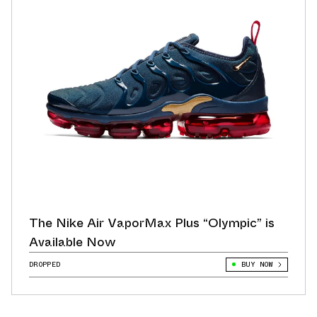
The Nike Air VaporMax Plus “Olympic” is
Available Now
DROPPED
BUY NOW