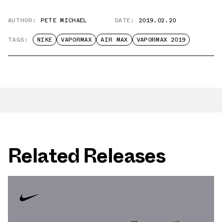
AUTHOR:
PETE MICHAEL
DATE:
2019.02.20
TAGS:
NIKE
VAPORMAX
AIR MAX
VAPORMAX 2019
Related Releases