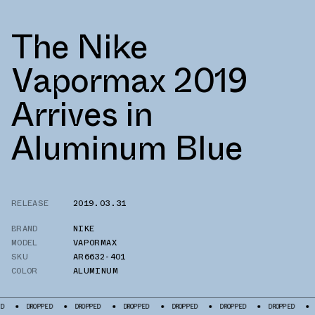
The Nike
Vapormax 2019
Arrives in
Aluminum Blue
RELEASE
2019.03.31
BRAND
NIKE
MODEL
VAPORMAX
SKU
AR6632-401
COLOR
ALUMINUM
DROPPED
DROPPED
DROPPED
DROPPED
DROPPED
DROPPED
DROPP