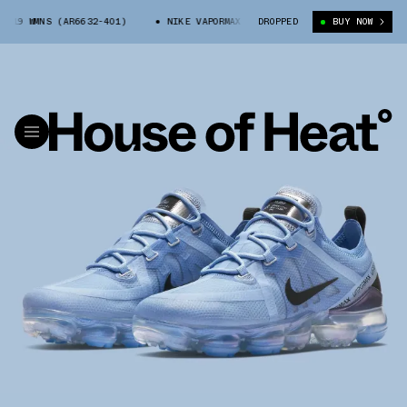
19 WMNS (AR6632-401)
NIKE VAPORMAX 2019 WMNS (AR6632-401)
DROPPED
BUY NOW