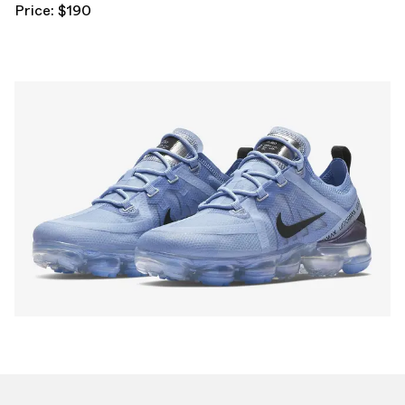
Price: $190