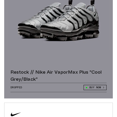
Restock // Nike Air VaporMax Plus "Cool
Grey/Black"
DROPPED
BUY NOW