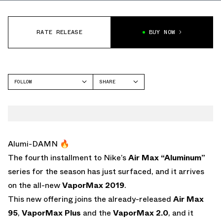
RATE RELEASE
BUY NOW
FOLLOW
SHARE
FACEBOOK
NIKE
TWITTER
VAPORMAX
WHATSAPP
EMAIL
Alumi-DAMN 🔥
The fourth installment to Nike’s
Air Max “Aluminum”
series for the season has just surfaced, and it arrives
on the all-new
VaporMax 2019
.
This new offering joins the already-released
Air Max
95
,
VaporMax Plus
and the
VaporMax 2.0
, and it