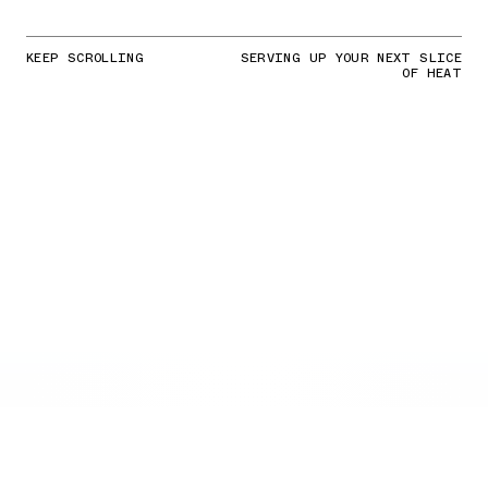
KEEP SCROLLING
SERVING UP YOUR NEXT SLICE
OF HEAT