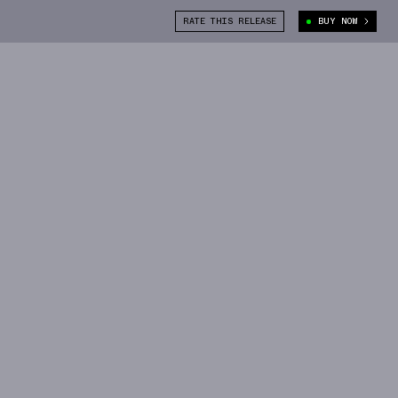
RATE THIS RELEASE
BUY NOW