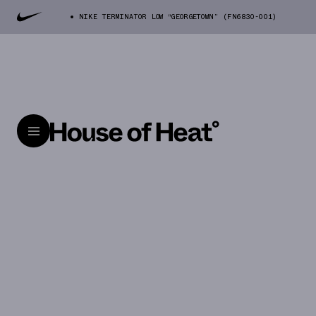
NIKE TERMINATOR LOW “GEORGETOWN” (FN6830-001)