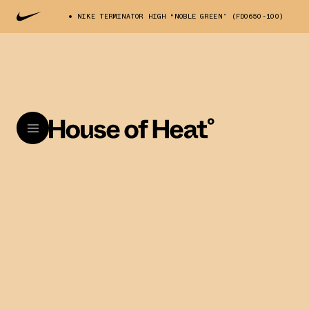
NIKE TERMINATOR HIGH “NOBLE GREEN” (FD0650-100)