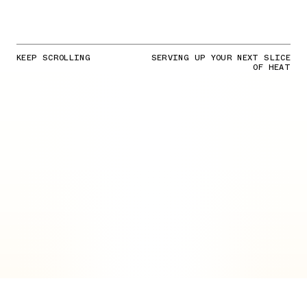
KEEP SCROLLING
SERVING UP YOUR NEXT SLICE
OF HEAT