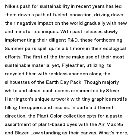
Nike’s push for sustainability in recent years has led
them down a path of fueled innovation, driving down
their negative impact on the world gradually with new
and mindful techniques. With past releases slowly
implementing their diligent R&D, these forthcoming
Summer pairs spell quite a bit more in their ecological
efforts. The first of the three make use of their most
sustainable material yet, Flyleather, utilizing its
recycled fiber with reckless abandon along the
silhouettes of the Earth Day Pack. Though majorly
white and clean, each comes ornamented by Steve
Harrington’s unique artwork with tiny graphics motifs
filling the uppers and insoles. In quite a different
direction, the Plant Color collection opts for a pastel
assortment of plant-based dyes with the Air Max 95
and Blazer Low standing as their canvas. What’s more,