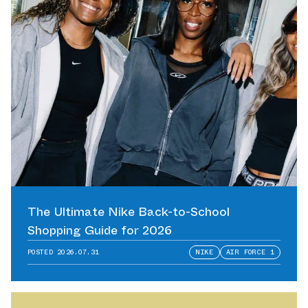
The Ultimate Nike Back-to-School
Shopping Guide for 2026
POSTED
2026.07.31
NIKE
AIR FORCE 1