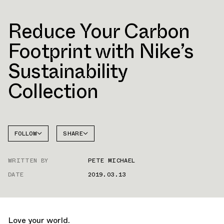
Reduce Your Carbon
Footprint with Nike’s
Sustainability
Collection
FOLLOW
SHARE
FACEBOOK
NIKE
WRITTEN BY
PETE MICHAEL
TWITTER
AIR
FORCE 1
DATE
2019.03.13
WHATSAPP
EMAIL
Love your world.