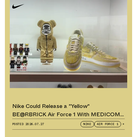
Nike Could Release a "Yellow"
BE@RBRICK Air Force 1 With MEDICOM
TOY
POSTED
2026.07.27
NIKE
AIR FORCE 1
+