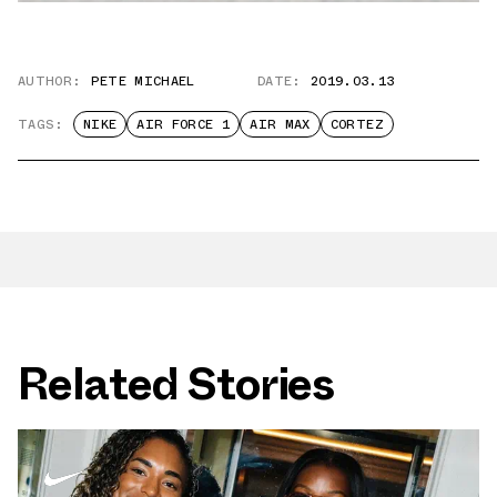
AUTHOR:
PETE MICHAEL
DATE:
2019.03.13
TAGS:
NIKE
AIR FORCE 1
AIR MAX
CORTEZ
Related Stories