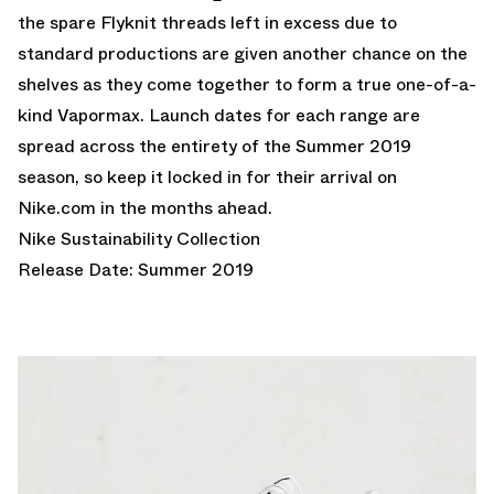
the spare Flyknit threads left in excess due to
standard productions are given another chance on the
shelves as they come together to form a true one-of-a-
kind Vapormax. Launch dates for each range are
spread across the entirety of the Summer 2019
season, so keep it locked in for their arrival on
Nike.com in the months ahead.
Nike Sustainability Collection
Release Date: Summer 2019