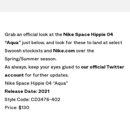
Grab an official look at the
Nike Space Hippie 04
“Aqua”
just below, and look for these to land at select
Swoosh stockists and
Nike.com
over the
Spring/Summer season.
As always, keep your eyes glued to
our official Twitter
account
for further updates.
Nike Space Hippie 04 “Aqua”
Release Date: 2021
Style Code: CD3476-402
Price: $130