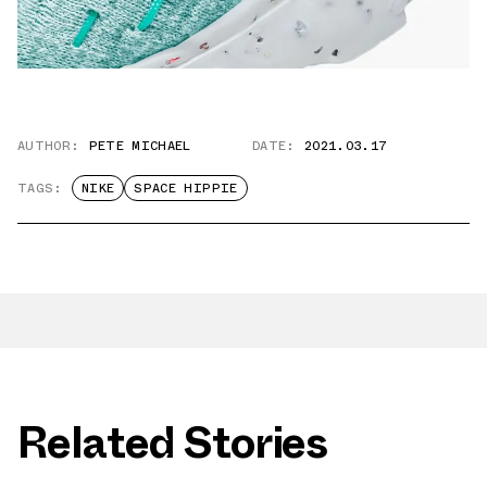
AUTHOR:
PETE MICHAEL
DATE:
2021.03.17
TAGS:
NIKE
SPACE HIPPIE
Related Stories