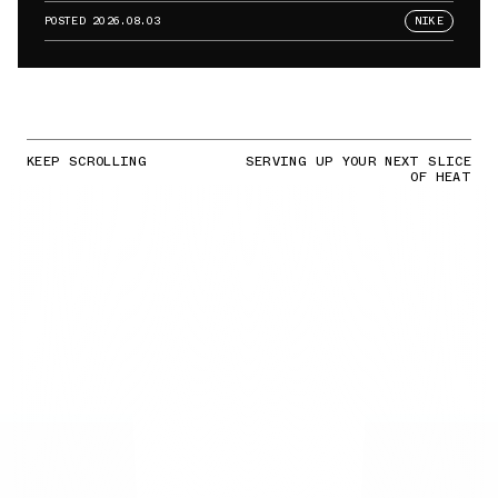
POSTED
2026.08.03
NIKE
KEEP SCROLLING
SERVING UP YOUR NEXT SLICE
OF HEAT