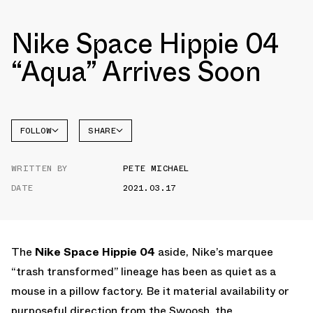
Nike Space Hippie 04
“Aqua” Arrives Soon
FOLLOW
SHARE
FACEBOOK
NIKE
WRITTEN BY
PETE MICHAEL
TWITTER
DATE
2021.03.17
WHATSAPP
EMAIL
The
Nike Space Hippie 04
aside, Nike’s marquee
“trash transformed” lineage has been as quiet as a
mouse in a pillow factory. Be it material availability or
purposeful direction from the Swoosh, the