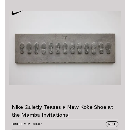
Nike Quietly Teases a New Kobe Shoe at
the Mamba Invitational
POSTED
2026.08.07
NIKE