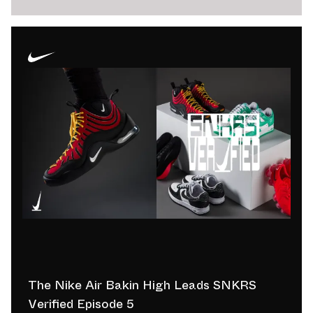
The Nike Air Bakin High Leads SNKRS
Verified Episode 5