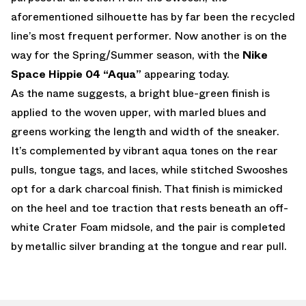
aforementioned silhouette has by far been the recycled
line’s most frequent performer. Now another is on the
way for the Spring/Summer season, with the
Nike
Space Hippie 04 “Aqua”
appearing today.
As the name suggests, a bright blue-green finish is
applied to the woven upper, with marled blues and
greens working the length and width of the sneaker.
It’s complemented by vibrant aqua tones on the rear
pulls, tongue tags, and laces, while stitched Swooshes
opt for a dark charcoal finish. That finish is mimicked
on the heel and toe traction that rests beneath an off-
white Crater Foam midsole, and the pair is completed
by metallic silver branding at the tongue and rear pull.