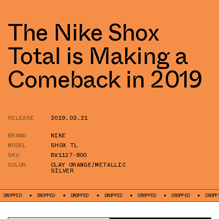
The Nike Shox
Total is Making a
Comeback in 2019
RELEASE
2019.03.21
BRAND
NIKE
MODEL
SHOX TL
SKU
BV1127-800
COLOR
CLAY ORANGE/METALLIC
SILVER
DROPPED
DROPPED
DROPPED
DROPPED
DROPPED
DROPPED
DROPP