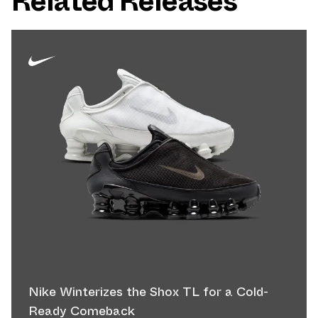
Related Releases
Nike Winterizes the Shox TL for a Cold-
Ready Comeback