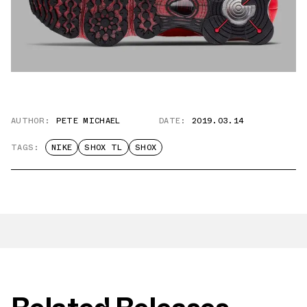
AUTHOR:
PETE MICHAEL
DATE:
2019.03.14
TAGS:
NIKE
SHOX TL
SHOX