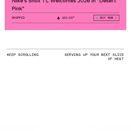
Nike's Shox TL Welcomes 2026 in "Desert
Pink"
DROPPED
100.00°
BUY NOW
KEEP SCROLLING
SERVING UP YOUR NEXT SLICE
OF HEAT