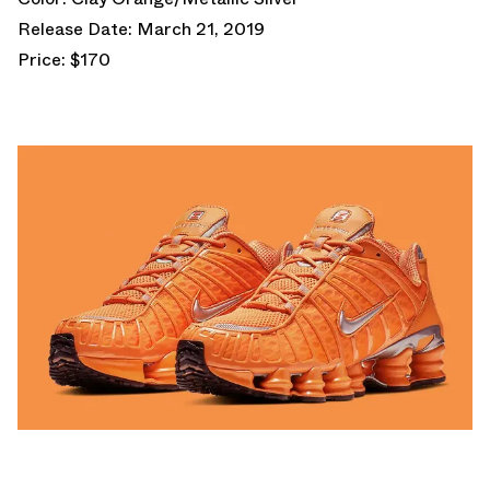
Release Date: March 21, 2019
Price: $170