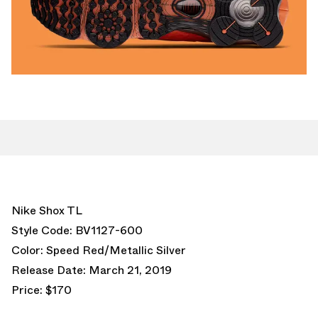
Nike Shox TL
Style Code: BV1127-600
Color: Speed Red/Metallic Silver
Release Date: March 21, 2019
Price: $170