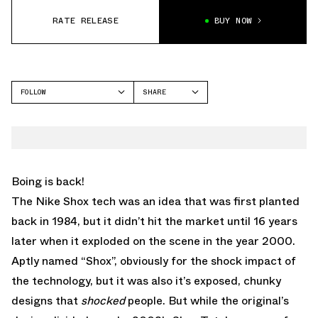
RATE RELEASE
BUY NOW
FOLLOW
SHARE
FACEBOOK
NIKE
TWITTER
SHOX TL
WHATSAPP
EMAIL
Boing is back!
The Nike Shox tech was an idea that was first planted
back in 1984, but it didn’t hit the market until 16 years
later when it exploded on the scene in the year 2000.
Aptly named “Shox”, obviously for the shock impact of
the technology, but it was also it’s exposed, chunky
designs that
shocked
people. But while the original’s