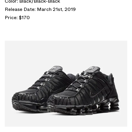
Color: Black/Black-Black
Release Date: March 21st, 2019
Price: $170