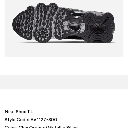
Nike Shox TL
Style Code: BV1127-800
Color: Clay Orange/Metallic Silver