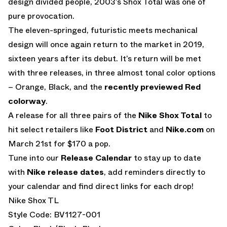
design divided people, 2003’s Shox Total was one of
pure provocation.
The eleven-springed, futuristic meets mechanical
design will once again return to the market in 2019,
sixteen years after its debut. It’s return will be met
with three releases, in three almost tonal color options
– Orange, Black, and the
recently previewed Red
colorway
.
A release for all three pairs of the
Nike Shox Total
to
hit select retailers like
Foot District
and
Nike.com
on
March 21st for $170 a pop.
Tune into our
Release Calendar
to stay up to date
with
Nike release dates
, add reminders directly to
your calendar and find direct links for each drop!
Nike Shox TL
Style Code: BV1127-001