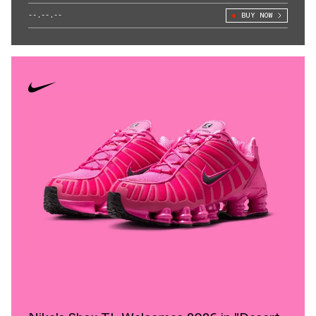
--.--.--
BUY NOW