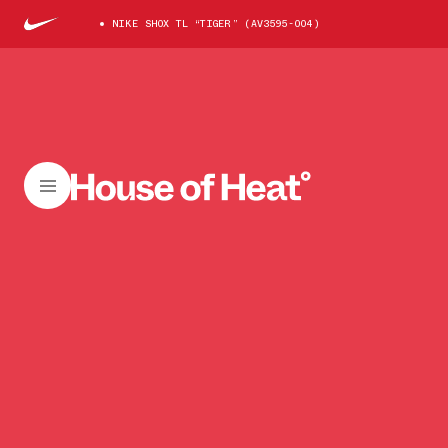
NIKE SHOX TL “TIGER” (AV3595-004)