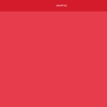
DROPPED