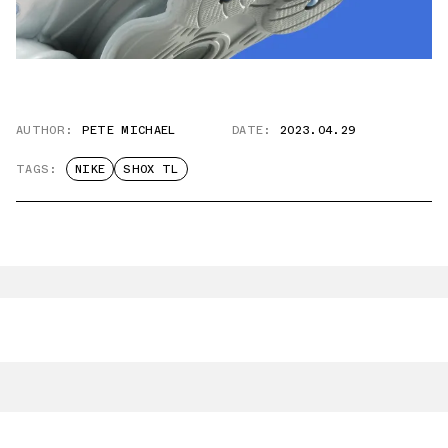
AUTHOR:
PETE MICHAEL
DATE:
2023.04.29
TAGS:
NIKE
SHOX TL