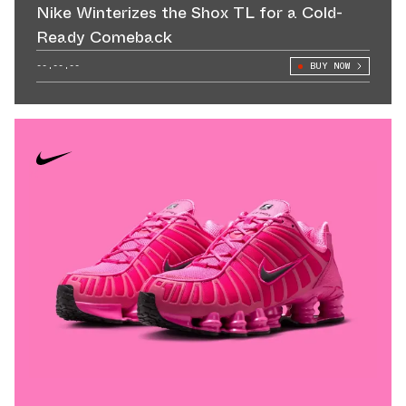
Nike Winterizes the Shox TL for a Cold-
Ready Comeback
--.--.--
BUY NOW