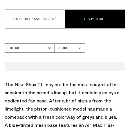
RATE RELEASE
23.50°
BUY NOW
FOLLOW
SHARE
FACEBOOK
NIKE
TWITTER
SHOX TL
WHATSAPP
EMAIL
The Nike Shox TL may not be the most sought-after
sneaker in the brand's lineup, but it certainly enjoys a
dedicated fan base. After a brief hiatus from the
limelight, the piston-cushioned model has made a
comeback with a fresh colorway of greys and blues.
A blue-tinted mesh base features an Air Max Plus-