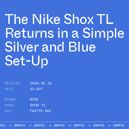
The Nike Shox TL
Returns in a Simple
Silver and Blue
Set-Up
RELEASE
2024.05.31
HEAT
23.50°
BRAND
NIKE
MODEL
SHOX TL
SKU
FQ2775-001
DROPPED
DROPPED
DROPPED
DROPPED
DROPPED
DROPPED
DROPP