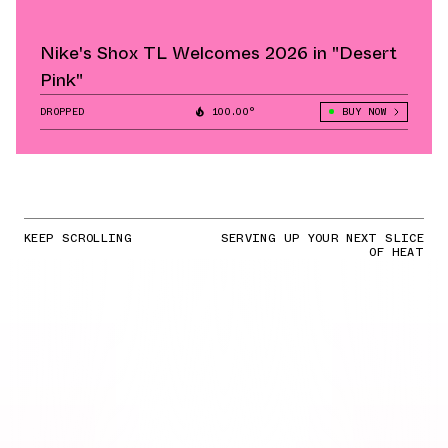
Nike's Shox TL Welcomes 2026 in "Desert
Pink"
DROPPED
100.00°
BUY NOW
KEEP SCROLLING
SERVING UP YOUR NEXT SLICE
OF HEAT