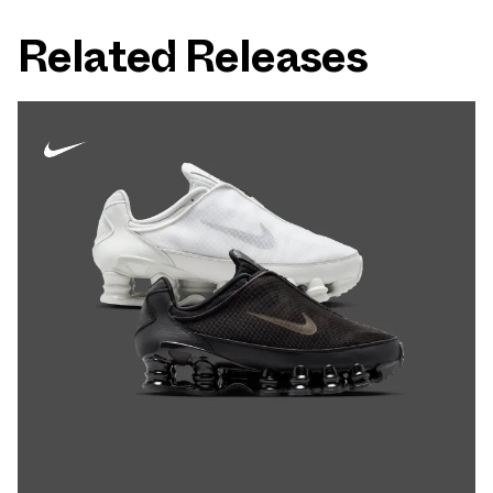
Related Releases