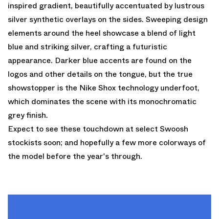
inspired gradient, beautifully accentuated by lustrous
silver synthetic overlays on the sides. Sweeping design
elements around the heel showcase a blend of light
blue and striking silver, crafting a futuristic
appearance. Darker blue accents are found on the
logos and other details on the tongue, but the true
showstopper is the Nike Shox technology underfoot,
which dominates the scene with its monochromatic
grey finish.
Expect to see these touchdown at select Swoosh
stockists soon; and hopefully a few more colorways of
the model before the year's through.