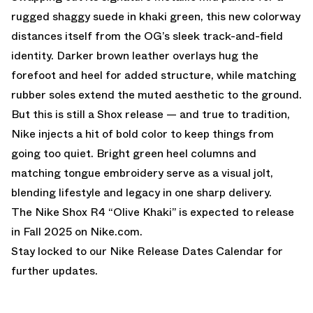
rugged shaggy suede in khaki green, this new colorway
distances itself from the OG’s sleek track-and-field
identity. Darker brown leather overlays hug the
forefoot and heel for added structure, while matching
rubber soles extend the muted aesthetic to the ground.
But this is still a Shox release — and true to tradition,
Nike injects a hit of bold color to keep things from
going too quiet. Bright green heel columns and
matching tongue embroidery serve as a visual jolt,
blending lifestyle and legacy in one sharp delivery.
The Nike Shox R4 “Olive Khaki” is expected to release
in Fall 2025 on
Nike.com
.
Stay locked to our
Nike Release Dates Calendar
for
further updates.