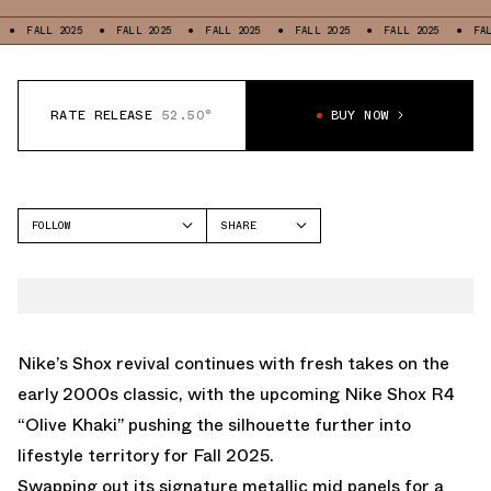
L 2025
FALL 2025
FALL 2025
FALL 2025
FALL 2025
FALL 2025
RATE RELEASE
52.50°
BUY NOW
FOLLOW
SHARE
FACEBOOK
NIKE
TWITTER
SHOX R4
WHATSAPP
EMAIL
Nike’s Shox revival continues with fresh takes on the
early 2000s classic, with the upcoming Nike Shox R4
“Olive Khaki” pushing the silhouette further into
lifestyle territory for Fall 2025.
Swapping out its signature metallic mid panels for a