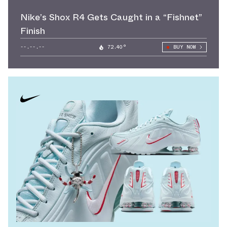
Nike’s Shox R4 Gets Caught in a “Fishnet”
Finish
--.--.--
72.40°
BUY NOW