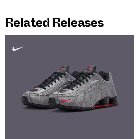
Related Releases