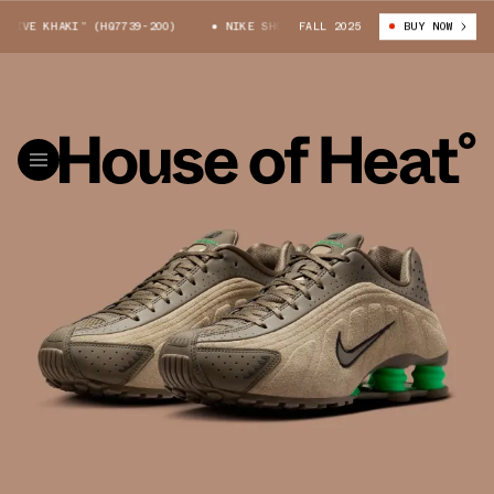
IVE KHAKI” (HQ7739-200)
NIKE SHOX R4 “OLIVE KHAKI” (HQ7739-200)
FALL 2025
BUY NOW