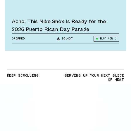
Acho, This Nike Shox Is Ready for the
2026 Puerto Rican Day Parade
DROPPED
90.40°
BUY NOW
KEEP SCROLLING
SERVING UP YOUR NEXT SLICE
OF HEAT