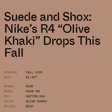
Suede and Shox:
Nike’s R4 “Olive
Khaki” Drops This
Fall
RELEASE
FALL 2025
HEAT
52.50°
BRAND
NIKE
MODEL
SHOX R4
SKU
HQ7739-200
COLOR
OLIVE KHAKI
RETAIL
$150