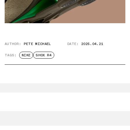
AUTHOR:
PETE MICHAEL
DATE:
2025.04.21
TAGS:
NIKE
SHOX R4