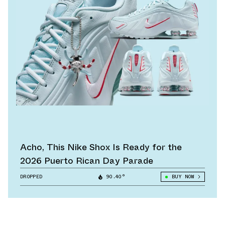
Acho, This Nike Shox Is Ready for the
2026 Puerto Rican Day Parade
DROPPED
90.40°
BUY NOW