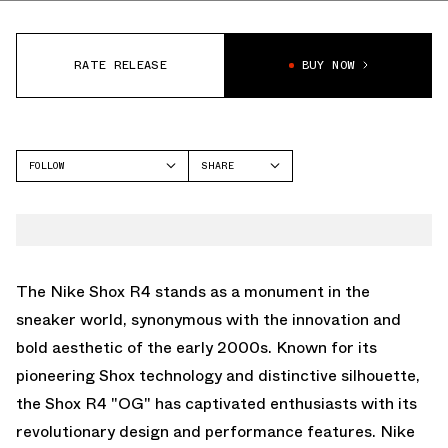
RATE RELEASE
BUY NOW
FOLLOW
SHARE
FACEBOOK
NIKE
TWITTER
SHOX R4
WHATSAPP
EMAIL
The Nike Shox R4 stands as a monument in the
sneaker world, synonymous with the innovation and
bold aesthetic of the early 2000s. Known for its
pioneering Shox technology and distinctive silhouette,
the Shox R4 "OG" has captivated enthusiasts with its
revolutionary design and performance features. Nike