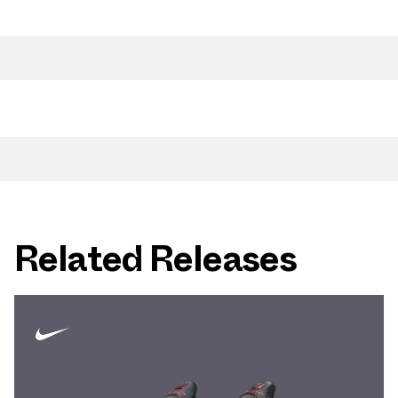
Related Releases