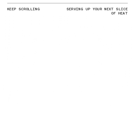
KEEP SCROLLING
SERVING UP YOUR NEXT SLICE
OF HEAT