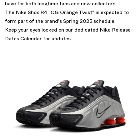
have for both longtime fans and new collectors.
The Nike Shox R4 "OG Orange Twist" is expected to
form part of the brand's Spring 2025 schedule.
Keep your eyes locked on our dedicated
Nike Release
Dates Calendar
for updates.