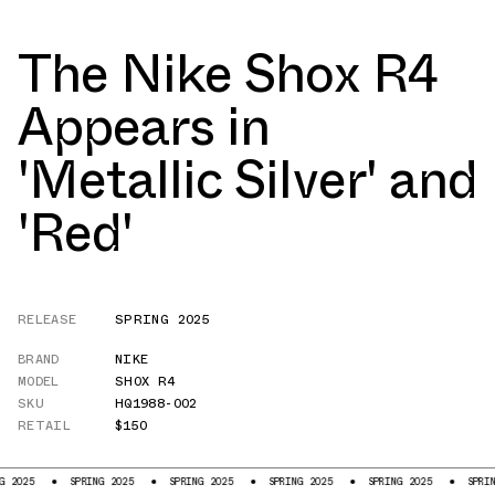
The Nike Shox R4
Appears in
'Metallic Silver' and
'Red'
RELEASE
SPRING 2025
BRAND
NIKE
MODEL
SHOX R4
SKU
HQ1988-002
RETAIL
$150
SPRING 2025
SPRING 2025
SPRING 2025
SPRING 2025
SPRING 2025