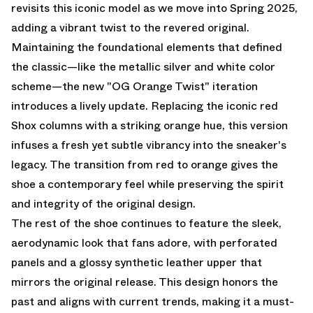
revisits this iconic model as we move into Spring 2025,
adding a vibrant twist to the revered original.
Maintaining the foundational elements that defined
the classic—like the metallic silver and white color
scheme—the new "OG Orange Twist" iteration
introduces a lively update. Replacing the iconic red
Shox columns with a striking orange hue, this version
infuses a fresh yet subtle vibrancy into the sneaker's
legacy. The transition from red to orange gives the
shoe a contemporary feel while preserving the spirit
and integrity of the original design.
The rest of the shoe continues to feature the sleek,
aerodynamic look that fans adore, with perforated
panels and a glossy synthetic leather upper that
mirrors the original release. This design honors the
past and aligns with current trends, making it a must-