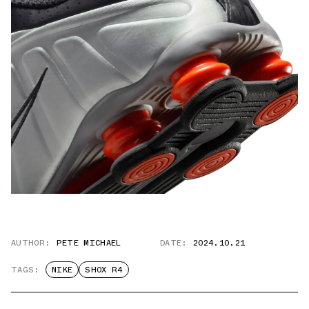
AUTHOR:
PETE MICHAEL
DATE:
2024.10.21
TAGS:
NIKE
SHOX R4