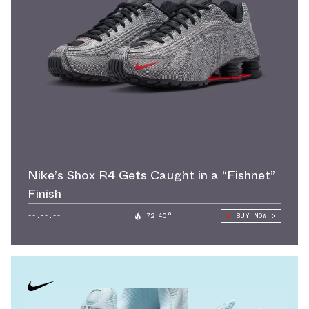
Nike’s Shox R4 Gets Caught in a “Fishnet”
Finish
--.--.--
72.40°
BUY NOW