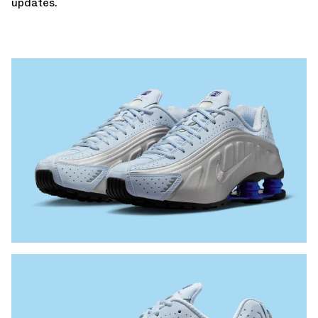
updates.