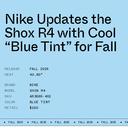
Nike Updates the
Shox R4 with Cool
“Blue Tint” for Fall
RELEASE
FALL 2025
HEAT
43.60°
BRAND
NIKE
MODEL
SHOX R4
SKU
AR3565-402
COLOR
BLUE TINT
RETAIL
$150
FALL 2025
FALL 2025
FALL 2025
FALL 2025
FALL 2025
FALL 