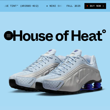
"BLUE TINT" (AR3565-402)
NIKE SHOX R4 "BLUE TINT" (AR3565-402)
FALL 2025
BUY NOW