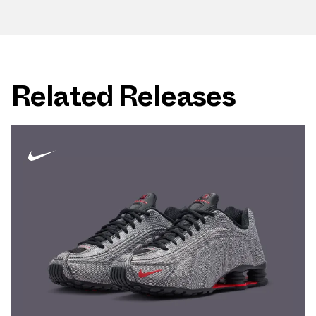
Related Releases