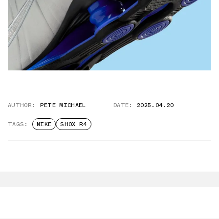
AUTHOR:
PETE MICHAEL
DATE:
2025.04.20
TAGS:
NIKE
SHOX R4