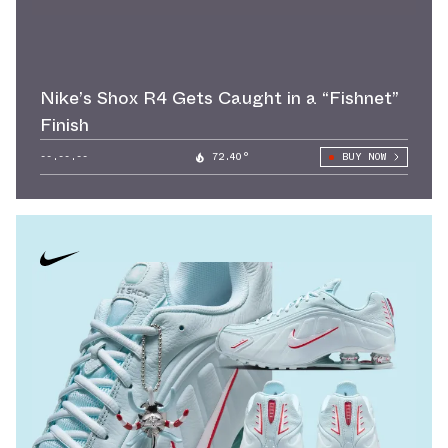
Nike’s Shox R4 Gets Caught in a “Fishnet”
Finish
--.--.--
72.40°
BUY NOW