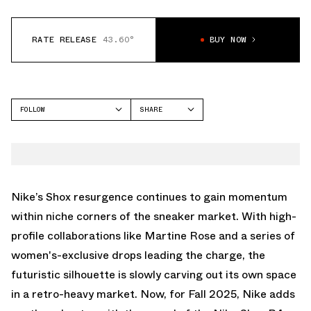
RATE RELEASE
43.60°
BUY NOW
FOLLOW
SHARE
FACEBOOK
NIKE
TWITTER
SHOX R4
WHATSAPP
EMAIL
Nike’s Shox resurgence continues to gain momentum
within niche corners of the sneaker market. With high-
profile collaborations like
Martine Rose
and a series of
women's-exclusive drops leading the charge, the
futuristic silhouette is slowly carving out its own space
in a retro-heavy market. Now, for Fall 2025, Nike adds