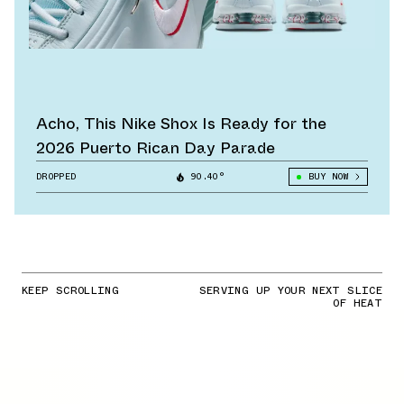
Acho, This Nike Shox Is Ready for the
2026 Puerto Rican Day Parade
DROPPED
90.40°
BUY NOW
KEEP SCROLLING
SERVING UP YOUR NEXT SLICE
OF HEAT