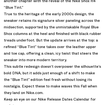
another chapter with the reveal of the Nike Shox R4
“Blue Tint.”
True to the heritage of the early 2000s design, the
sneaker retains its signature silver paneling across the
midsection, supported by the unmistakable Royal Blue
Shox columns at the heel and finished with black rubber
treads underfoot. But the update arrives at the top: a
refined “Blue Tint” tone takes over the leather upper
and toe cap, offering a clean, icy twist that steers the
sneaker into more modern territory.
This subtle redesign doesn’t overpower the silhouette’s
bold DNA, but it adds just enough of a shift to make
the “Blue Tint” edition feel fresh without losing its
nostalgia. Expect these to make waves this Fall when
they land on
Nike.com
.
Keep an eye on our
Nike Release Dates Calendar
for